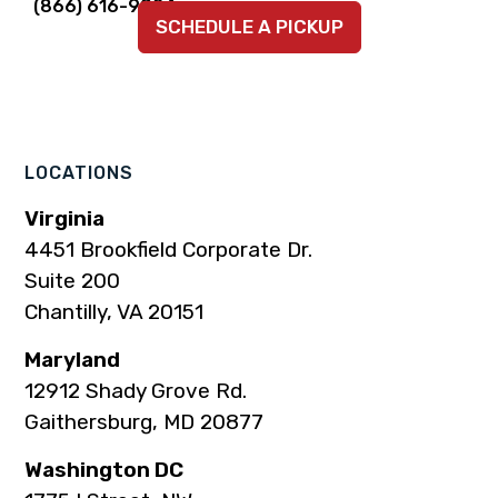
Link
Link
Link
Link
Link
(866) 616-9924
SCHEDULE A PICKUP
to
to
to
to
to
company
company
company
company
company
Facebook
Instagram
LinkedIn
YouTube
TikTok
page
page
page
page
page
LOCATIONS
Virginia
4451 Brookfield Corporate Dr.
Suite 200
Chantilly, VA 20151
Maryland
12912 Shady Grove Rd.
Gaithersburg, MD 20877
Washington DC