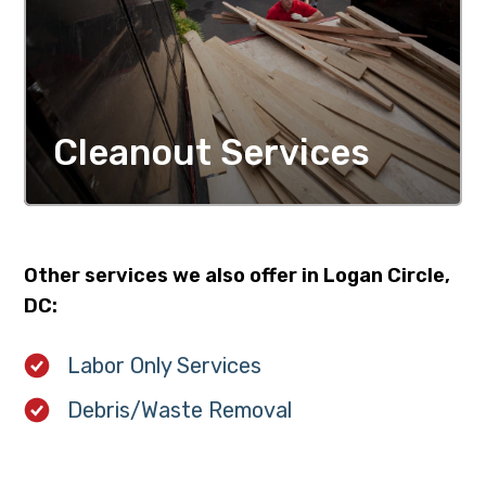
Cleanout Services
MORE DETAILS
Other services we also offer in Logan Circle,
DC:
Labor Only Services
Debris/Waste Removal