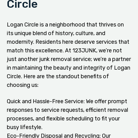
Circle
Logan Circle is a neighborhood that thrives on
its unique blend of history, culture, and
modernity. Residents here deserve services that
match this excellence. At 123JUNK, we’re not
just another junk removal service; we’re a partner
in maintaining the beauty and integrity of Logan
Circle. Here are the standout benefits of
choosing us:
Quick and Hassle-Free Service: We offer prompt
responses to service requests, efficient removal
processes, and flexible scheduling to fit your
busy lifestyle.
Eco-Friendly Disposal and Recycling: Our