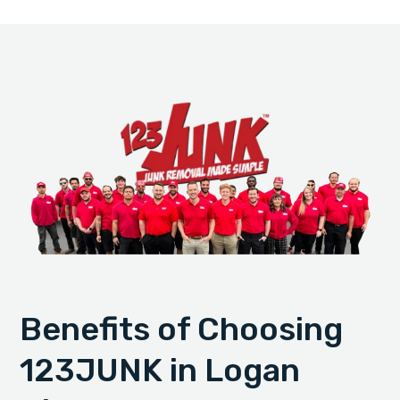
Benefits of Choosing
123JUNK in Logan