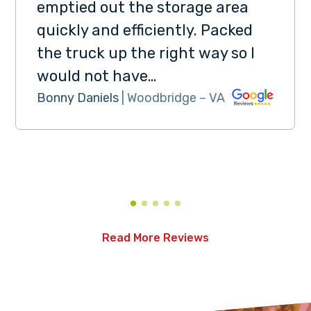
emptied out the storage area
quickly and efficiently. Packed
the truck up the right way so I
would not have…
Bonny Daniels
| Woodbridge – VA
Read More Reviews