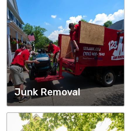
Junk Removal
MORE DETAILS