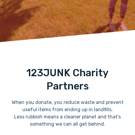
123JUNK Charity
Partners
When you donate, you reduce waste and prevent
useful items from ending up in landfills.
Less rubbish means a cleaner planet and that’s
something we can all get behind.