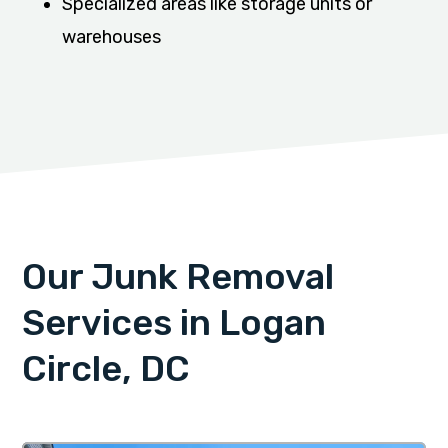
Specialized areas like storage units or
warehouses
Our Junk Removal
Services in Logan
Circle, DC