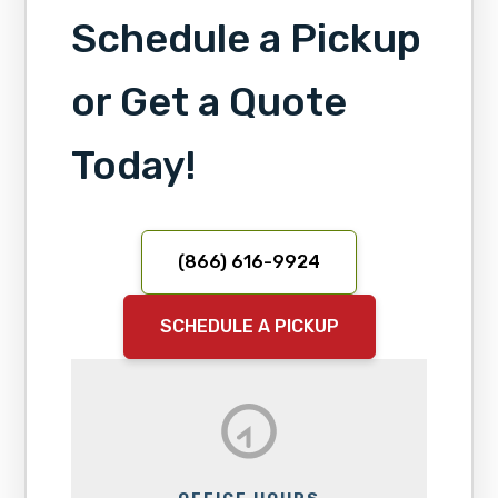
Schedule a Pickup
or Get a Quote
Today!
(866) 616-9924
SCHEDULE A PICKUP