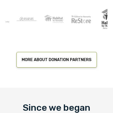
MORE ABOUT DONATION PARTNERS
Since we began