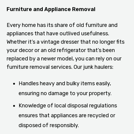
Furniture and Appliance Removal
Every home has its share of old furniture and
appliances that have outlived usefulness.
Whether it’s a vintage dresser that no longer fits
your decor or an old refrigerator that’s been
replaced by a newer model, you can rely on our
furniture removal services. Our junk haulers:
Handles heavy and bulky items easily,
ensuring no damage to your property.
Knowledge of local disposal regulations
ensures that appliances are recycled or
disposed of responsibly.