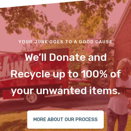
YOUR JUNK GOES TO A GOOD CAUSE
We’ll Donate and
Recycle up to 100% of
your unwanted items.
MORE ABOUT OUR PROCESS