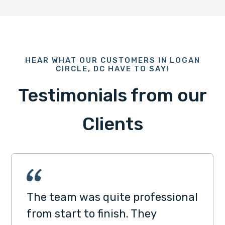
HEAR WHAT OUR CUSTOMERS IN LOGAN
CIRCLE, DC HAVE TO SAY!
Testimonials from our
Clients
The team was quite professional
from start to finish. They