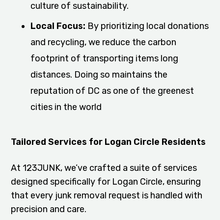
culture of sustainability.
Local Focus:
By prioritizing local donations
and recycling, we reduce the carbon
footprint of transporting items long
distances. Doing so maintains the
reputation of DC as one of the greenest
cities in the world
Tailored Services for Logan Circle Residents
At 123JUNK, we’ve crafted a suite of services
designed specifically for Logan Circle, ensuring
that every junk removal request is handled with
precision and care.