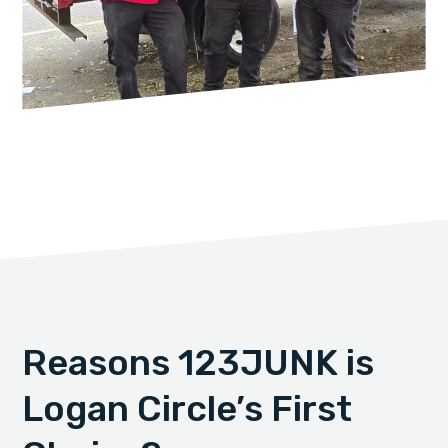
Reasons 123JUNK is
Logan Circle’s First