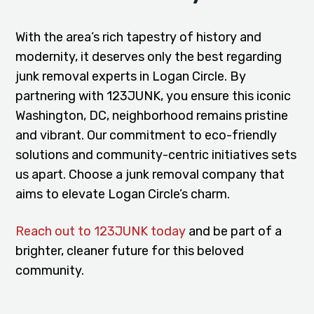
With the area’s rich tapestry of history and
modernity, it deserves only the best regarding
junk removal experts in Logan Circle. By
partnering with 123JUNK, you ensure this iconic
Washington, DC, neighborhood remains pristine
and vibrant. Our commitment to eco-friendly
solutions and community-centric initiatives sets
us apart. Choose a junk removal company that
aims to elevate Logan Circle’s charm.
Reach out to 123JUNK today
and be part of a
brighter, cleaner future for this beloved
community.