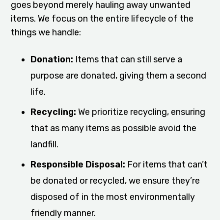
goes beyond merely hauling away unwanted
items. We focus on the entire lifecycle of the
things we handle:
Donation:
Items that can still serve a
purpose are donated, giving them a second
life.
Recycling:
We prioritize recycling, ensuring
that as many items as possible avoid the
landfill.
Responsible Disposal:
For items that can’t
be donated or recycled, we ensure they’re
disposed of in the most environmentally
friendly manner.