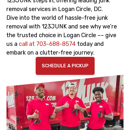
123JUNK steps in, offering leading junk
i
t
removal services in Logan Circle, DC.
g
Dive into the world of hassle-free junk
a
removal with 123JUNK and see why we’re
t
the trusted choice in Logan Circle –– give
i
us a
call at 703-688-8574
today and
o
embark on a clutter-free journey.
n
SCHEDULE A PICKUP