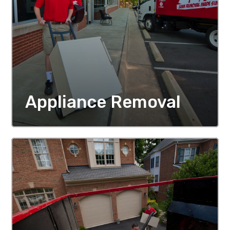
Appliance Removal
MORE DETAILS