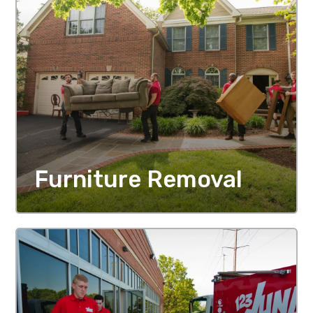
Furniture Removal
MORE DETAILS