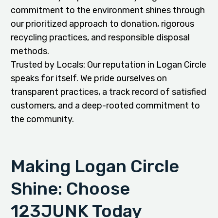
commitment to the environment shines through
our prioritized approach to donation, rigorous
recycling practices, and responsible disposal
methods.
Trusted by Locals: Our reputation in Logan Circle
speaks for itself. We pride ourselves on
transparent practices, a track record of satisfied
customers, and a deep-rooted commitment to
the community.
Making Logan Circle
Shine: Choose
123JUNK Today