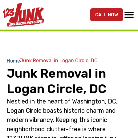
S
S
k
k
CALL NOW
MENU
123JUNK
Maryland,
i
i
DC,
p
p
&
t
t
Northern
o
o
VA
p
m
Junk Removal in Logan Circle, DC
Home
Junk
r
a
Junk Removal in
Removal
i
i
Services
m
n
Logan Circle, DC
a
c
r
o
Nestled in the heart of Washington, DC,
y
n
Logan Circle boasts historic charm and
n
t
modern vibrancy. Keeping this iconic
a
e
neighborhood clutter-free is where
v
n