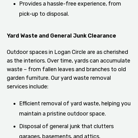
Provides a hassle-free experience, from
pick-up to disposal.
Yard Waste and General Junk Clearance
Outdoor spaces in Logan Circle are as cherished
as the interiors. Over time, yards can accumulate
waste – from fallen leaves and branches to old
garden furniture. Our yard waste removal
services include:
Efficient removal of yard waste, helping you
maintain a pristine outdoor space.
Disposal of general junk that clutters
garages, basements, and attics.