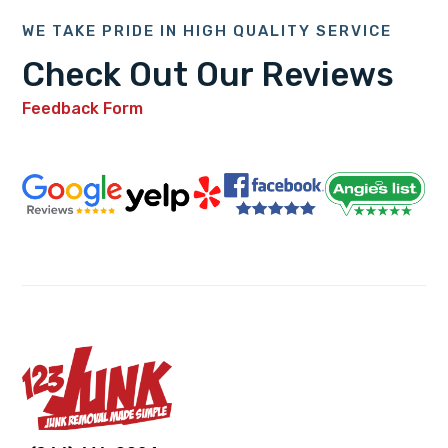
WE TAKE PRIDE IN HIGH QUALITY SERVICE
Check Out Our Reviews
Feedback Form