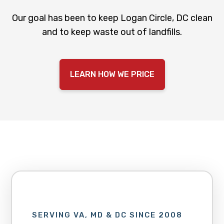
Our goal has been to keep Logan Circle, DC clean
and to keep waste out of landfills.
LEARN HOW WE PRICE
SERVING VA, MD & DC SINCE 2008