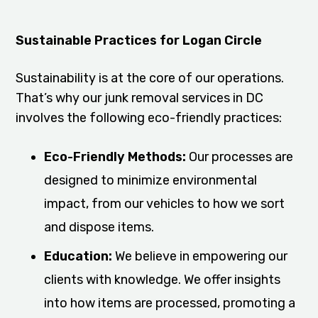
Sustainable Practices for Logan Circle
Sustainability is at the core of our operations.
That’s why our junk removal services in DC
involves the following eco-friendly practices:
Eco-Friendly Methods:
Our processes are
designed to minimize environmental
impact, from our vehicles to how we sort
and dispose items.
Education:
We believe in empowering our
clients with knowledge. We offer insights
into how items are processed, promoting a