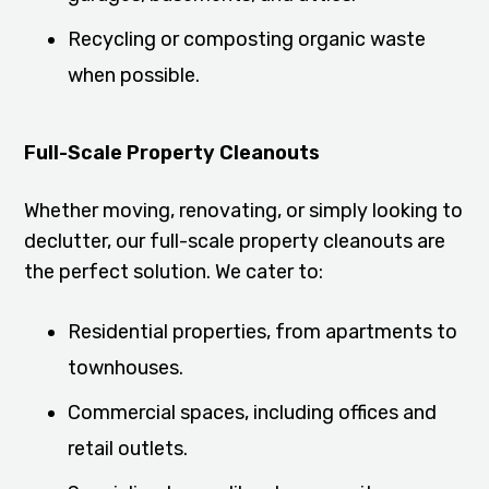
Recycling or composting organic waste
when possible.
Full-Scale Property Cleanouts
Whether moving, renovating, or simply looking to
declutter, our full-scale property cleanouts are
the perfect solution. We cater to:
Residential properties, from apartments to
townhouses.
Commercial spaces, including offices and
retail outlets.