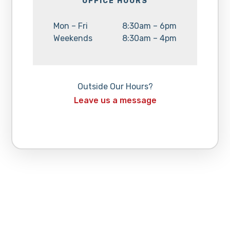
OFFICE HOURS
Day:
Hours:
Mon – Fri
8:30am – 6pm
Day:
Hours:
Weekends
8:30am – 4pm
Outside Our Hours?
Leave us a message