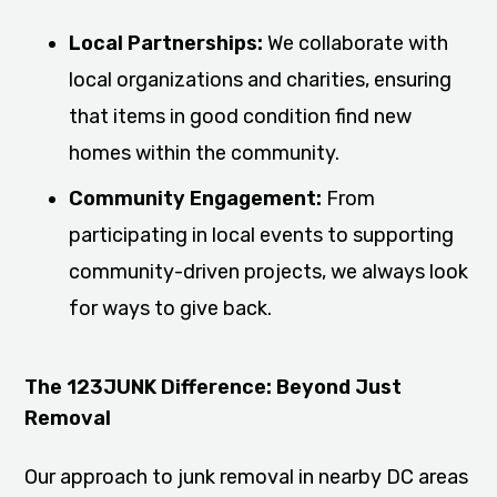
Local Partnerships:
We collaborate with
local organizations and charities, ensuring
that items in good condition find new
homes within the community.
Community Engagement:
From
participating in local events to supporting
community-driven projects, we always look
for ways to give back.
The 123JUNK Difference: Beyond Just
Removal
Our approach to junk removal in nearby DC areas