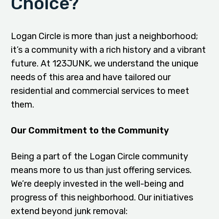
Choice?
Logan Circle is more than just a neighborhood;
it’s a community with a rich history and a vibrant
future. At 123JUNK, we understand the unique
needs of this area and have tailored our
residential and commercial services to meet
them.
Our Commitment to the Community
Being a part of the Logan Circle community
means more to us than just offering services.
We’re deeply invested in the well-being and
progress of this neighborhood. Our initiatives
extend beyond junk removal: