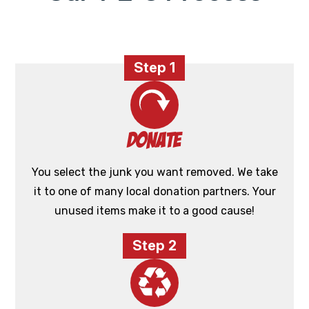
Step 1
Donate
You select the junk you want removed. We take
it to one of many local donation partners. Your
unused items make it to a good cause!
Step 2