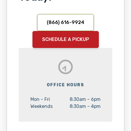
(866) 616-9924
SCHEDULE A PICKUP
OFFICE HOURS
Day:
Hours:
Mon – Fri
8:30am – 6pm
Day:
Hours:
Weekends
8:30am – 4pm