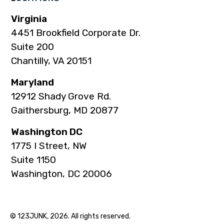
Virginia
4451 Brookfield Corporate Dr.
Suite 200
Chantilly, VA 20151
Maryland
12912 Shady Grove Rd.
Gaithersburg, MD 20877
Washington DC
1775 I Street, NW
Suite 1150
Washington, DC 20006
© 123JUNK, 2026. All rights reserved.