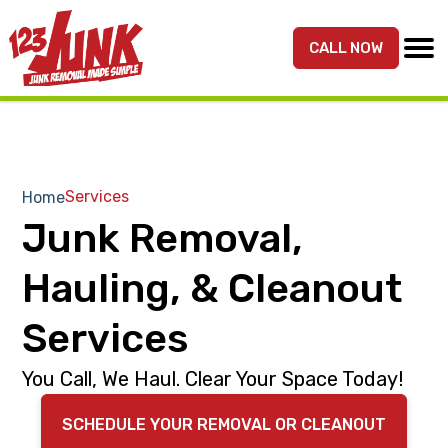
S
S
k
k
CALL NOW
MENU
123JUNK
Maryland,
i
i
DC,
p
p
&
t
t
Northern
o
o
VA
p
m
Services
Home
Junk
r
a
Junk Removal,
Removal
i
i
Services
m
n
Hauling, & Cleanout
a
c
r
o
Services
y
n
You Call, We Haul. Clear Your Space Today!
n
t
a
e
SCHEDULE YOUR REMOVAL OR CLEANOUT
v
n