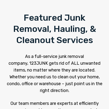
Featured Junk
Removal, Hauling, &
Cleanout Services
As a full-service junk removal
company, 123JUNK gets rid of ALL unwanted
items, no matter where they are located.
Whether you need us to clean out your home,
condo, office or warehouse – just point us in the
right direction.
Our team members are experts at efficiently