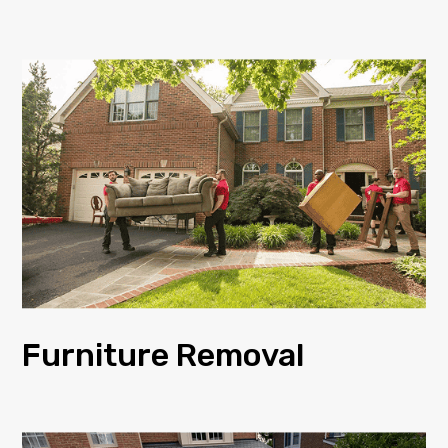
Furniture Removal