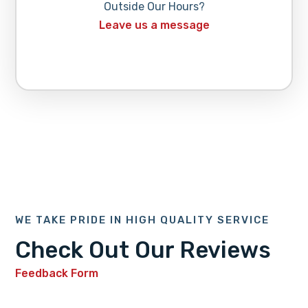
Outside Our Hours?
Leave us a message
WE TAKE PRIDE IN HIGH QUALITY SERVICE
Check Out Our Reviews
Feedback Form