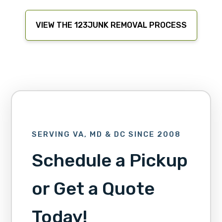
VIEW THE 123JUNK REMOVAL PROCESS
SERVING VA, MD & DC SINCE 2008
Schedule a Pickup
or Get a Quote
Today!