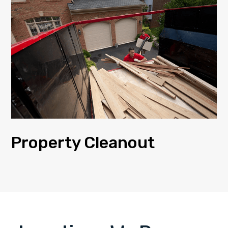
Property Cleanout