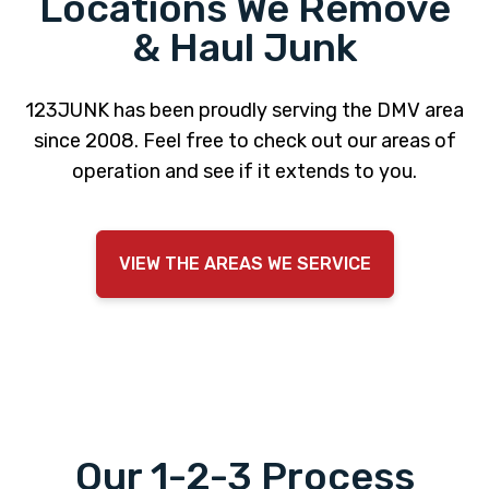
Locations We Remove
& Haul Junk
123JUNK has been proudly serving the DMV area
since 2008. Feel free to check out our areas of
operation and see if it extends to you.
VIEW THE AREAS WE SERVICE
Our 1-2-3 Process