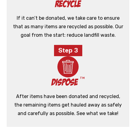
Recycle
If it can’t be donated, we take care to ensure
that as many items are recycled as possible. Our
goal from the start: reduce landfill waste.
Step 3
TM
Dispose
After items have been donated and recycled,
the remaining items get hauled away as safely
and carefully as possible. See what we take!