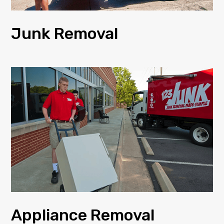
Junk Removal
Appliance Removal