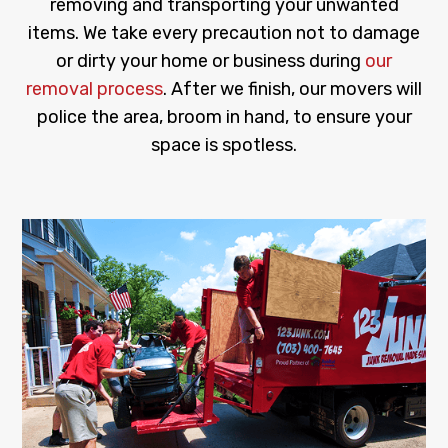
removing and transporting your unwanted
items. We take every precaution not to damage
or dirty your home or business during
our
removal process
. After we finish, our movers will
police the area, broom in hand, to ensure your
space is spotless.