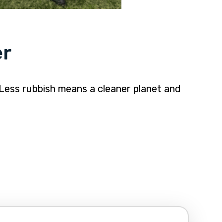
er
 Less rubbish means a cleaner planet and