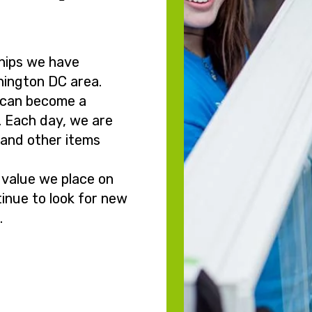
hips we have
hington DC area.
 can become a
. Each day, we are
g and other items
 value we place on
inue to look for new
.