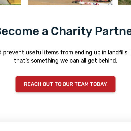
ecome a Charity Partn
revent useful items from ending up in landfills.
that’s something we can all get behind.
REACH OUT TO OUR TEAM TODAY