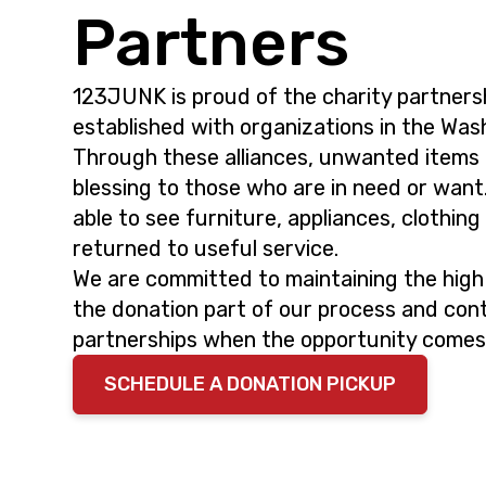
i
t
Partners
g
a
123JUNK is proud of the charity partners
t
established with organizations in the Was
i
Through these alliances, unwanted items
o
blessing to those who are in need or want
n
able to see furniture, appliances, clothin
returned to useful service.
We are committed to maintaining the high
the donation part of our process and cont
partnerships when the opportunity comes
SCHEDULE A DONATION PICKUP