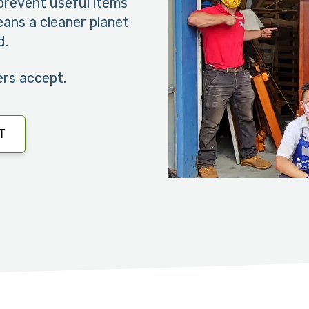
revent useful items
means a cleaner planet
d.
ers accept.
T