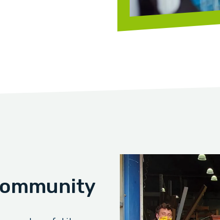
 Community