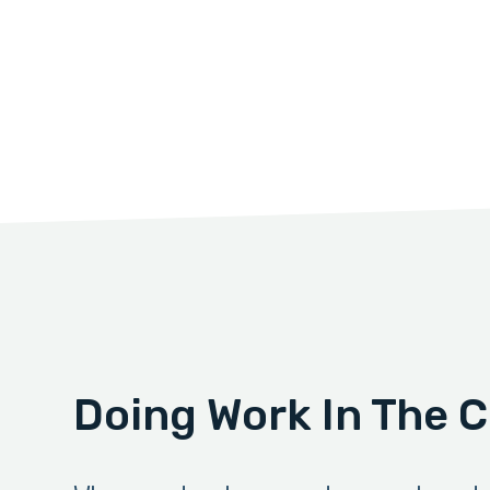
Doing Work In The