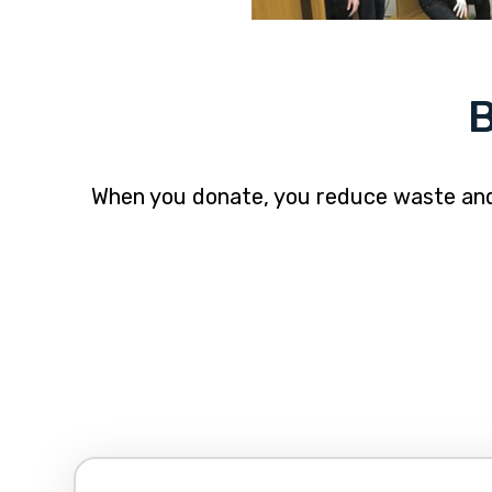
B
When you donate, you reduce waste and p