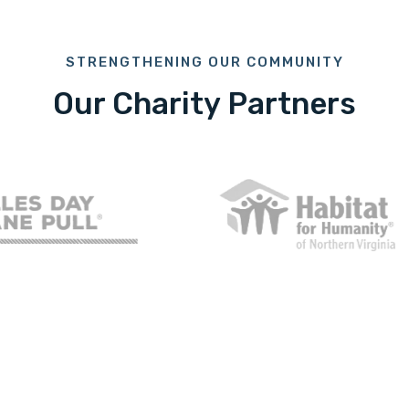
STRENGTHENING OUR COMMUNITY
Our Charity Partners