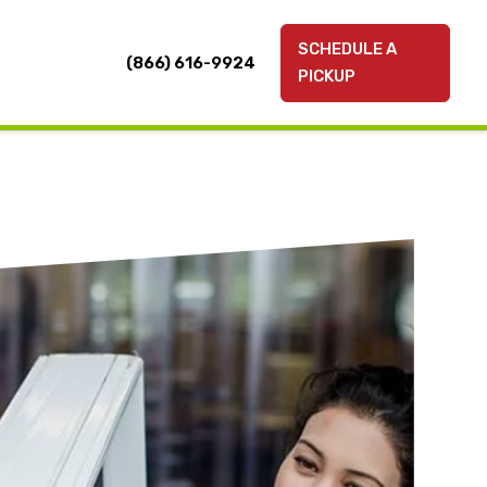
SCHEDULE A
(866) 616-9924
PICKUP