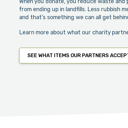
When you donate, you reduce waste and p
from ending up in landfills. Less rubbish 
and that’s something we can all get behin
Learn more about what our charity partn
SEE WHAT ITEMS OUR PARTNERS ACCEP