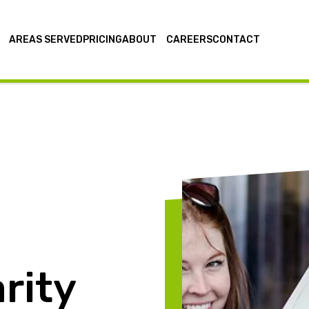
AREAS SERVED
PRICING
ABOUT
CAREERS
CONTACT
rity