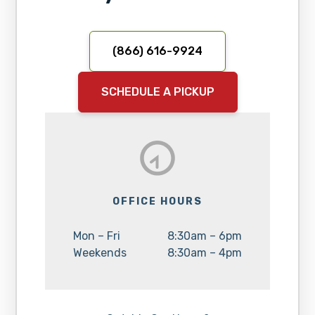
(866) 616-9924
SCHEDULE A PICKUP
OFFICE HOURS
Day:
Hours:
Mon – Fri
8:30am – 6pm
Day:
Hours:
Weekends
8:30am – 4pm