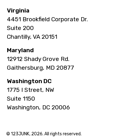
Virginia
4451 Brookfield Corporate Dr.
Suite 200
Chantilly, VA 20151
Maryland
12912 Shady Grove Rd.
Gaithersburg, MD 20877
Washington DC
1775 I Street, NW
Suite 1150
Washington, DC 20006
© 123JUNK, 2026. All rights reserved.