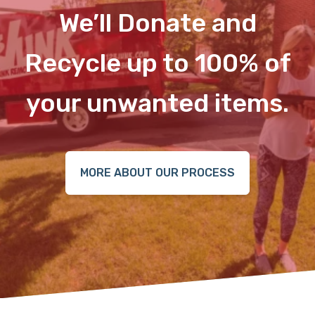
We’ll Donate and
Recycle up to 100% of
your unwanted items.
MORE ABOUT OUR PROCESS