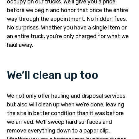
occupy on our trucks. We’ll give you a price
before we begin and honor that price the entire
way through the appointment. No hidden fees.
No surprises. Whether you have a single item or
an entire truck, you’re only charged for what we
haul away.
We’ll clean up too
We not only offer hauling and disposal services
but also will clean up when we’re done; leaving
the site in better condition than it was before
we arrived. We’ll sweep hard surfaces and
remove everything down to a paper clip.