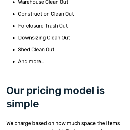
Warehouse Clean Out
Construction Clean Out
Forclosure Trash Out
Downsizing Clean Out
Shed Clean Out
And more…
Our pricing model is
simple
We charge based on how much space the items