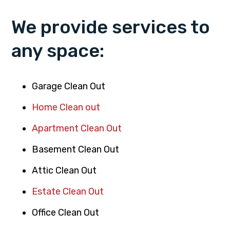
We provide services to
any space:
Garage Clean Out
Home Clean out
Apartment Clean Out
Basement Clean Out
Attic Clean Out
Estate Clean Out
Office Clean Out