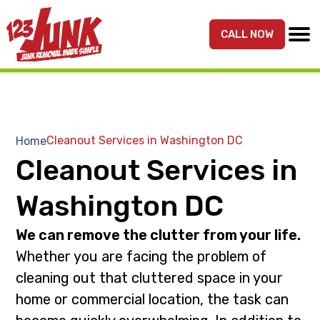
S
S
k
k
CALL NOW
MENU
123JUNK
Maryland,
i
i
DC,
p
p
&
t
t
Northern
o
o
VA
p
m
Cleanout Services in Washington DC
Home
Junk
r
a
Cleanout Services in
Removal
i
i
Services
m
n
Washington DC
a
c
r
o
We can remove the clutter from your life.
y
n
Whether you are facing the problem of
n
t
cleaning out that cluttered space in your
a
e
home or commercial location, the task can
v
n