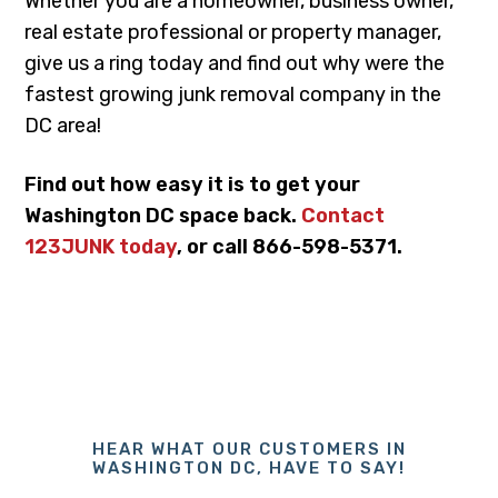
Whether you are a homeowner, business owner,
real estate professional or property manager,
give us a ring today and find out why were the
fastest growing junk removal company in the
DC area!
Find out how easy it is to get your
Washington DC space back.
Contact
123JUNK today
, or call 866-598-5371.
HEAR WHAT OUR CUSTOMERS IN
WASHINGTON DC, HAVE TO SAY!