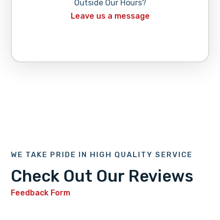
Outside Our Hours?
Leave us a message
WE TAKE PRIDE IN HIGH QUALITY SERVICE
Check Out Our Reviews
Feedback Form