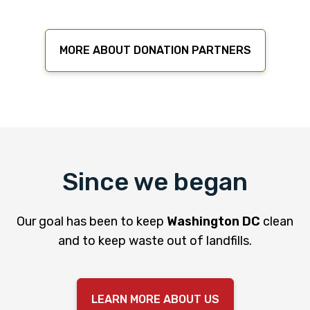
MORE ABOUT DONATION PARTNERS
Since we began
Our goal has been to keep
Washington DC
clean
and to keep waste out of landfills.
LEARN MORE ABOUT US