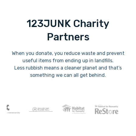
123JUNK Charity
Partners
When you donate, you reduce waste and prevent
useful items from ending up in landfills.
Less rubbish means a cleaner planet and that’s
something we can all get behind.