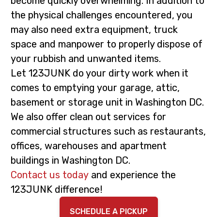
become quickly overwhelming. In addition to
i
t
the physical challenges encountered, you
g
may also need extra equipment, truck
a
space and manpower to properly dispose of
t
your rubbish and unwanted items.
i
Let 123JUNK do your dirty work when it
o
comes to emptying your garage, attic,
n
basement or storage unit in Washington DC.
We also offer clean out services for
commercial structures such as restaurants,
offices, warehouses and apartment
buildings in Washington DC.
Contact us today
and experience the
123JUNK difference!
SCHEDULE A PICKUP