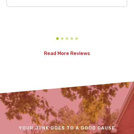
Read More Reviews
YOUR JUNK GOES TO A GOOD CAUSE