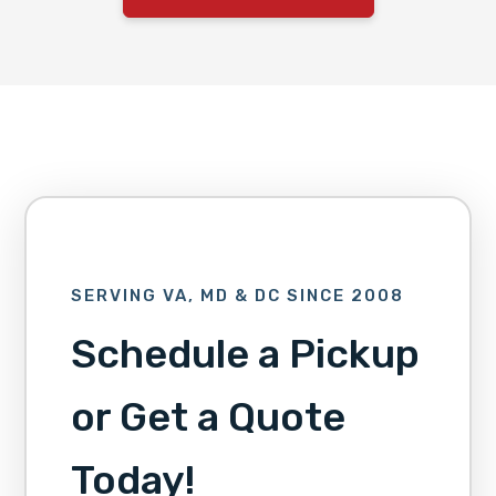
SERVING VA, MD & DC SINCE 2008
Schedule a Pickup
or Get a Quote
Today!