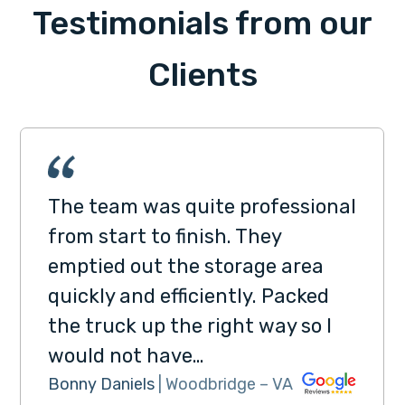
Testimonials from our
Clients
The team was quite professional
from start to finish. They
emptied out the storage area
quickly and efficiently. Packed
the truck up the right way so I
would not have…
Bonny Daniels
| Woodbridge – VA