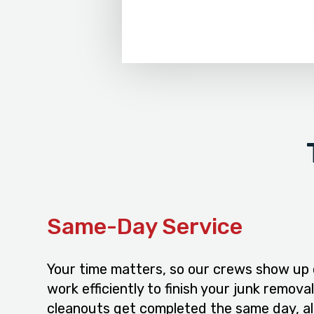
Same-Day Service
Your time matters, so our crews show up
work efficiently to finish your junk remova
cleanouts get completed the same day, a