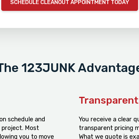
SCHEDULE CLEANOUT APPOINTMENT TODAY
The 123JUNK Advantag
Transparent 
 on schedule and
You receive a clear 
l project. Most
transparent pricing me
llowing you to move
What we quote is exa