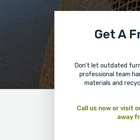
Get A F
Don’t let outdated fur
professional team h
materials and recyc
Call us now or visit 
away fr