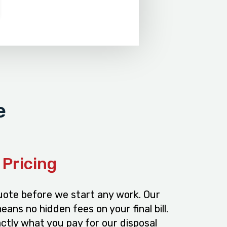
e
Pricing
quote before we start any work. Our
ans no hidden fees on your final bill.
ctly what you pay for our disposal