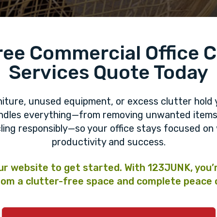
ree Commercial Office 
Services Quote Today
niture, unused equipment, or excess clutter hold 
andles everything—from removing unwanted items 
ling responsibly—so your office stays focused o
productivity and success.
our website to get started. With 123JUNK, you’
om a clutter-free space and complete peace 