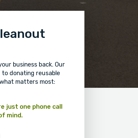
Cleanout
your business back. Our
to donating reusable
n what matters most:
re just one phone call
of mind.