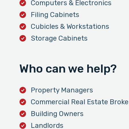
Computers & Electronics
Filing Cabinets
Cubicles & Workstations
Storage Cabinets
Who can we help?
Property Managers
Commercial Real Estate Broke
Building Owners
Landlords