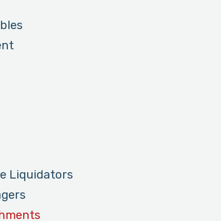
bles
ent
re Liquidators
agers
shments