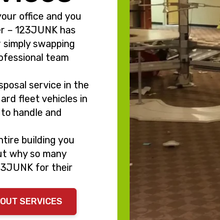
your office and you
er – 123JUNK has
r simply swapping
rofessional team
posal service in the
ard fleet vehicles in
s to handle and
tire building you
out why so many
23JUNK for their
NOUT SERVICES