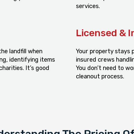
services.
Licensed & 
he landfill when
Your property stays p
ng, identifying items
insured crews handlin
charities. It’s good
You don’t need to wo
cleanout process.
erstanding The Pricing O