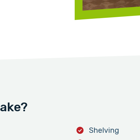
take?
Shelving