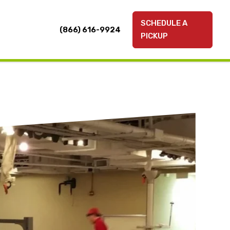
SCHEDULE A
(866) 616-9924
PICKUP