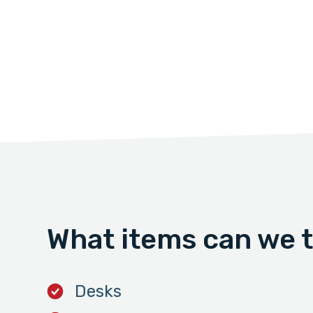
What items can we 
Desks