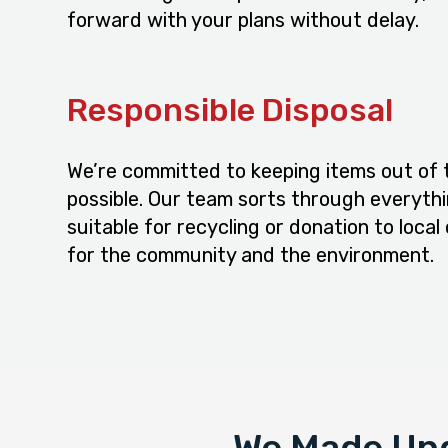
forward with your plans without delay.
Responsible Disposal
We’re committed to keeping items out of t
possible. Our team sorts through everythi
suitable for recycling or donation to local 
for the community and the environment.
We Made Und