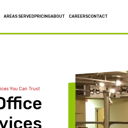
AREAS SERVED
PRICING
ABOUT
CAREERS
CONTACT
ices You Can Trust
ffice
vices