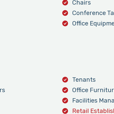
Chairs
Conference Ta
Office Equipm
Tenants
rs
Office Furnitu
Facilities Man
Retail Establi