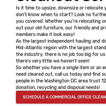
i
t
Is it time to upsize, downsize or relocate 
g
don’t know when to start? Look no furth
a
you covered. Whether you’re relocating o
t
out your old furniture, our friendly and p
i
members make it look easy!
o
As the largest independent hauling and dis
n
Mid-Atlantic region with the largest stand
the industry, there is no job too big for u
there’s very little we haven’t seen!
So whether you have a single item or an en
need cleared out, call us today and find 
people in the Washington DC area trust 1
donation, recycling and disposal needs!
SCHEDULE A COMMERCIAL OFFICE CLEA