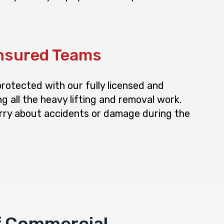
Insured Teams
rotected with our fully licensed and
g all the heavy lifting and removal work.
rry about accidents or damage during the
f Commercial