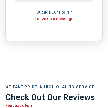
Outside Our Hours?
Leave us a message
WE TAKE PRIDE IN HIGH QUALITY SERVICE
Check Out Our Reviews
Feedback Form