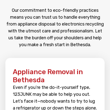
Our commitment to eco-friendly practices
means you can trust us to handle everything
from appliance disposal to electronics recycling
with the utmost care and professionalism. Let
us take the burden off your shoulders and help
you make a fresh start in Bethesda.
Appliance Removal in
Bethesda
Even if you’re the do-it-yourself type,
123JUNK may be able to help you out.
Let’s face it—nobody wants to try to lug
a refrigerator up or down the steps alone.