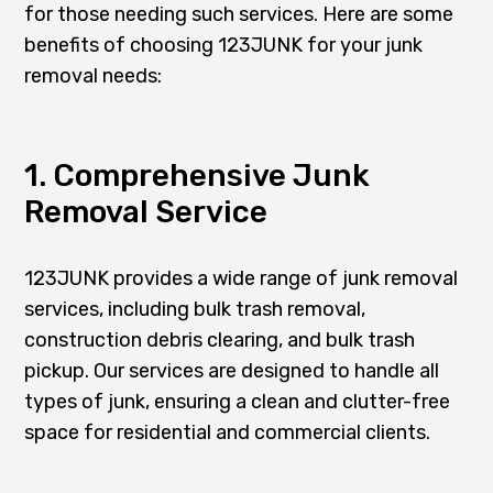
for those needing such services. Here are some
benefits of choosing 123JUNK for your junk
removal needs:
1. Comprehensive Junk
Removal Service
123JUNK provides a wide range of junk removal
services, including bulk trash removal,
construction debris clearing, and bulk trash
pickup. Our services are designed to handle all
types of junk, ensuring a clean and clutter-free
space for residential and commercial clients.