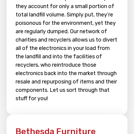
they account for only a small portion of
total landfill volume. Simply put, they’re
poisonous for the environment, yet they
are regularly dumped. Our network of
charities and recyclers allows us to divert
all of the electronics in your load from
the landfill and into the facilities of
recyclers, who reintroduce those
electronics back into the market through
resale and repurposing of items and their
components. Let us sort through that
stuff for you!
Bethesda Furniture