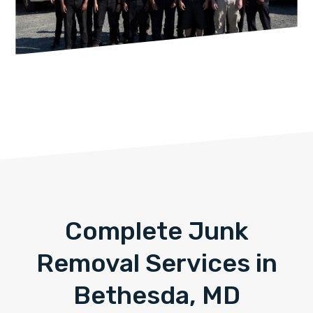
Complete Junk
Removal Services in
Bethesda, MD