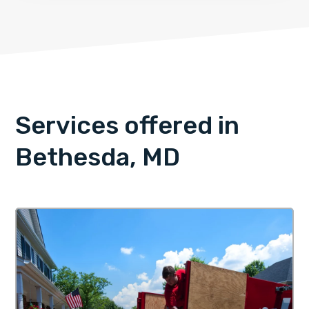
Services offered in
Bethesda, MD