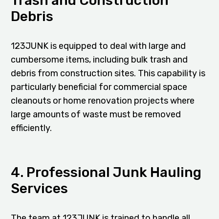
Trash and Construction
Debris
123JUNK is equipped to deal with large and
cumbersome items, including bulk trash and
debris from construction sites. This capability is
particularly beneficial for commercial space
cleanouts or home renovation projects where
large amounts of waste must be removed
efficiently.
4. Professional Junk Hauling
Services
The team at 123JUNK is trained to handle all