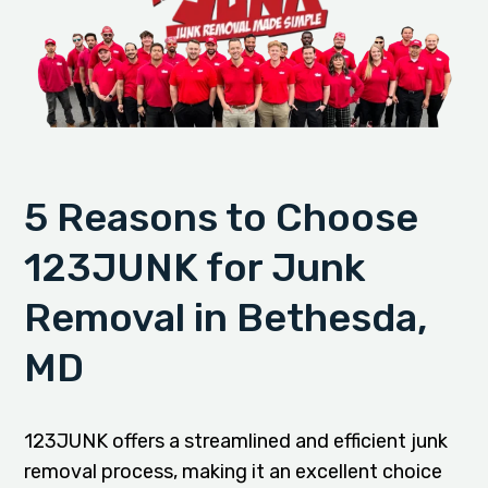
5 Reasons to Choose
123JUNK for Junk
Removal in Bethesda,
MD
123JUNK offers a streamlined and efficient junk
removal process, making it an excellent choice