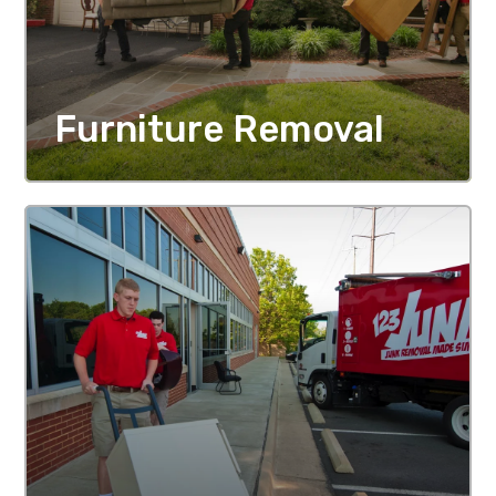
Furniture Removal
MORE DETAILS