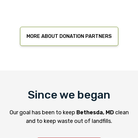
MORE ABOUT DONATION PARTNERS
Since we began
Our goal has been to keep
Bethesda, MD
clean
and to keep waste out of landfills.