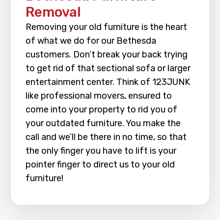
Removal
Removing your old furniture is the heart
of what we do for our Bethesda
customers. Don’t break your back trying
to get rid of that sectional sofa or larger
entertainment center. Think of 123JUNK
like professional movers, ensured to
come into your property to rid you of
your outdated furniture. You make the
call and we’ll be there in no time, so that
the only finger you have to lift is your
pointer finger to direct us to your old
furniture!