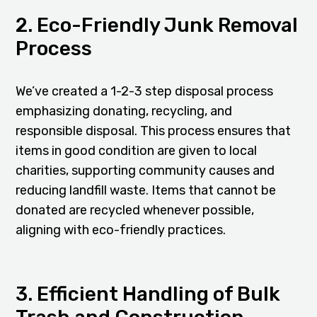
2. Eco-Friendly Junk Removal
Process
We’ve created a 1-2-3 step disposal process
emphasizing donating, recycling, and
responsible disposal. This process ensures that
items in good condition are given to local
charities, supporting community causes and
reducing landfill waste. Items that cannot be
donated are recycled whenever possible,
aligning with eco-friendly practices.
3. Efficient Handling of Bulk