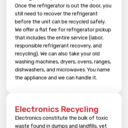
Once the refrigerator is out the door, you
still need to recover the refrigerant
before the unit can be recycled safely.
We offer a flat fee for refrigerator pickup
that includes the entire service (labor,
responsible refrigerant recovery, and
recycling). We can also take your old
washing machines, dryers, ovens, ranges,
dishwashers, and microwaves. You name
the appliance and we can handle it.
Electronics Recycling
Electronics constitute the bulk of toxic
waste found in dumps and landfills, yet