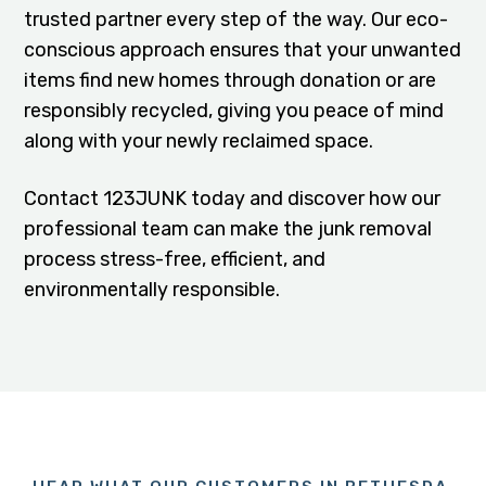
trusted partner every step of the way. Our eco-
conscious approach ensures that your unwanted
items find new homes through donation or are
responsibly recycled, giving you peace of mind
along with your newly reclaimed space.
Contact 123JUNK today and discover how our
professional team can make the junk removal
process stress-free, efficient, and
environmentally responsible.