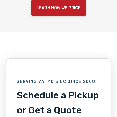
LEARN HOW WE PRICE
SERVING VA, MD & DC SINCE 2008
Schedule a Pickup
or Get a Quote