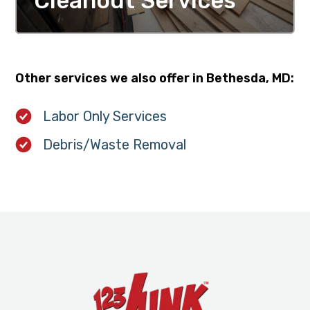
Cleanout Services
MORE DETAILS
Other services we also offer in Bethesda, MD:
Labor Only Services
Debris/Waste Removal