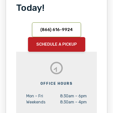
Today!
(866) 616-9924
SCHEDULE A PICKUP
OFFICE HOURS
Day:
Hours:
Mon – Fri
8:30am – 6pm
Day:
Hours:
Weekends
8:30am – 4pm