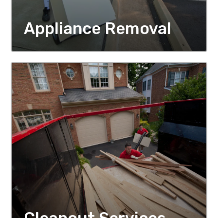
Appliance Removal
MORE DETAILS