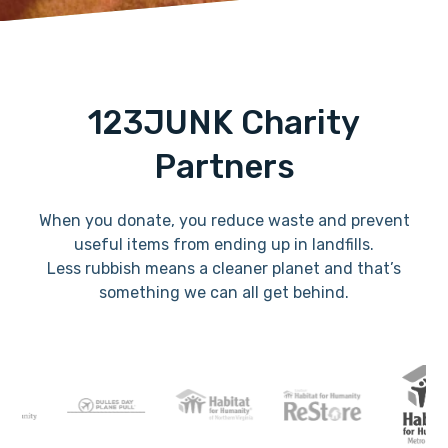
123JUNK Charity
Partners
When you donate, you reduce waste and prevent
useful items from ending up in landfills.
Less rubbish means a cleaner planet and that’s
something we can all get behind.