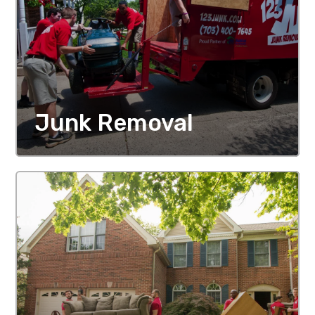
Junk Removal
MORE DETAILS