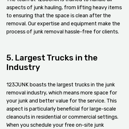
aspects of junk hauling, from lifting heavy items
to ensuring that the space is clean after the
removal. Our expertise and equipment make the
process of junk removal hassle-free for clients.
5. Largest Trucks in the
Industry
123JUNK boasts the largest trucks in the junk
removal industry, which means more space for
your junk and better value for the service. This
aspect is particularly beneficial for large-scale
cleanouts in residential or commercial settings.
When you schedule your free on-site junk