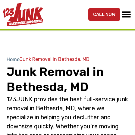
S
S
k
k
CALL NOW
MENU
123JUNK
Maryland,
i
i
DC,
p
p
&
t
t
Northern
o
o
VA
p
m
Junk Removal in Bethesda, MD
Home
Junk
r
a
Junk Removal in
Removal
i
i
Services
m
n
Bethesda, MD
a
c
r
o
123JUNK provides the best full-service junk
y
n
removal in Bethesda, MD, where we
n
t
specialize in helping you declutter and
a
e
downsize quickly. Whether you’re moving
v
n