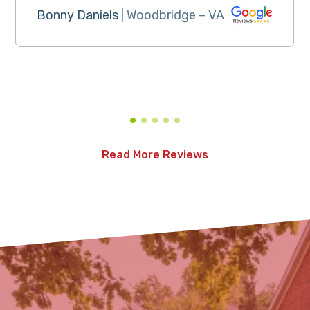
Bonny Daniels
| Woodbridge – VA
Read More Reviews