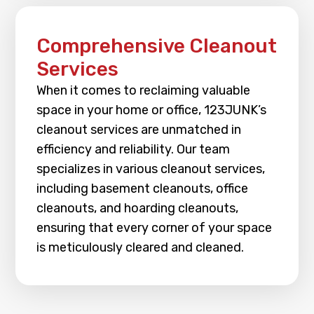
Comprehensive Cleanout
Services
When it comes to reclaiming valuable
space in your home or office, 123JUNK’s
cleanout services are unmatched in
efficiency and reliability. Our team
specializes in various cleanout services,
including basement cleanouts, office
cleanouts, and hoarding cleanouts,
ensuring that every corner of your space
is meticulously cleared and cleaned.