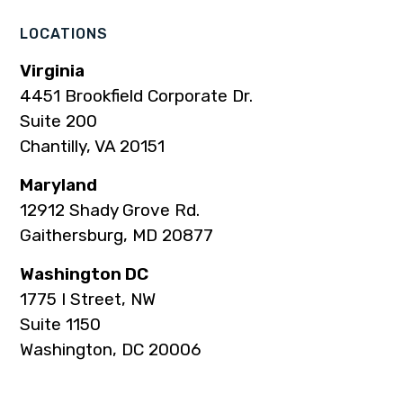
LOCATIONS
Virginia
4451 Brookfield Corporate Dr.
Suite 200
Chantilly, VA 20151
Maryland
12912 Shady Grove Rd.
Gaithersburg, MD 20877
Washington DC
1775 I Street, NW
Suite 1150
Washington, DC 20006