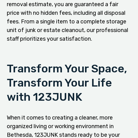
removal estimate, you are guaranteed a fair
price with no hidden fees, including all disposal
fees. From a single item to a complete storage
unit of junk or estate cleanout, our professional
staff prioritizes your satisfaction.
Transform Your Space,
Transform Your Life
with 123JUNK
When it comes to creating a cleaner, more
organized living or working environment in
Bethesda, 123JUNK stands ready to be your