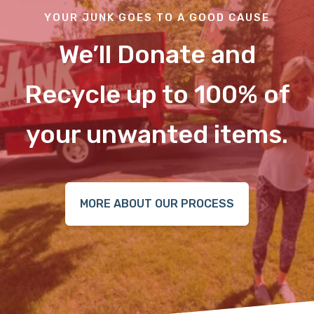
YOUR JUNK GOES TO A GOOD CAUSE
We’ll Donate and
Recycle up to 100% of
your unwanted items.
MORE ABOUT OUR PROCESS