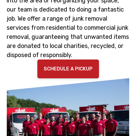
into the area or reorganizing your space,
i
t
our team is dedicated to doing a fantastic
g
job. We offer a range of junk removal
a
services from residential to commercial junk
t
removal, guaranteeing that unwanted items
i
are donated to local charities, recycled, or
o
disposed of responsibly.
n
SCHEDULE A PICKUP