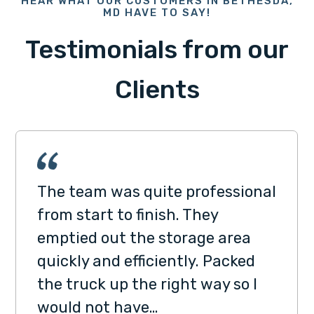
HEAR WHAT OUR CUSTOMERS IN BETHESDA,
MD HAVE TO SAY!
Testimonials from our
Clients
The team was quite professional
from start to finish. They
emptied out the storage area
quickly and efficiently. Packed
the truck up the right way so I
would not have…