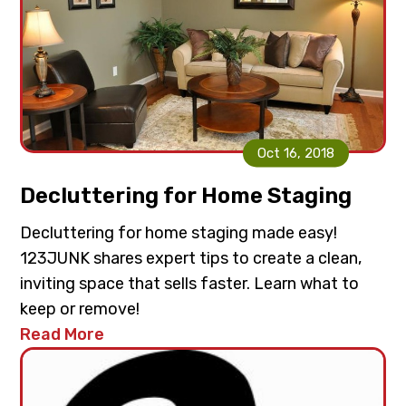
Oct 16, 2018
Decluttering for Home Staging
Decluttering for home staging made easy!
123JUNK shares expert tips to create a clean,
inviting space that sells faster. Learn what to
keep or remove!
Read More