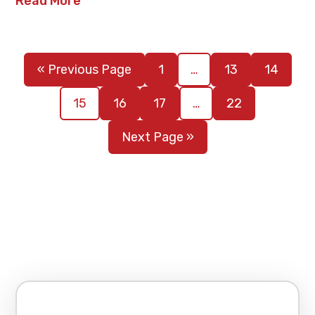
Read More
« Previous Page
1
…
13
14
15
16
17
…
22
Next Page »