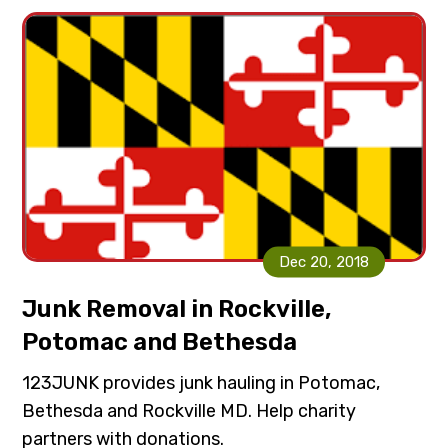
i
t
g
a
t
i
o
n
Dec 20, 2018
Junk Removal in Rockville,
Potomac and Bethesda
123JUNK provides junk hauling in Potomac,
Bethesda and Rockville MD. Help charity
partners with donations.