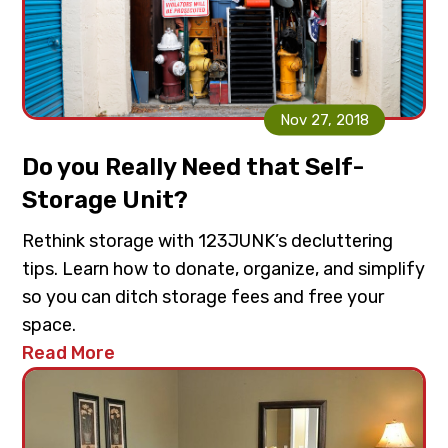
Nov 27, 2018
Do you Really Need that Self-
Storage Unit?
Rethink storage with 123JUNK’s decluttering
tips. Learn how to donate, organize, and simplify
so you can ditch storage fees and free your
space.
Read More