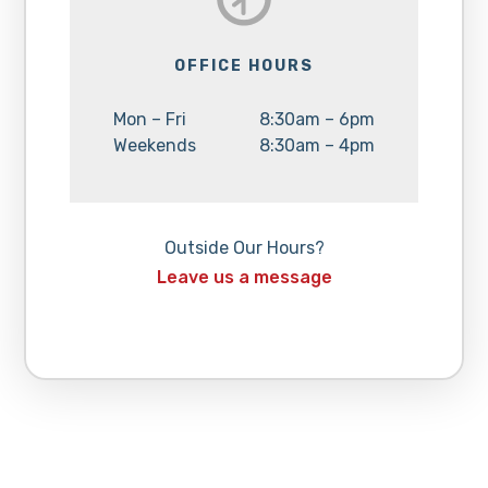
OFFICE HOURS
Day:
Hours:
Mon – Fri
8:30am – 6pm
Day:
Hours:
Weekends
8:30am – 4pm
Outside Our Hours?
Leave us a message