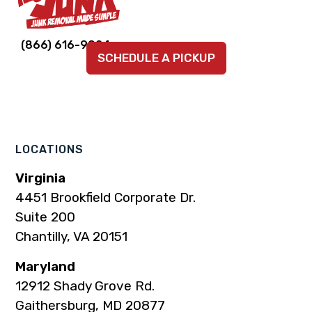
Link
Link
Link
Link
Link
(866) 616-9924
SCHEDULE A PICKUP
to
to
to
to
to
company
company
company
company
company
Facebook
Instagram
LinkedIn
YouTube
TikTok
page
page
page
page
page
LOCATIONS
Virginia
4451 Brookfield Corporate Dr.
Suite 200
Chantilly, VA 20151
Maryland
12912 Shady Grove Rd.
Gaithersburg, MD 20877