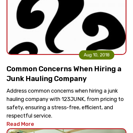
Aug 10, 2018
Common Concerns When Hiring a
Junk Hauling Company
Address common concerns when hiring a junk
hauling company with 123JUNK, from pricing to
safety, ensuring a stress-free, efficient, and
respectful service.
Read More