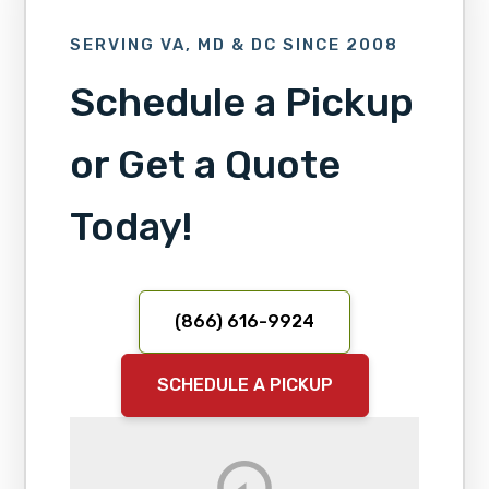
SERVING VA, MD & DC SINCE 2008
Schedule a Pickup
or Get a Quote
Today!
(866) 616-9924
SCHEDULE A PICKUP