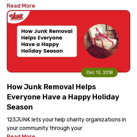
Read More
Dec 13, 2018
How Junk Removal Helps
Everyone Have a Happy Holiday
Season
123JUNK lets your help charity organizations in
your community through your
Read More