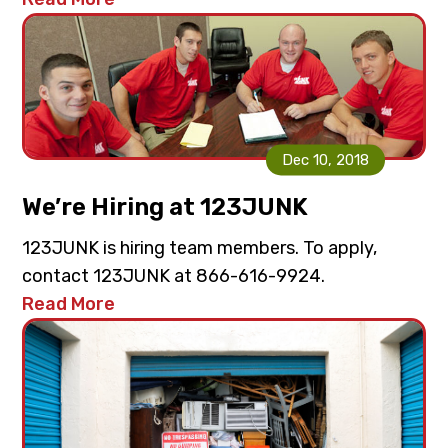
Dec 10, 2018
We’re Hiring at 123JUNK
123JUNK is hiring team members. To apply,
contact 123JUNK at 866-616-9924.
Read More