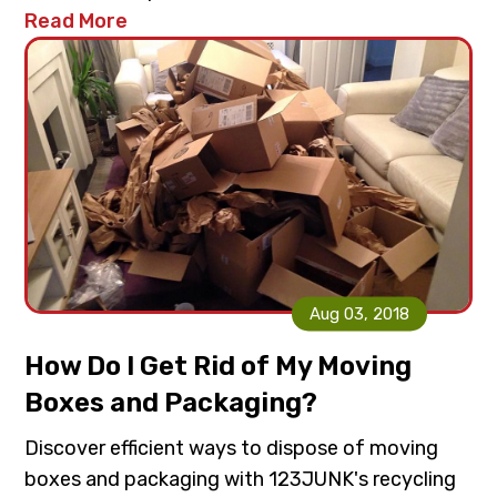
Read More
Aug 03, 2018
How Do I Get Rid of My Moving
Boxes and Packaging?
Discover efficient ways to dispose of moving
boxes and packaging with 123JUNK's recycling