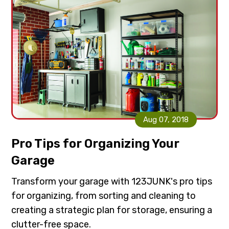
Aug 07, 2018
Pro Tips for Organizing Your
Garage
Transform your garage with 123JUNK's pro tips
for organizing, from sorting and cleaning to
creating a strategic plan for storage, ensuring a
clutter-free space.