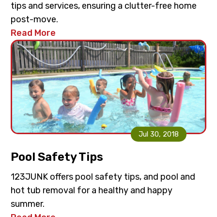
tips and services, ensuring a clutter-free home
post-move.
Read More
Jul 30, 2018
Pool Safety Tips
123JUNK offers pool safety tips, and pool and
hot tub removal for a healthy and happy
summer.