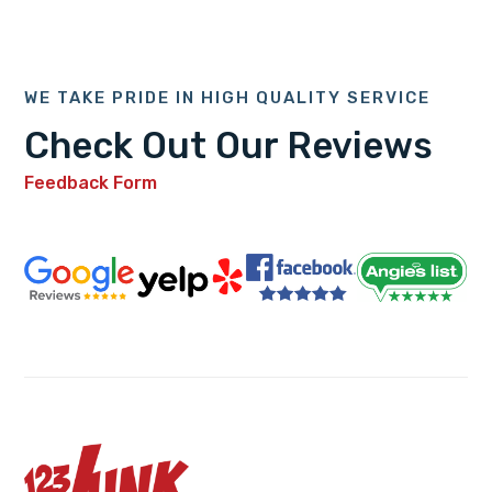
WE TAKE PRIDE IN HIGH QUALITY SERVICE
Check Out Our Reviews
Feedback Form