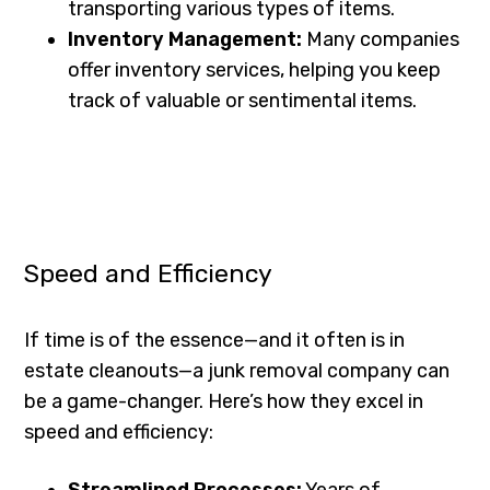
transporting various types of items.
Inventory Management:
Many companies
offer inventory services, helping you keep
track of valuable or sentimental items.
Speed and Efficiency
If time is of the essence—and it often is in
estate cleanouts—a junk removal company can
be a game-changer. Here’s how they excel in
speed and efficiency:
Streamlined Processes:
Years of