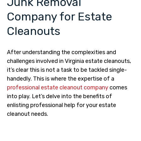
Junk Removal
Company for Estate
Cleanouts
After understanding the complexities and
challenges involved in Virginia estate cleanouts,
it’s clear this is not a task to be tackled single-
handedly. This is where the expertise of a
professional estate cleanout company
comes
into play. Let’s delve into the benefits of
enlisting professional help for your estate
cleanout needs.