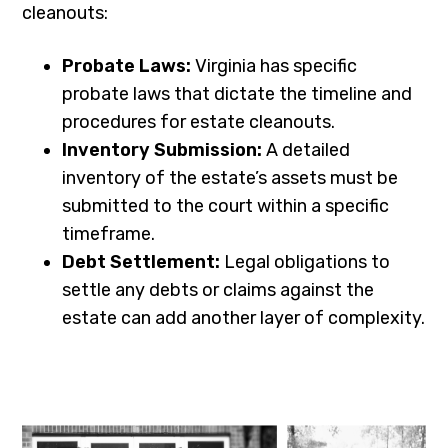
cleanouts:
Probate Laws:
Virginia has specific
probate laws that dictate the timeline and
procedures for estate cleanouts.
Inventory Submission:
A detailed
inventory of the estate’s assets must be
submitted to the court within a specific
timeframe.
Debt Settlement:
Legal obligations to
settle any debts or claims against the
estate can add another layer of complexity.