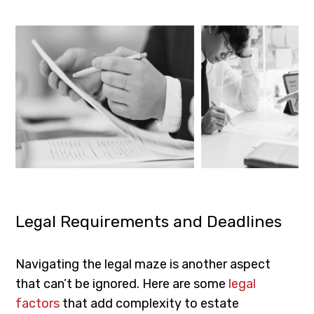
Legal Requirements and Deadlines
Navigating the legal maze is another aspect
that can’t be ignored. Here are some
legal
factors
that add complexity to estate