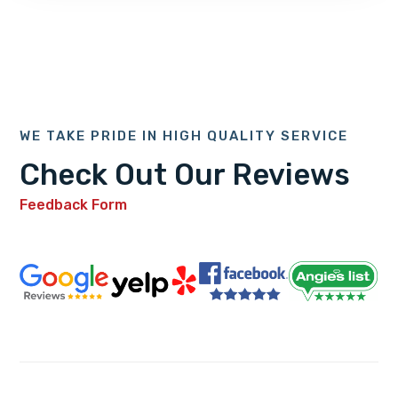
WE TAKE PRIDE IN HIGH QUALITY SERVICE
Check Out Our Reviews
Feedback Form