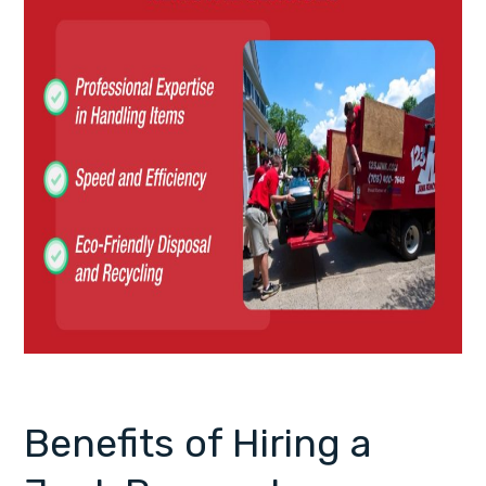
Benefits of Hiring a