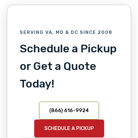
SERVING VA, MD & DC SINCE 2008
Schedule a Pickup
or Get a Quote
Today!
(866) 616-9924
SCHEDULE A PICKUP