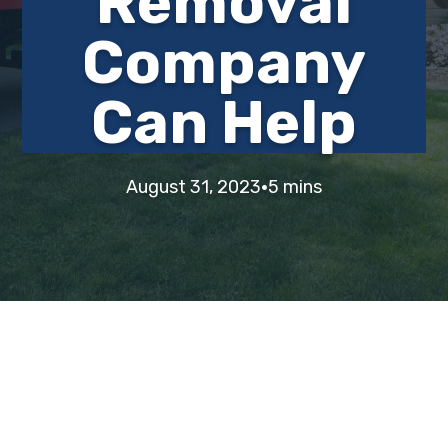
Removal
i
t
e
Company
g
b
a
a
Can Help
t
r
i
o
n
·
August 31, 2023
5 mins