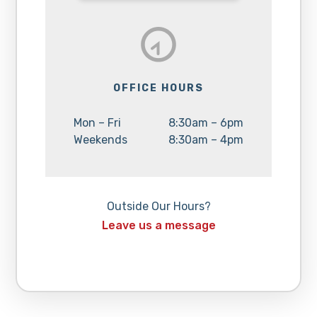
OFFICE HOURS
Day:
Hours:
Mon – Fri
8:30am – 6pm
Day:
Hours:
Weekends
8:30am – 4pm
Outside Our Hours?
Leave us a message