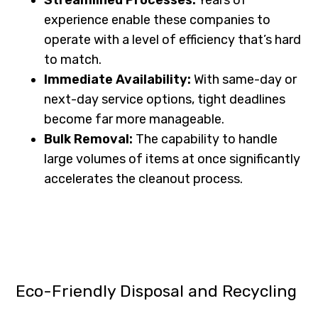
experience enable these companies to
operate with a level of efficiency that’s hard
to match.
Immediate Availability:
With same-day or
next-day service options, tight deadlines
become far more manageable.
Bulk Removal:
The capability to handle
large volumes of items at once significantly
accelerates the cleanout process.
Eco-Friendly Disposal and Recycling