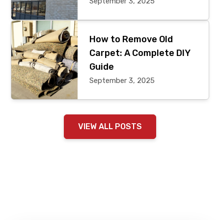
September 3, 2025
How to Remove Old
Carpet: A Complete DIY
Guide
September 3, 2025
VIEW ALL POSTS