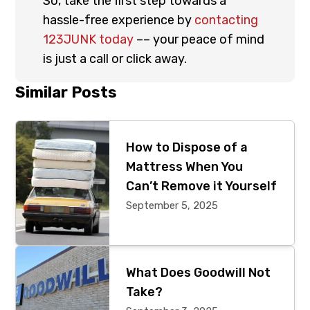
So, take the first step towards a
hassle-free experience by
contacting
123JUNK today
–– your peace of mind
is just a call or click away.
Primary
Similar Posts
Sidebar
How to Dispose of a
Mattress When You
Can’t Remove it Yourself
September 5, 2025
What Does Goodwill Not
Take?