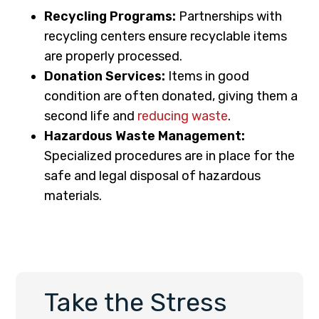
Recycling Programs:
Partnerships with
recycling centers ensure recyclable items
are properly processed.
Donation Services:
Items in good
condition are often donated, giving them a
second life and
reducing waste
.
Hazardous Waste Management:
Specialized procedures are in place for the
safe and legal disposal of hazardous
materials.
Take the Stress