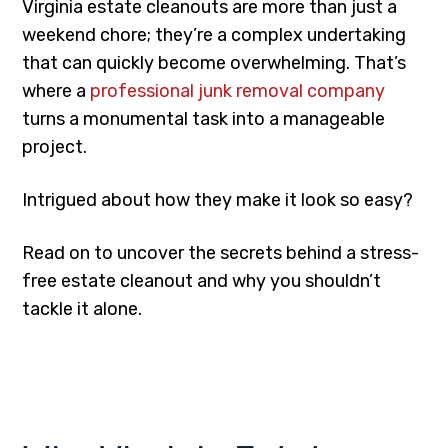
Virginia estate cleanouts are more than just a
weekend chore; they’re a complex undertaking
that can quickly become overwhelming. That’s
where a
professional junk removal company
turns a monumental task into a manageable
project.
Intrigued about how they make it look so easy?
Read on to uncover the secrets behind a stress-
free estate cleanout and why you shouldn’t
tackle it alone.