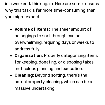
in a weekend, think again. Here are some reasons
why this task is far more time-consuming than
you might expect:
Volume of Items:
The sheer amount of
belongings to sort through can be
overwhelming, requiring days or weeks to
address fully.
Organization:
Properly categorizing items
for keeping,
donating
, or disposing takes
meticulous planning and execution.
Cleaning:
Beyond sorting, there’s the
actual property cleaning, which can be a
massive undertaking.