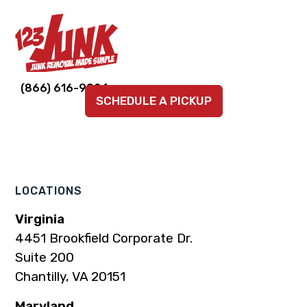
Link
Link
Link
Link
Link
(866) 616-9924
SCHEDULE A PICKUP
to
to
to
to
to
company
company
company
company
company
Facebook
Instagram
LinkedIn
YouTube
TikTok
page
page
page
page
page
LOCATIONS
Virginia
4451 Brookfield Corporate Dr.
Suite 200
Chantilly, VA 20151
Maryland