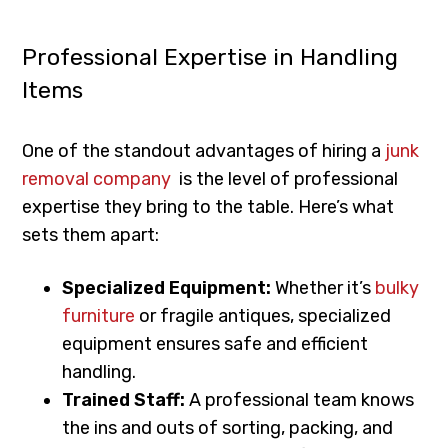
Professional Expertise in Handling
Items
One of the standout advantages of hiring a
junk
removal company
is the level of professional
expertise they bring to the table. Here’s what
sets them apart:
Specialized Equipment:
Whether it’s
bulky
furniture
or fragile antiques, specialized
equipment ensures safe and efficient
handling.
Trained Staff:
A professional team knows
the ins and outs of sorting, packing, and