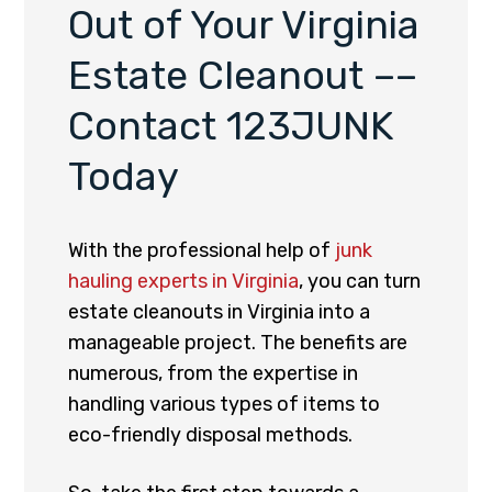
Out of Your Virginia
Estate Cleanout ––
Contact 123JUNK
Today
With the professional help of
junk
hauling experts in Virginia
, you can turn
estate cleanouts in Virginia into a
manageable project. The benefits are
numerous, from the expertise in
handling various types of items to
eco-friendly disposal methods.