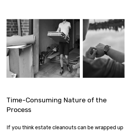
Time-Consuming Nature of the
Process
If you think estate cleanouts can be wrapped up