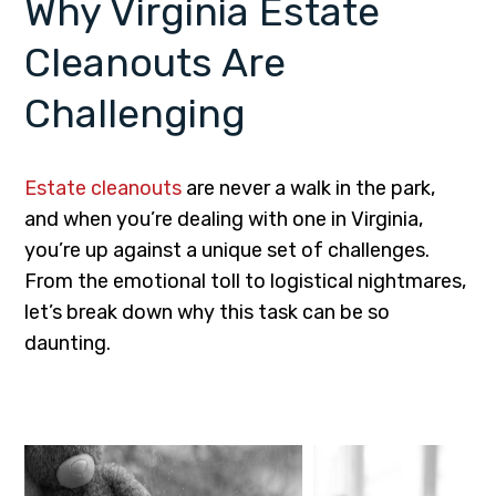
Why Virginia Estate
Cleanouts Are
Challenging
Estate cleanouts
are never a walk in the park,
and when you’re dealing with one in Virginia,
you’re up against a unique set of challenges.
From the emotional toll to logistical nightmares,
let’s break down why this task can be so
daunting.