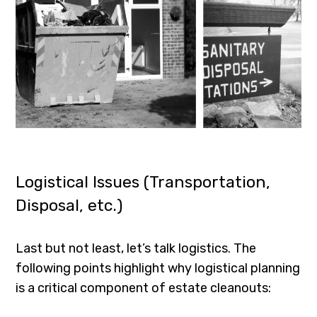
Logistical Issues (Transportation,
Disposal, etc.)
Last but not least, let’s talk logistics. The
following points highlight why logistical planning
is a critical component of estate cleanouts: