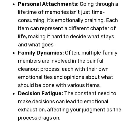
Personal Attachments:
Going through a
lifetime of memories isn’t just time-
consuming; it’s emotionally draining. Each
item can represent a different chapter of
life, making it hard to decide what stays
and what goes.
Family Dynamics:
Often, multiple family
members are involved in the
painful
cleanout process
, each with their own
emotional ties and opinions about what
should be done with various items.
Decision Fatigue:
The constant need to
make decisions can lead to emotional
exhaustion, affecting your judgment as the
process drags on.