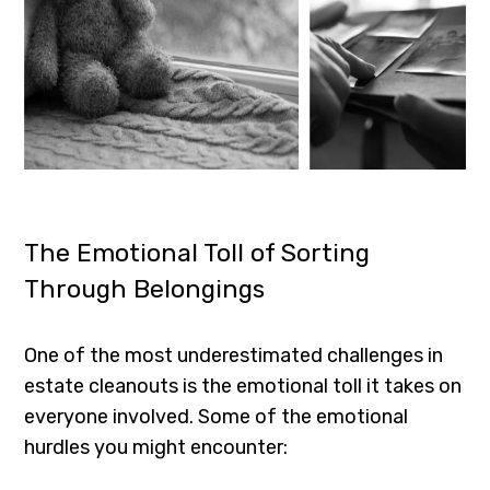
The Emotional Toll of Sorting
Through Belongings
One of the most underestimated challenges in
estate cleanouts is the emotional toll it takes on
everyone involved. Some of the emotional
hurdles you might encounter: