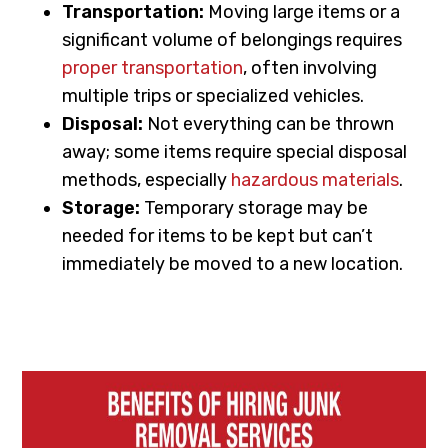
Transportation:
Moving large items or a
significant volume of belongings requires
proper transportation
, often involving
multiple trips or specialized vehicles.
Disposal:
Not everything can be thrown
away; some items require special disposal
methods, especially
hazardous materials
.
Storage:
Temporary storage may be
needed for items to be kept but can’t
immediately be moved to a new location.