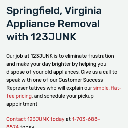
Springfield, Virginia
Appliance Removal
with 123JUNK
Our job at 123JUNK is to eliminate frustration
and make your day brighter by helping you
dispose of your old appliances. Give us a call to
speak with one of our Customer Success
Representatives who will explain our
simple, flat-
fee pricing
, and schedule your pickup
appointment.
Contact 123JUNK today
at
1-703-688-
8574
today.