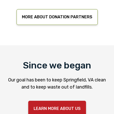
MORE ABOUT DONATION PARTNERS
Since we began
Our goal has been to keep Springfield, VA clean
and to keep waste out of landfills.
LEARN MORE ABOUT US