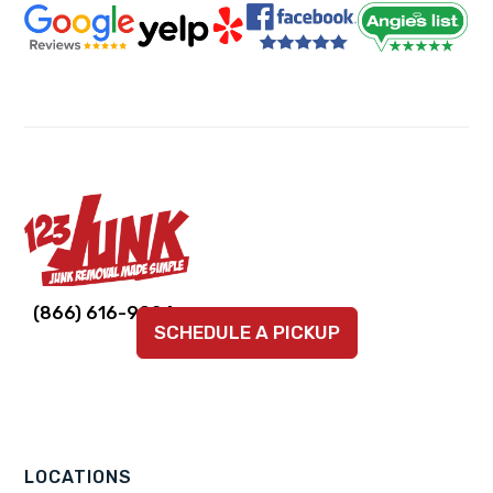
Link
Link
Link
Link
Link
(866) 616-9924
SCHEDULE A PICKUP
to
to
to
to
to
company
company
company
company
company
Facebook
Instagram
LinkedIn
YouTube
TikTok
page
page
page
page
page
LOCATIONS