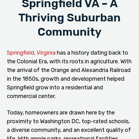
Springfield VA – A
Thriving Suburban
Community
Springfield, Virginia
has a history dating back to
the Colonial Era, with its roots in agriculture. With
the arrival of the Orange and Alexandria Railroad
in the 1850s, growth and development helped
Springfield grow into a residential and
commercial center.
Today, homeowners are drawn here by the
proximity to Washington DC, top-rated schools,
a diverse community, and an excellent quality of
life. With ample parks, recreational facilities,