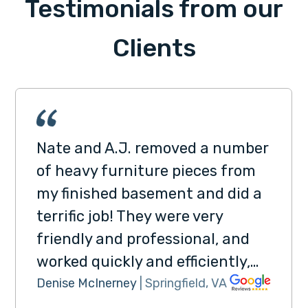
Testimonials from our
Clients
Nate and A.J. removed a number
of heavy furniture pieces from
my finished basement and did a
terrific job! They were very
friendly and professional, and
worked quickly and efficiently,…
Denise McInerney
| Springfield, VA