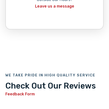
Leave us a message
WE TAKE PRIDE IN HIGH QUALITY SERVICE
Check Out Our Reviews
Feedback Form