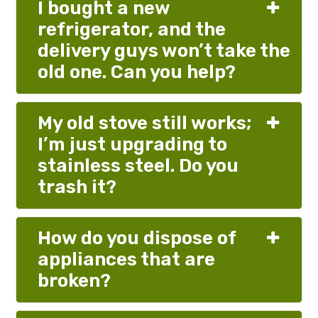
I bought a new
refrigerator, and the
delivery guys won’t take the
old one. Can you help?
My old stove still works;
I’m just upgrading to
stainless steel. Do you
trash it?
How do you dispose of
appliances that are
broken?