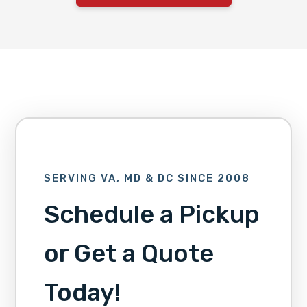
SERVING VA, MD & DC SINCE 2008
Schedule a Pickup
or Get a Quote
Today!