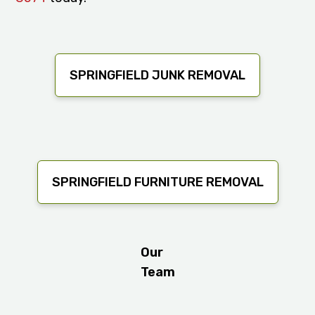
SPRINGFIELD JUNK REMOVAL
SPRINGFIELD FURNITURE REMOVAL
Our
Team