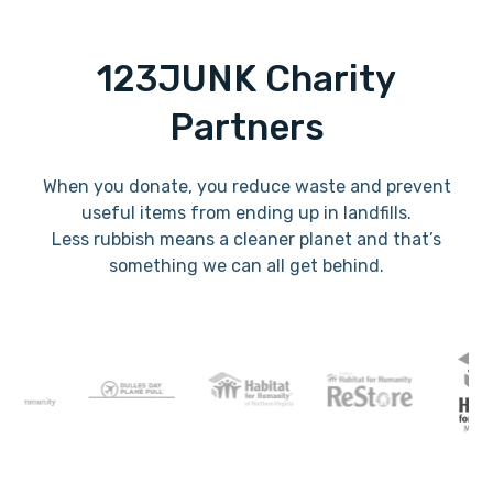
123JUNK Charity
Partners
When you donate, you reduce waste and prevent
useful items from ending up in landfills.
Less rubbish means a cleaner planet and that’s
something we can all get behind.