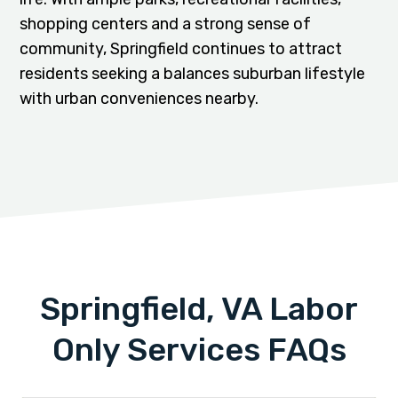
shopping centers and a strong sense of
community, Springfield continues to attract
residents seeking a balances suburban lifestyle
with urban conveniences nearby.
Springfield, VA Labor
Only Services FAQs