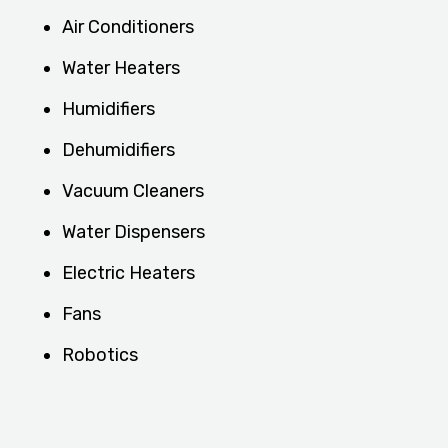
Air Conditioners
Water Heaters
Humidifiers
Dehumidifiers
Vacuum Cleaners
Water Dispensers
Electric Heaters
Fans
Robotics