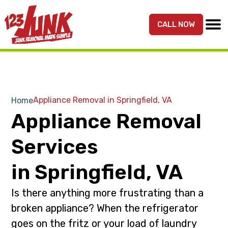
S
S
k
k
CALL NOW
MENU
123JUNK
Maryland,
i
i
DC,
p
p
&
t
t
Northern
o
o
VA
p
m
Appliance Removal in Springfield, VA
Home
Junk
r
a
Appliance Removal
Removal
i
i
Services
m
n
Services
a
c
r
o
in Springfield, VA
y
n
Is there anything more frustrating than a
n
t
a
e
broken appliance? When the refrigerator
v
n
goes on the fritz or your load of laundry