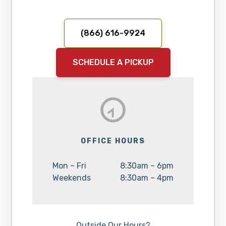
(866) 616-9924
SCHEDULE A PICKUP
OFFICE HOURS
Day:
Hours:
Mon – Fri
8:30am – 6pm
Day:
Hours:
Weekends
8:30am – 4pm
Outside Our Hours?