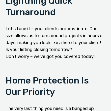
Lightning Quick
Turnaround
Let’s face it – your clients procrastinate! Our
size allows us to turn around projects in hours or
days, making you look like a hero to your client!
Is your listing closing tomorrow?
Don’t worry – we’ve got you covered today!
Home Protection Is
Our Priority
The very last thing you need is a banged up