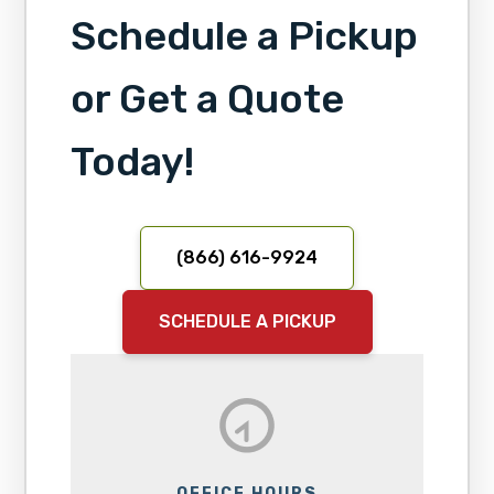
Schedule a Pickup
or Get a Quote
Today!
(866) 616-9924
SCHEDULE A PICKUP
OFFICE HOURS