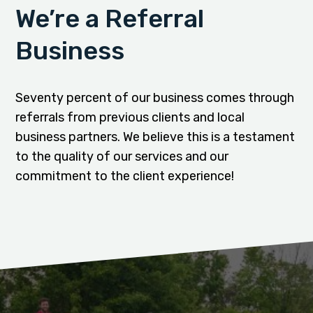
We’re a Referral
Business
Seventy percent of our business comes through
referrals from previous clients and local
business partners. We believe this is a testament
to the quality of our services and our
commitment to the client experience!