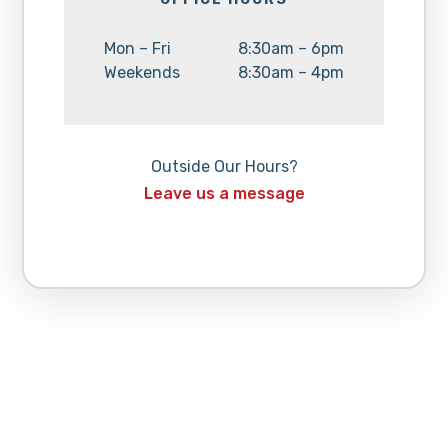
Day:
Hours:
Mon – Fri
8:30am – 6pm
Day:
Hours:
Weekends
8:30am – 4pm
Outside Our Hours?
Leave us a message