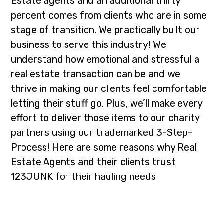
Estate agents and an additional thirty
i
t
percent comes from clients who are in some
g
stage of transition. We practically built our
a
business to serve this industry! We
t
understand how emotional and stressful a
i
real estate transaction can be and we
o
thrive in making our clients feel comfortable
n
letting their stuff go. Plus, we’ll make every
effort to deliver those items to our charity
partners using our trademarked 3-Step-
Process! Here are some reasons why Real
Estate Agents and their clients trust
123JUNK for their hauling needs