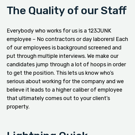
The Quality of our Staff
Everybody who works for us is a 123JUNK
employee – No contractors or day laborers! Each
of our employees is background screened and
put through multiple interviews. We make our
candidates jump through a lot of hoops in order
to get the position. This lets us know who’s
serious about working for the company and we
believe it leads to a higher caliber of employee
that ultimately comes out to your client’s
property.