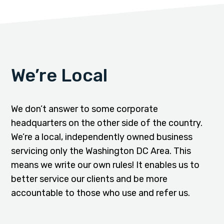
We’re Local
We don’t answer to some corporate
headquarters on the other side of the country.
We’re a local, independently owned business
servicing only the Washington DC Area. This
means we write our own rules! It enables us to
better service our clients and be more
accountable to those who use and refer us.