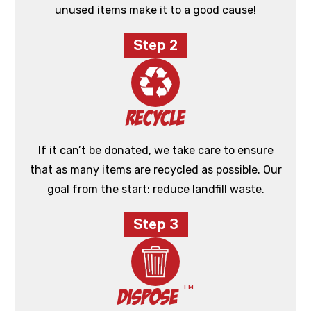
unused items make it to a good cause!
Step 2
Recycle
If it can’t be donated, we take care to ensure
that as many items are recycled as possible. Our
goal from the start: reduce landfill waste.
Step 3
TM
Dispose