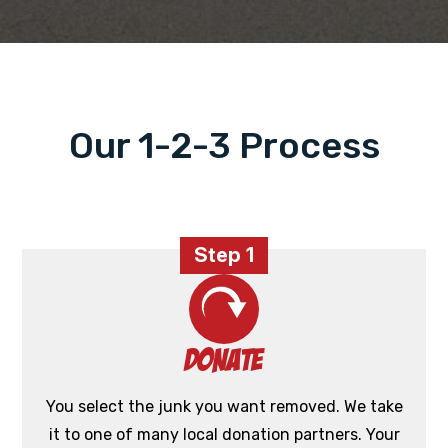
Our 1-2-3 Process
Step 1
Donate
You select the junk you want removed. We take
it to one of many local donation partners. Your