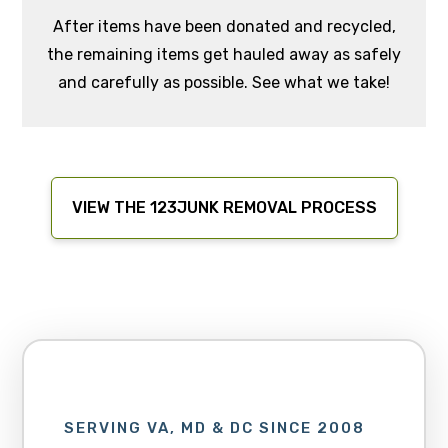
After items have been donated and recycled,
the remaining items get hauled away as safely
and carefully as possible. See what we take!
VIEW THE 123JUNK REMOVAL PROCESS
SERVING VA, MD & DC SINCE 2008