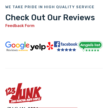
WE TAKE PRIDE IN HIGH QUALITY SERVICE
Check Out Our Reviews
Feedback Form