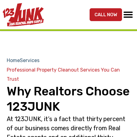
S
S
k
k
CALL NOW
MENU
123JUNK
Maryland,
i
i
DC,
p
p
&
t
t
Northern
o
o
VA
p
m
Home
Services
Junk
r
a
Removal
Professional Property Cleanout Services You Can
i
i
Services
Trust
m
n
Why Realtors Choose
a
c
r
o
123JUNK
y
n
n
t
At 123JUNK, it’s a fact that thirty percent
a
e
of our business comes directly from Real
v
n