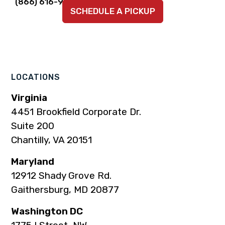
Link
Link
Link
Link
Link
(866) 616-9924
SCHEDULE A PICKUP
to
to
to
to
to
company
company
company
company
company
Facebook
Instagram
LinkedIn
YouTube
TikTok
page
page
page
page
page
LOCATIONS
Virginia
4451 Brookfield Corporate Dr.
Suite 200
Chantilly, VA 20151
Maryland
12912 Shady Grove Rd.
Gaithersburg, MD 20877
Washington DC