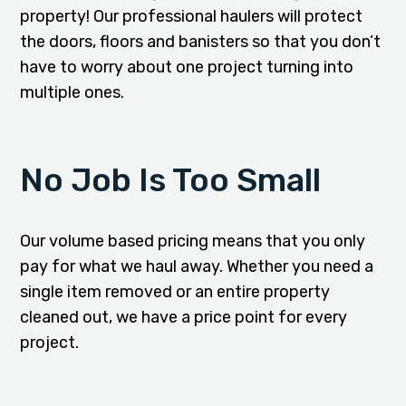
property! Our professional haulers will protect
the doors, floors and banisters so that you don’t
have to worry about one project turning into
multiple ones.
No Job Is Too Small
Our volume based pricing means that you only
pay for what we haul away. Whether you need a
single item removed or an entire property
cleaned out, we have a price point for every
project.