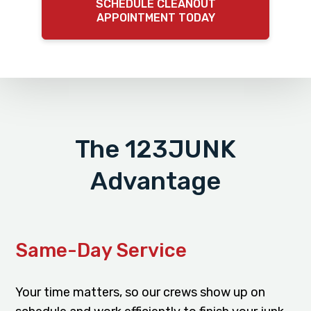
SCHEDULE CLEANOUT
APPOINTMENT TODAY
The 123JUNK
Advantage
Same-Day Service
Your time matters, so our crews show up on