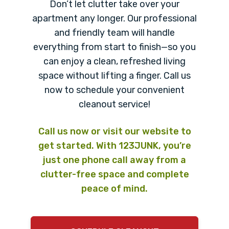
Don’t let clutter take over your
apartment any longer. Our professional
and friendly team will handle
everything from start to finish—so you
can enjoy a clean, refreshed living
space without lifting a finger. Call us
now to schedule your convenient
cleanout service!
Call us now or visit our website to
get started. With 123JUNK, you’re
just one phone call away from a
clutter-free space and complete
peace of mind.