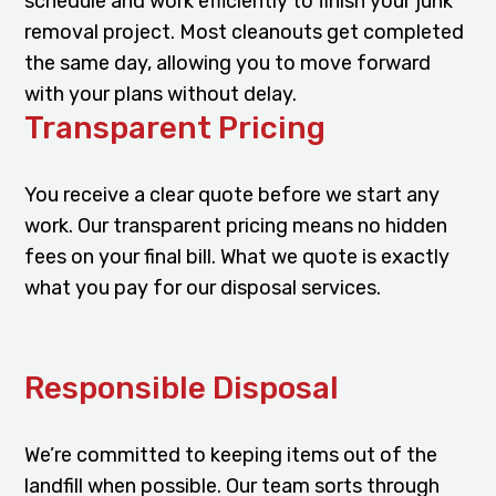
schedule and work efficiently to finish your junk
removal project. Most cleanouts get completed
the same day, allowing you to move forward
with your plans without delay.
Transparent Pricing
You receive a clear quote before we start any
work. Our transparent pricing means no hidden
fees on your final bill. What we quote is exactly
what you pay for our disposal services.
Responsible Disposal
We’re committed to keeping items out of the
landfill when possible. Our team sorts through