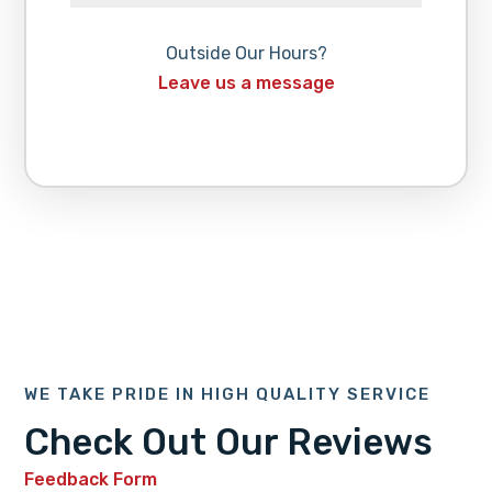
Outside Our Hours?
Leave us a message
WE TAKE PRIDE IN HIGH QUALITY SERVICE
Check Out Our Reviews
Feedback Form