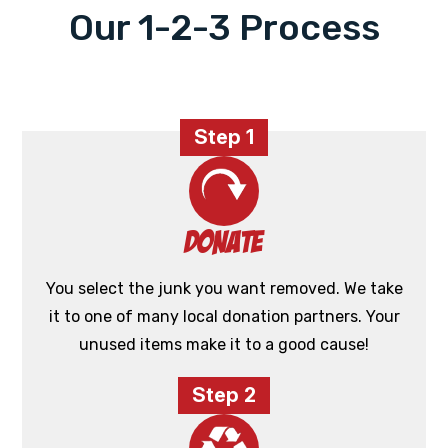
Our 1-2-3 Process
Step 1
Donate
You select the junk you want removed. We take
it to one of many local donation partners. Your
unused items make it to a good cause!
Step 2