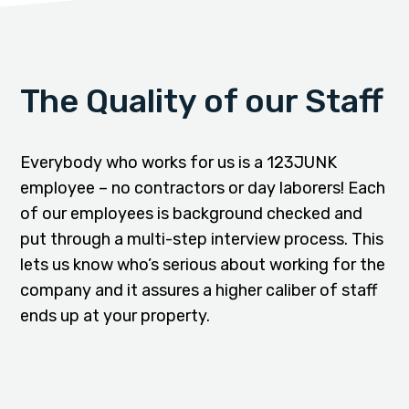
The Quality of our Staff
Everybody who works for us is a 123JUNK
employee – no contractors or day laborers! Each
of our employees is background checked and
put through a multi-step interview process. This
lets us know who’s serious about working for the
company and it assures a higher caliber of staff
ends up at your property.