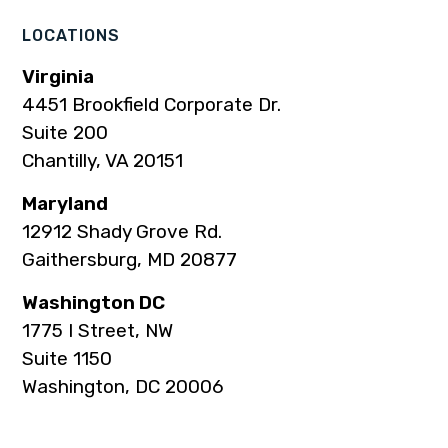
LOCATIONS
Virginia
4451 Brookfield Corporate Dr.
Suite 200
Chantilly, VA 20151
Maryland
12912 Shady Grove Rd.
Gaithersburg, MD 20877
Washington DC
1775 I Street, NW
Suite 1150
Washington, DC 20006