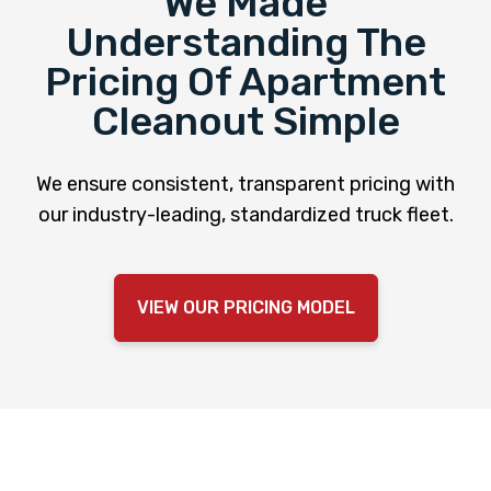
We Made
Understanding The
Pricing Of Apartment
Cleanout Simple
We ensure consistent, transparent pricing with
our industry-leading, standardized truck fleet.
VIEW OUR PRICING MODEL