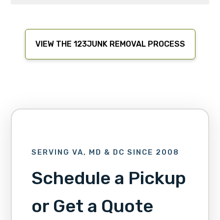
VIEW THE 123JUNK REMOVAL PROCESS
SERVING VA, MD & DC SINCE 2008
Schedule a Pickup
or Get a Quote