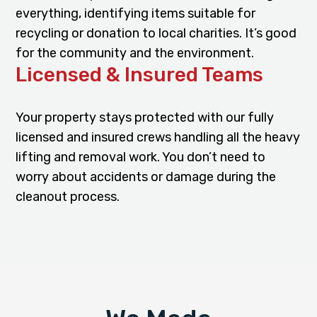
everything, identifying items suitable for
recycling or donation to local charities. It’s good
for the community and the environment.
Licensed & Insured Teams
Your property stays protected with our fully
licensed and insured crews handling all the heavy
lifting and removal work. You don’t need to
worry about accidents or damage during the
cleanout process.