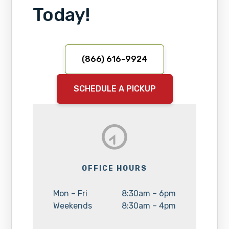
Today!
(866) 616-9924
SCHEDULE A PICKUP
OFFICE HOURS
Day:
Hours:
Mon – Fri
8:30am – 6pm
Day:
Hours:
Weekends
8:30am – 4pm