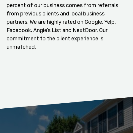
percent of our business comes from referrals
from previous clients and local business
partners. We are highly rated on Google, Yelp,
Facebook, Angie’s List and NextDoor. Our
commitment to the client experience is
unmatched.