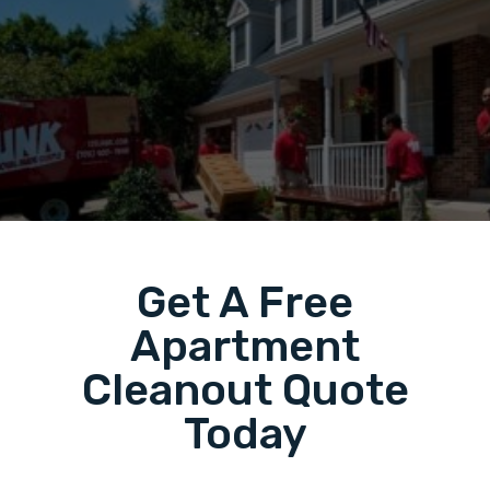
Get A Free
Apartment
Cleanout Quote
Today