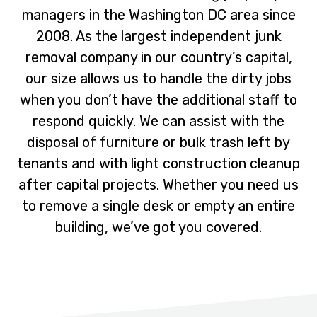
i
t
managers in the Washington DC area since
g
2008. As the largest independent junk
a
removal company in our country’s capital,
t
our size allows us to handle the dirty jobs
i
when you don’t have the additional staff to
o
respond quickly. We can assist with the
n
disposal of furniture or bulk trash left by
tenants and with light construction cleanup
after capital projects. Whether you need us
to remove a single desk or empty an entire
building, we’ve got you covered.