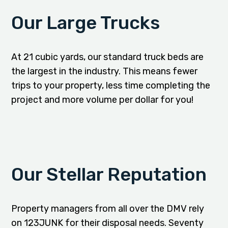
Our Large Trucks
At 21 cubic yards, our standard truck beds are
the largest in the industry. This means fewer
trips to your property, less time completing the
project and more volume per dollar for you!
Our Stellar Reputation
Property managers from all over the DMV rely
on 123JUNK for their disposal needs. Seventy