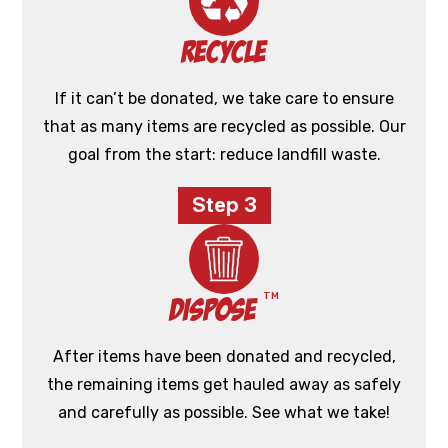
Recycle
If it can’t be donated, we take care to ensure
that as many items are recycled as possible. Our
goal from the start: reduce landfill waste.
Step 3
TM
Dispose
After items have been donated and recycled,
the remaining items get hauled away as safely
and carefully as possible. See what we take!