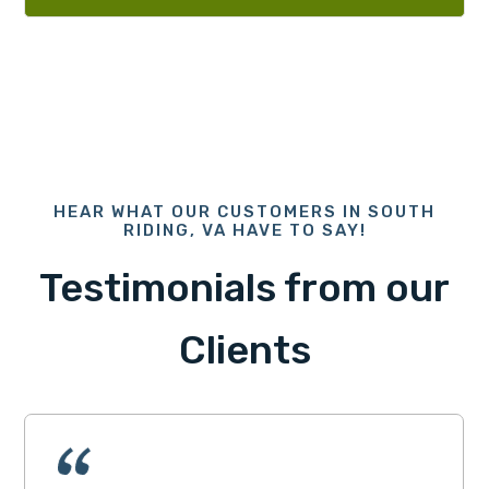
HEAR WHAT OUR CUSTOMERS IN SOUTH
RIDING, VA HAVE TO SAY!
Testimonials from our
Clients