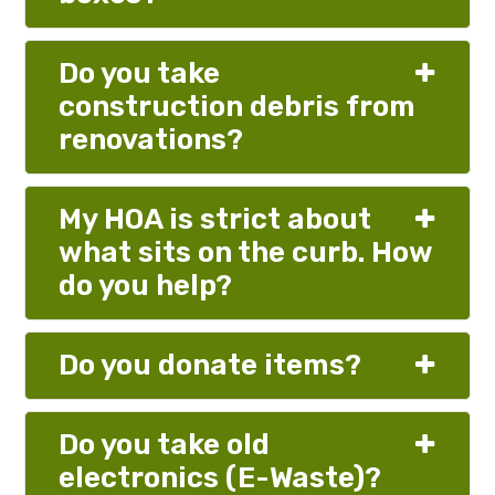
Do you take
construction debris from
renovations?
My HOA is strict about
what sits on the curb. How
do you help?
Do you donate items?
Do you take old
electronics (E-Waste)?