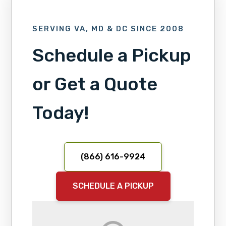
SERVING VA, MD & DC SINCE 2008
Schedule a Pickup
or Get a Quote
Today!
(866) 616-9924
SCHEDULE A PICKUP