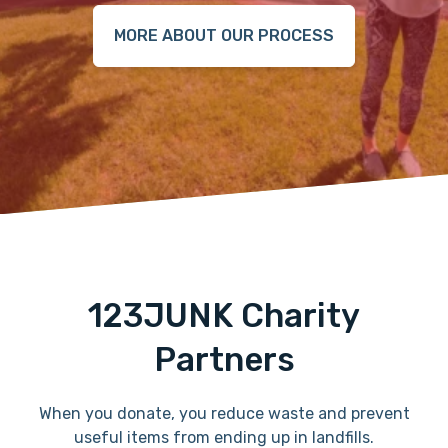
MORE ABOUT OUR PROCESS
123JUNK Charity
Partners
When you donate, you reduce waste and prevent
useful items from ending up in landfills.