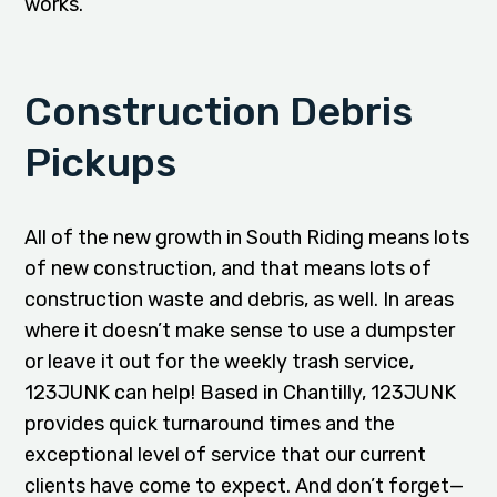
works.
Construction Debris
Pickups
All of the new growth in South Riding means lots
of new construction, and that means lots of
construction waste and debris, as well. In areas
where it doesn’t make sense to use a dumpster
or leave it out for the weekly trash service,
123JUNK can help! Based in Chantilly, 123JUNK
provides quick turnaround times and the
exceptional level of service that our current
clients have come to expect. And don’t forget—