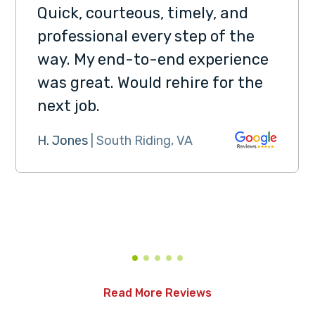
Quick, courteous, timely, and
professional every step of the
way. My end-to-end experience
was great. Would rehire for the
next job.
H. Jones
| South Riding, VA
Read More Reviews