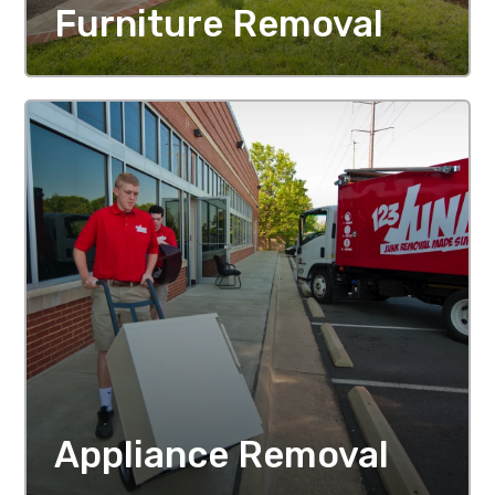
Furniture Removal
MORE DETAILS
Appliance Removal