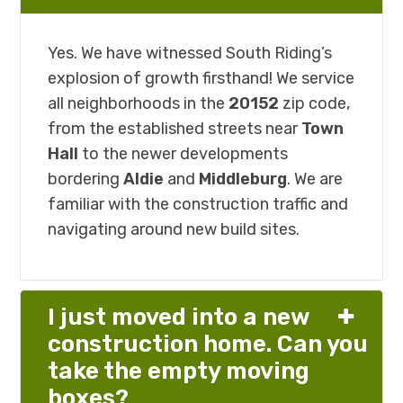
Yes. We have witnessed South Riding’s
explosion of growth firsthand! We service
all neighborhoods in the
20152
zip code,
from the established streets near
Town
Hall
to the newer developments
bordering
Aldie
and
Middleburg
. We are
familiar with the construction traffic and
navigating around new build sites.
I just moved into a new
construction home. Can you
take the empty moving
boxes?