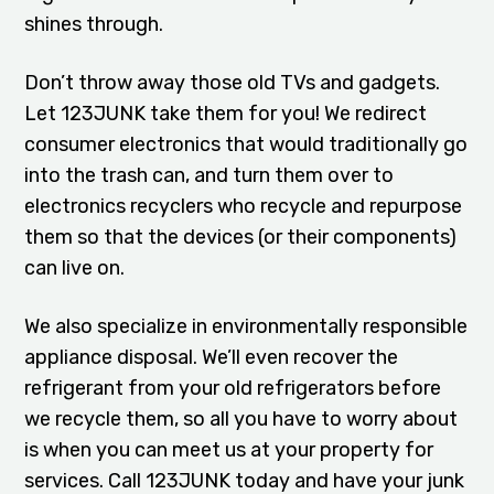
shines through.
Don’t throw away those old TVs and gadgets.
Let 123JUNK take them for you! We redirect
consumer electronics that would traditionally go
into the trash can, and turn them over to
electronics recyclers who recycle and repurpose
them so that the devices (or their components)
can live on.
We also specialize in environmentally responsible
appliance disposal. We’ll even recover the
refrigerant from your old refrigerators before
we recycle them, so all you have to worry about
is when you can meet us at your property for
services. Call 123JUNK today and have your junk