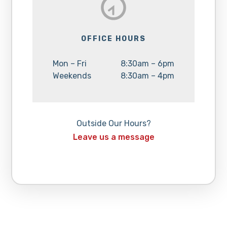
OFFICE HOURS
Day:
Hours:
Mon – Fri
8:30am – 6pm
Day:
Hours:
Weekends
8:30am – 4pm
Outside Our Hours?
Leave us a message