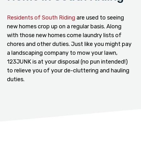
Residents of South Riding
are used to seeing
new homes crop up on a regular basis. Along
with those new homes come laundry lists of
chores and other duties. Just like you might pay
a landscaping company to mow your lawn,
123JUNK is at your disposal (no pun intended!)
to relieve you of your de-cluttering and hauling
duties.