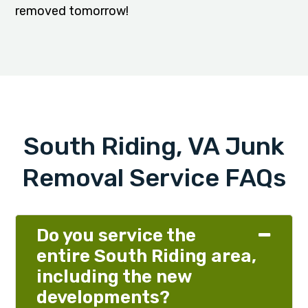
removed tomorrow!
South Riding, VA Junk
Removal Service FAQs
Do you service the
entire South Riding area,
including the new
developments?