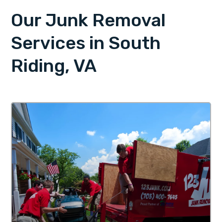
Our Junk Removal
Services in South
Riding, VA