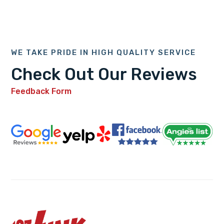
WE TAKE PRIDE IN HIGH QUALITY SERVICE
Check Out Our Reviews
Feedback Form