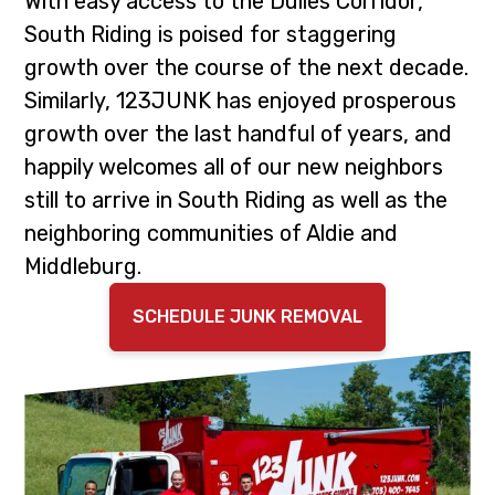
With easy access to the Dulles Corridor,
i
t
South Riding is poised for staggering
g
growth over the course of the next decade.
a
Similarly, 123JUNK has enjoyed prosperous
t
growth over the last handful of years, and
i
happily welcomes all of our new neighbors
o
still to arrive in South Riding as well as the
n
neighboring communities of Aldie and
Middleburg.
SCHEDULE JUNK REMOVAL