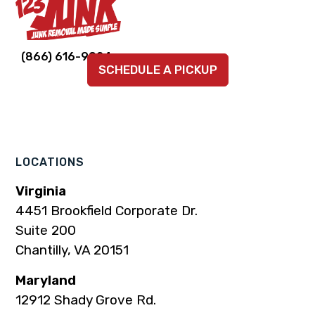
Link
Link
Link
Link
Link
(866) 616-9924
SCHEDULE A PICKUP
to
to
to
to
to
company
company
company
company
company
Facebook
Instagram
LinkedIn
YouTube
TikTok
page
page
page
page
page
LOCATIONS
Virginia
4451 Brookfield Corporate Dr.
Suite 200
Chantilly, VA 20151
Maryland
12912 Shady Grove Rd.