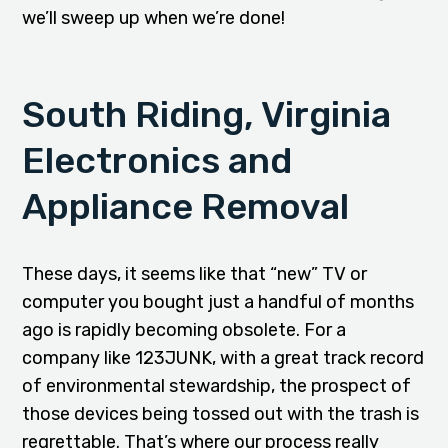
we’ll sweep up when we’re done!
South Riding, Virginia
Electronics and
Appliance Removal
These days, it seems like that “new” TV or
computer you bought just a handful of months
ago is rapidly becoming obsolete. For a
company like 123JUNK, with a great track record
of environmental stewardship, the prospect of
those devices being tossed out with the trash is
regrettable. That’s where our process really