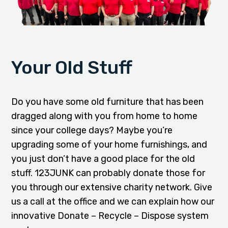
Your Old Stuff
Do you have some old furniture that has been
dragged along with you from home to home
since your college days? Maybe you’re
upgrading some of your home furnishings, and
you just don’t have a good place for the old
stuff. 123JUNK can probably donate those for
you through our extensive charity network. Give
us a call at the office and we can explain how our
innovative Donate – Recycle – Dispose system