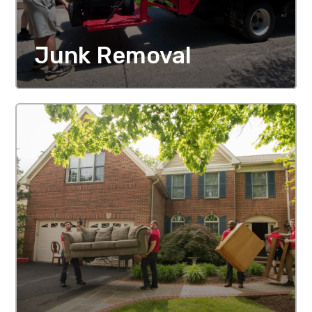
Junk Removal
MORE DETAILS