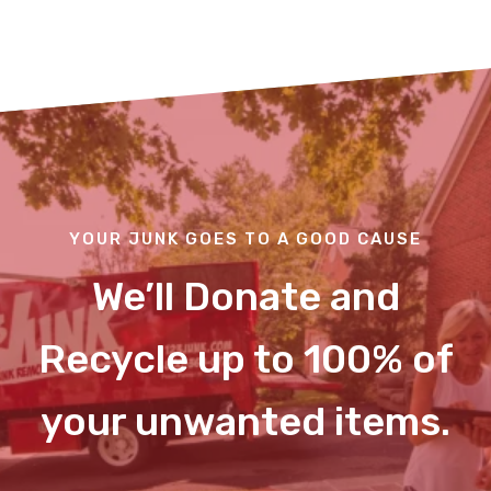
YOUR JUNK GOES TO A GOOD CAUSE
We’ll Donate and
Recycle up to 100% of
your unwanted items.