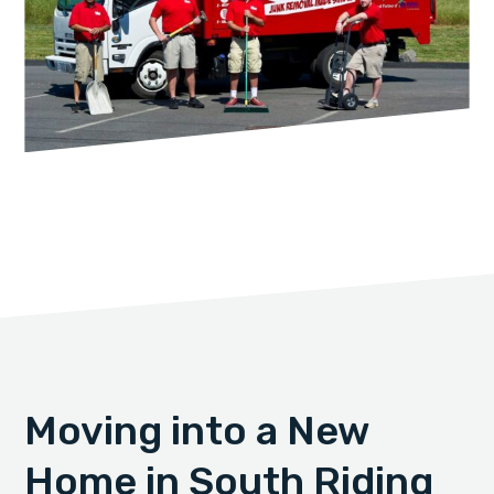
Moving into a New
Home in South Riding