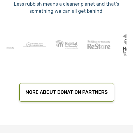
Less rubbish means a cleaner planet and that’s
something we can all get behind.
MORE ABOUT DONATION PARTNERS