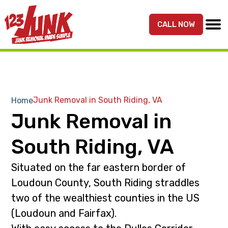
S
S
k
k
CALL NOW
MENU
123JUNK
Maryland,
i
i
DC,
p
p
&
t
t
Northern
o
o
VA
p
m
Junk Removal in South Riding, VA
Home
Junk
r
a
Junk Removal in
Removal
i
i
Services
m
n
South Riding, VA
a
c
r
o
Situated on the far eastern border of
y
n
Loudoun County, South Riding straddles
n
t
two of the wealthiest counties in the US
a
e
(Loudoun and Fairfax).
v
n