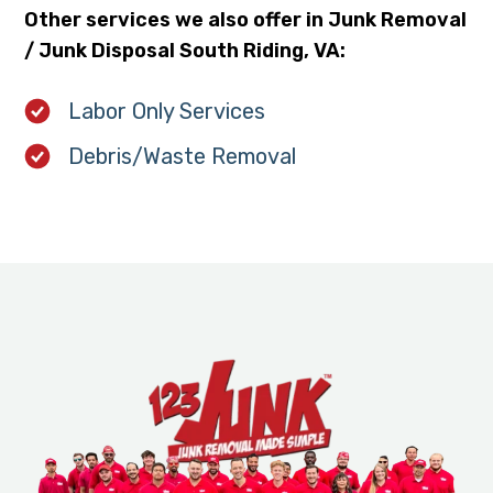
Other services we also offer in Junk Removal
/ Junk Disposal South Riding, VA:
Labor Only Services
Debris/Waste Removal