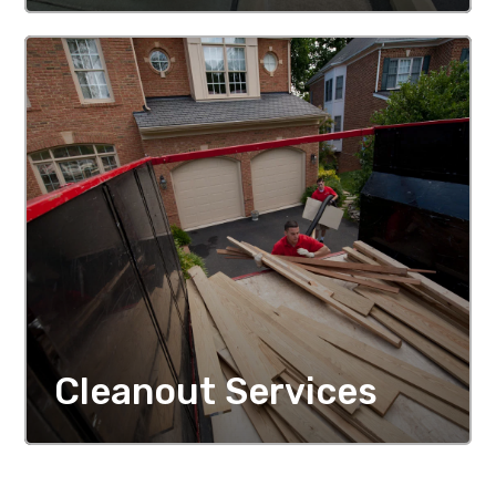
MORE DETAILS
Cleanout Services
MORE DETAILS