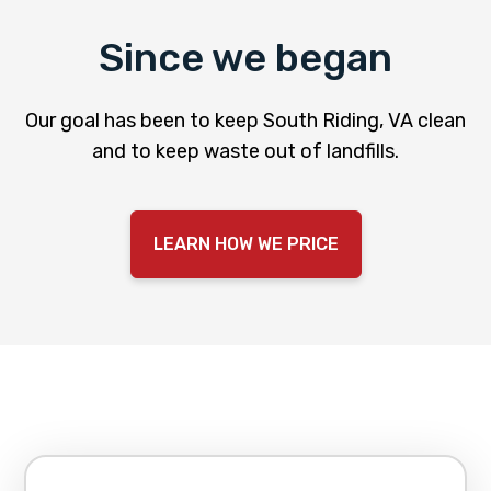
Since we began
Our goal has been to keep South Riding, VA clean
and to keep waste out of landfills.
LEARN HOW WE PRICE