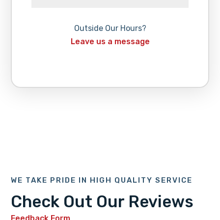
Outside Our Hours?
Leave us a message
WE TAKE PRIDE IN HIGH QUALITY SERVICE
Check Out Our Reviews
Feedback Form