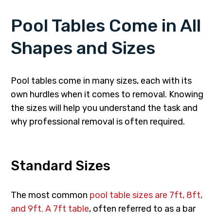
Pool Tables Come in All
Shapes and Sizes
Pool tables come in many sizes, each with its
own hurdles when it comes to removal. Knowing
the sizes will help you understand the task and
why professional removal is often required.
Standard Sizes
The most common
pool table sizes are 7ft, 8ft,
and 9ft. A 7ft table
, often referred to as a bar