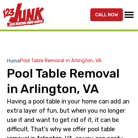
S
S
k
k
CALL NOW
MENU
123JUNK
Maryland,
i
i
DC,
p
p
&
t
t
Northern
o
o
VA
p
m
Pool Table Removal in Arlington, VA
Home
Junk
r
a
Pool Table Removal
Removal
i
i
Services
m
n
in Arlington, VA
a
c
r
o
Having a pool table in your home can add an
y
n
extra layer of fun, but when you no longer
n
t
use it and want to get rid of it, it can be
a
e
difficult. That’s why we offer pool table
v
n