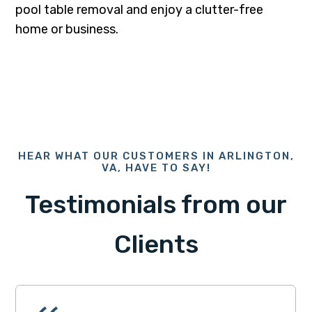
pool table removal and enjoy a clutter-free
home or business.
HEAR WHAT OUR CUSTOMERS IN ARLINGTON,
VA, HAVE TO SAY!
Testimonials from our
Clients