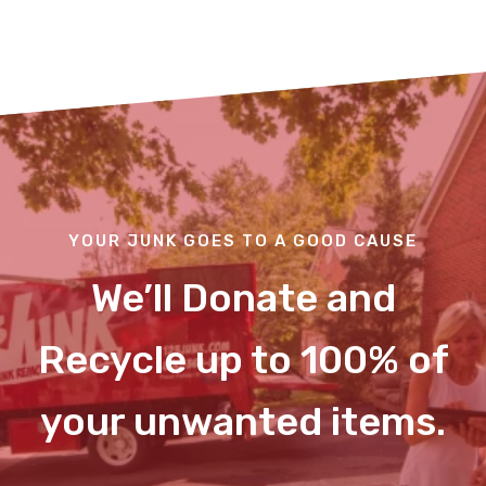
YOUR JUNK GOES TO A GOOD CAUSE
We’ll Donate and
Recycle up to 100% of
your unwanted items.