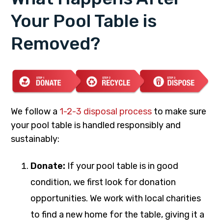
Your Pool Table is
Removed?
We follow a
1-2-3 disposal process
to make sure
your pool table is handled responsibly and
sustainably:
Donate:
If your pool table is in good
condition, we first look for donation
opportunities. We work with local charities
to find a new home for the table, giving it a