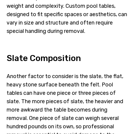
weight and complexity. Custom pool tables,
designed to fit specific spaces or aesthetics, can
vary in size and structure and often require
special handling during removal.
Slate Composition
Another factor to consider is the slate, the flat,
heavy stone surface beneath the felt. Pool
tables can have one piece or three pieces of
slate. The more pieces of slate, the heavier and
more awkward the table becomes during
removal. One piece of slate can weigh several
hundred pounds on its own, so professional