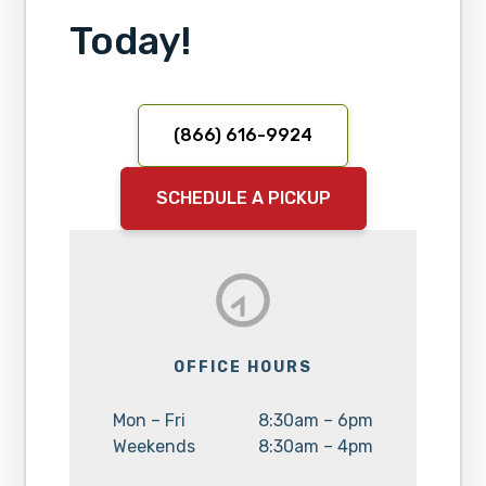
Today!
(866) 616-9924
SCHEDULE A PICKUP
OFFICE HOURS
Day:
Hours:
Mon – Fri
8:30am – 6pm
Day:
Hours:
Weekends
8:30am – 4pm