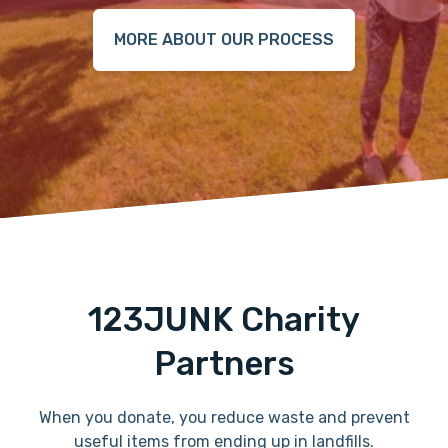
MORE ABOUT OUR PROCESS
123JUNK Charity
Partners
When you donate, you reduce waste and prevent
useful items from ending up in landfills.