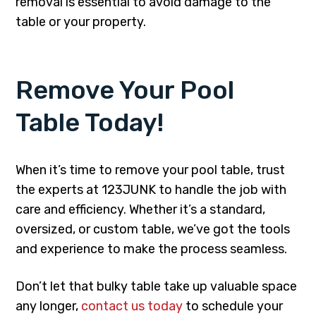
removal is essential to avoid damage to the
table or your property.
Remove Your Pool
Table Today!
When it’s time to remove your pool table, trust
the experts at 123JUNK to handle the job with
care and efficiency. Whether it’s a standard,
oversized, or custom table, we’ve got the tools
and experience to make the process seamless.
Don’t let that bulky table take up valuable space
any longer,
contact us today
to schedule your