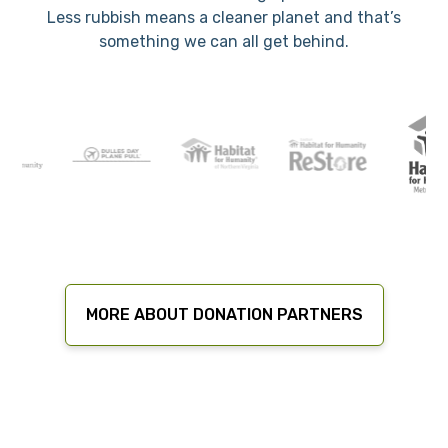
Less rubbish means a cleaner planet and that’s
something we can all get behind.
MORE ABOUT DONATION PARTNERS