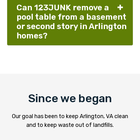
Can 123JUNK remove a
pool table from a basement
or second story in Arlington
homes?
Since we began
Our goal has been to keep Arlington, VA clean
and to keep waste out of landfills.