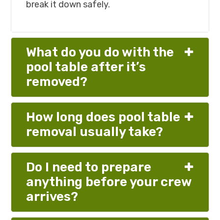
break it down safely.
What do you do with the
pool table after it’s
removed?
How long does pool table
removal usually take?
Do I need to prepare
anything before your crew
arrives?