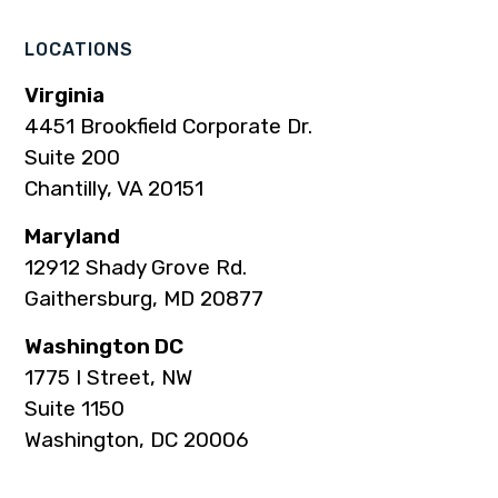
page
page
page
page
page
LOCATIONS
Virginia
4451 Brookfield Corporate Dr.
Suite 200
Chantilly, VA 20151
Maryland
12912 Shady Grove Rd.
Gaithersburg, MD 20877
Washington DC
1775 I Street, NW
Suite 1150
Washington, DC 20006