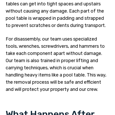
tables can get into tight spaces and upstairs
without causing any damage. Each part of the
pool table is wrapped in padding and strapped
to prevent scratches or dents during transport.
For disassembly, our team uses specialized
tools, wrenches, screwdrivers, and hammers to
take each component apart without damage.
Our team is also trained in proper lifting and
carrying techniques, which is crucial when
handling heavy items like a pool table. This way,
the removal process will be safe and efficient
and will protect your property and our crew.
What Happens After