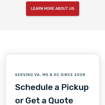
LEARN MORE ABOUT US
SERVING VA, MD & DC SINCE 2008
Schedule a Pickup
or Get a Quote