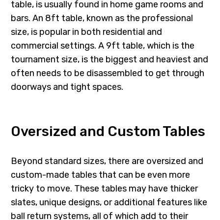
table, is usually found in home game rooms and
bars. An 8ft table, known as the professional
size, is popular in both residential and
commercial settings. A 9ft table, which is the
tournament size, is the biggest and heaviest and
often needs to be disassembled to get through
doorways and tight spaces.
Oversized and Custom Tables
Beyond standard sizes, there are oversized and
custom-made tables that can be even more
tricky to move. These tables may have thicker
slates, unique designs, or additional features like
ball return systems, all of which add to their