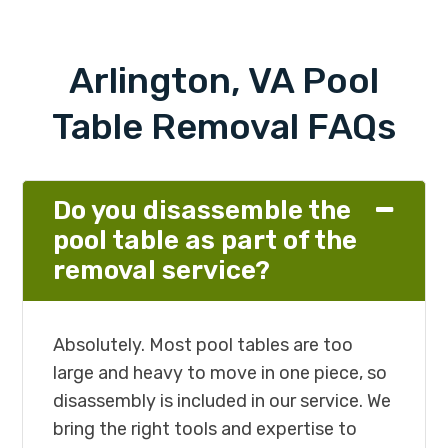
Arlington, VA Pool
Table Removal FAQs
Do you disassemble the
pool table as part of the
removal service?
Absolutely. Most pool tables are too
large and heavy to move in one piece, so
disassembly is included in our service. We
bring the right tools and expertise to