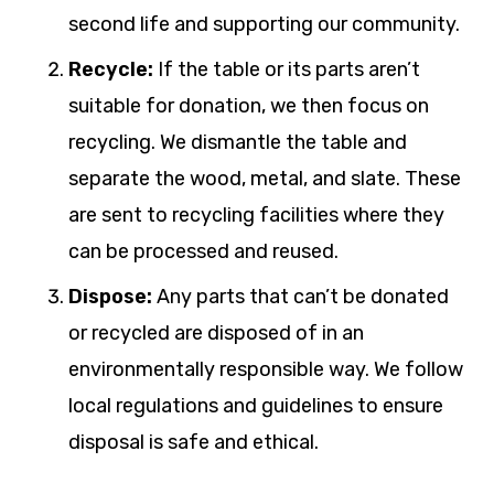
second life and supporting our community.
Recycle:
If the table or its parts aren’t
suitable for donation, we then focus on
recycling. We dismantle the table and
separate the wood, metal, and slate. These
are sent to recycling facilities where they
can be processed and reused.
Dispose:
Any parts that can’t be donated
or recycled are disposed of in an
environmentally responsible way. We follow
local regulations and guidelines to ensure
disposal is safe and ethical.