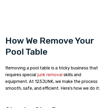
How We Remove Your
Pool Table
Removing a pool table is a tricky business that
requires special
junk removal
skills and
equipment. At 123JUNK, we make the process
smooth, safe, and efficient. Here’s how we do it: