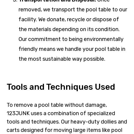
removed, we transport the pool table to our
facility. We donate, recycle or dispose of
the materials depending on its condition.
Our commitment to being environmentally
friendly means we handle your pool table in
the most sustainable way possible.
Tools and Techniques Used
To remove a pool table without damage,
123JUNK uses a combination of specialized
tools and techniques. Our heavy-duty dollies and
carts designed for moving large items like pool