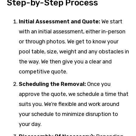
Step-by-Step Process
Initial Assessment and Quote:
We start
with an initial assessment, either in-person
or through photos. We get to know your
pool table, size, weight and any obstacles in
the way. We then give you a clear and
competitive quote.
Scheduling the Removal:
Once you
approve the quote, we schedule a time that
suits you. We’re flexible and work around
your schedule to minimize disruption to
your day.