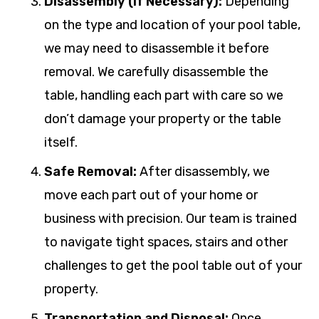
Disassembly (If Necessary):
Depending
on the type and location of your pool table,
we may need to disassemble it before
removal. We carefully disassemble the
table, handling each part with care so we
don’t damage your property or the table
itself.
Safe Removal:
After disassembly, we
move each part out of your home or
business with precision. Our team is trained
to navigate tight spaces, stairs and other
challenges to get the pool table out of your
property.
Transportation and Disposal:
Once