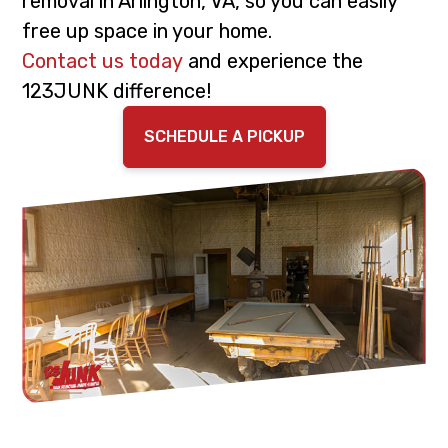
removal in Arlington, VA, so you can easily
i
t
free up space in your home.
g
Contact us today
and experience the
a
123JUNK difference!
t
i
SCHEDULE A PICKUP
o
n