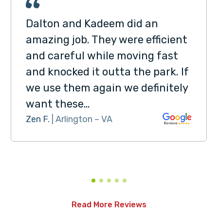
Dalton and Kadeem did an
amazing job. They were efficient
and careful while moving fast
and knocked it outta the park. If
we use them again we definitely
want these…
Zen F.
| Arlington – VA
Read More Reviews