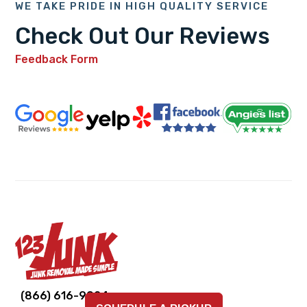
WE TAKE PRIDE IN HIGH QUALITY SERVICE
Check Out Our Reviews
Feedback Form
Link
Link
Link
Link
Link
(866) 616-9924