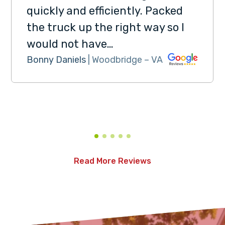
quickly and efficiently. Packed
the truck up the right way so I
would not have…
Bonny Daniels
| Woodbridge – VA
Read More Reviews