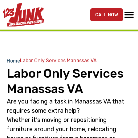
S
S
k
k
CALL NOW
MENU
123JUNK
Maryland,
i
i
DC,
p
p
&
t
t
Northern
o
o
VA
p
m
Labor Only Services Manassas VA
Home
Junk
r
a
Labor Only Services
Removal
i
i
Services
m
n
Manassas VA
a
c
r
o
Are you facing a task in Manassas VA that
y
n
requires some extra help?
n
t
Whether it’s moving or repositioning
a
e
furniture around your home, relocating
v
n