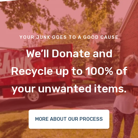
YOUR JUNK GOES TO A GOOD CAUSE
We’ll Donate and
Recycle up to 100% of
your unwanted items.
MORE ABOUT OUR PROCESS