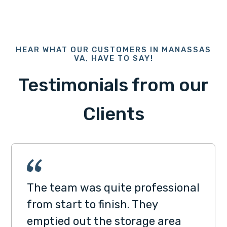
HEAR WHAT OUR CUSTOMERS IN MANASSAS
VA, HAVE TO SAY!
Testimonials from our
Clients
The team was quite professional
from start to finish. They
emptied out the storage area