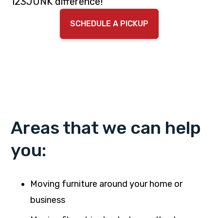
123JUNK difference!
SCHEDULE A PICKUP
Areas that we can help
you:
Moving furniture around your home or
business