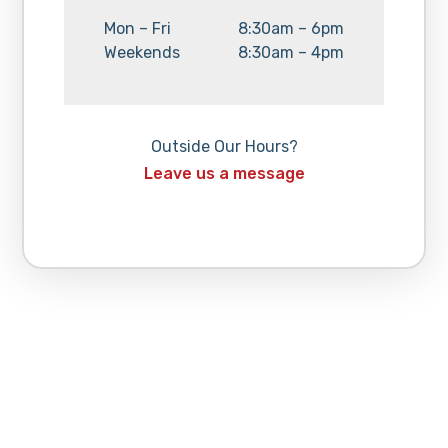
Day:
Hours:
Mon – Fri
8:30am – 6pm
Day:
Hours:
Weekends
8:30am – 4pm
Outside Our Hours?
Leave us a message