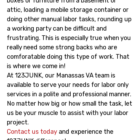
boxes or furniture from a basement or
i
t
attic, loading a mobile storage container or
g
doing other manual labor tasks, rounding up
a
a working party can be difficult and
t
frustrating. This is especially true when you
i
really need some strong backs who are
o
comforatable doing this type of work. That
n
is where we come in!
At 123JUNK, our Manassas VA team is
available to serve your needs for labor only
services in a polite and professional manner.
No matter how big or how small the task, let
us be your muscle to assist with your labor
project.
Contact us today
and experience the