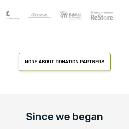
MORE ABOUT DONATION PARTNERS
Since we began