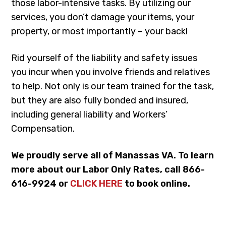
those labor-intensive tasks. By utilizing our
services, you don’t damage your items, your
property, or most importantly – your back!
Rid yourself of the liability and safety issues
you incur when you involve friends and relatives
to help. Not only is our team trained for the task,
but they are also fully bonded and insured,
including general liability and Workers’
Compensation.
We proudly serve all of Manassas VA. To learn
more about our Labor Only Rates, call 866-
616-9924 or
CLICK HERE
to book online.