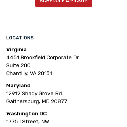
SCHEDULE A PICKUP
to
to
to
to
to
company
company
company
company
company
Facebook
Instagram
LinkedIn
YouTube
TikTok
page
page
page
page
page
LOCATIONS
Virginia
4451 Brookfield Corporate Dr.
Suite 200
Chantilly, VA 20151
Maryland
12912 Shady Grove Rd.
Gaithersburg, MD 20877
Washington DC
1775 I Street, NW