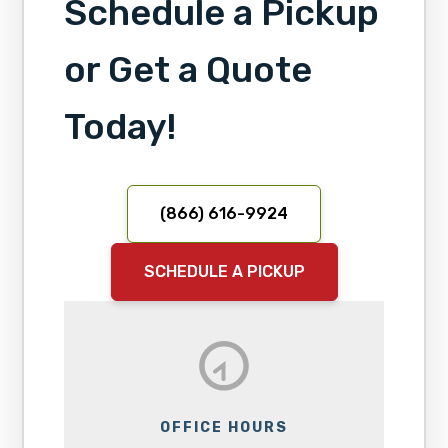
Schedule a Pickup
or Get a Quote
Today!
(866) 616-9924
SCHEDULE A PICKUP
OFFICE HOURS