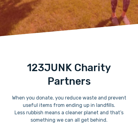
123JUNK Charity
Partners
When you donate, you reduce waste and prevent
useful items from ending up in landfills.
Less rubbish means a cleaner planet and that’s
something we can all get behind.