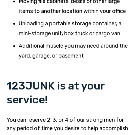
Moving file cabinets, desks or other large
items to another location within your office
Unloading a portable storage container, a
mini-storage unit, box truck or cargo van
Additional muscle you may need around the
yard, garage, or basement
123JUNK is at your
service!
You can reserve 2, 3, or 4 of our strong men for
any period of time you desire to help accomplish