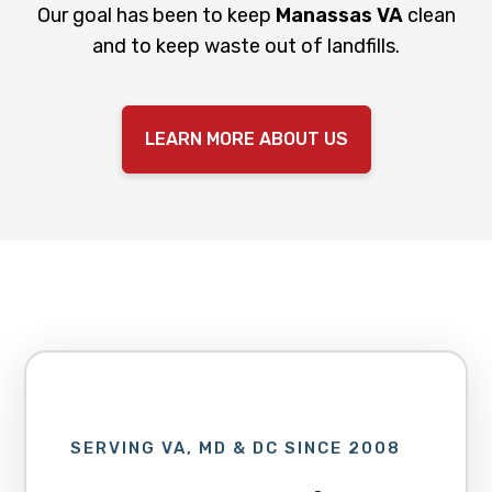
Our goal has been to keep
Manassas
VA
clean
and to keep waste out of landfills.
LEARN MORE ABOUT US
SERVING VA, MD & DC SINCE 2008