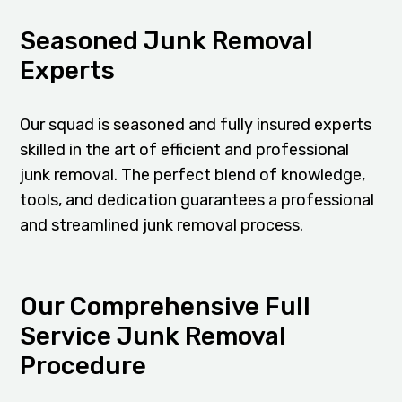
Seasoned Junk Removal
Experts
Our squad is seasoned and fully insured experts
skilled in the art of efficient and professional
junk removal. The perfect blend of knowledge,
tools, and dedication guarantees a professional
and streamlined junk removal process.
Our Comprehensive Full
Service Junk Removal
Procedure