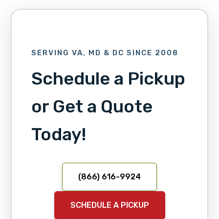
SERVING VA, MD & DC SINCE 2008
Schedule a Pickup
or Get a Quote
Today!
(866) 616-9924
SCHEDULE A PICKUP