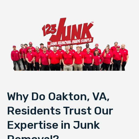
Why Do Oakton, VA,
Residents Trust Our
Expertise in Junk