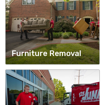
Furniture Removal
MORE DETAILS