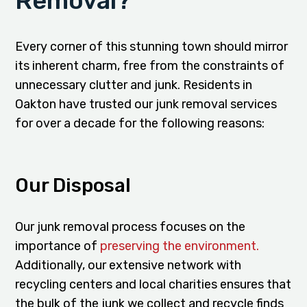
Removal?
Every corner of this stunning town should mirror
its inherent charm, free from the constraints of
unnecessary clutter and junk. Residents in
Oakton have trusted our junk removal services
for over a decade for the following reasons:
Our Disposal
Our junk removal process focuses on the
importance of
preserving the environment.
Additionally, our extensive network with
recycling centers and local charities ensures that
the bulk of the junk we collect and recycle finds