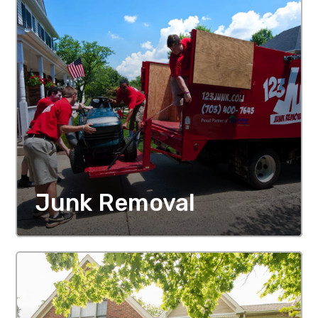
Junk Removal
MORE DETAILS