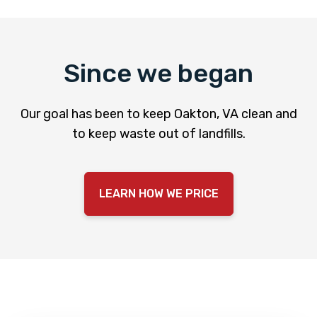
Since we began
Our goal has been to keep Oakton, VA clean and
to keep waste out of landfills.
LEARN HOW WE PRICE