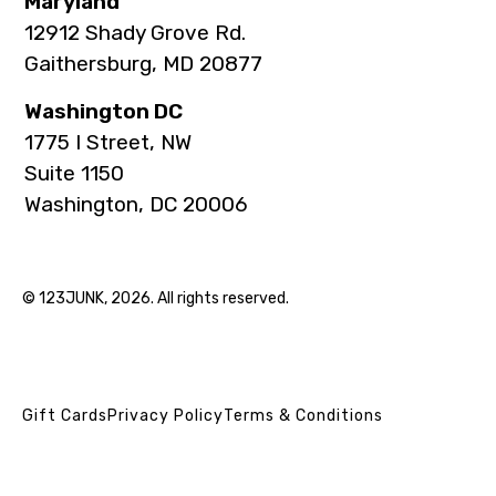
Maryland
12912 Shady Grove Rd.
Gaithersburg, MD 20877
Washington DC
1775 I Street, NW
Suite 1150
Washington, DC 20006
© 123JUNK, 2026. All rights reserved.
Gift Cards
Privacy Policy
Terms & Conditions