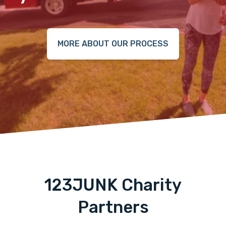
MORE ABOUT OUR PROCESS
123JUNK Charity
Partners