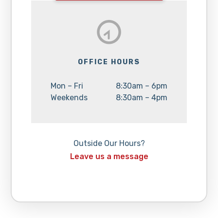
OFFICE HOURS
Day:
Hours:
Mon – Fri
8:30am – 6pm
Day:
Hours:
Weekends
8:30am – 4pm
Outside Our Hours?
Leave us a message