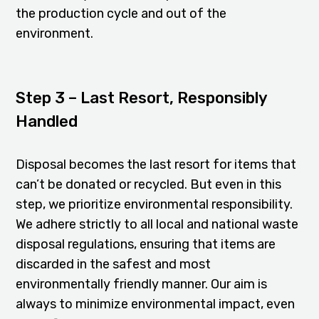
the production cycle and out of the
environment.
Step 3 – Last Resort, Responsibly
Handled
Disposal becomes the last resort for items that
can’t be donated or recycled. But even in this
step, we prioritize environmental responsibility.
We adhere strictly to all local and national waste
disposal regulations, ensuring that items are
discarded in the safest and most
environmentally friendly manner. Our aim is
always to minimize environmental impact, even