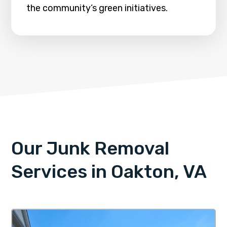
the community’s green initiatives.
Our Junk Removal
Services in Oakton, VA