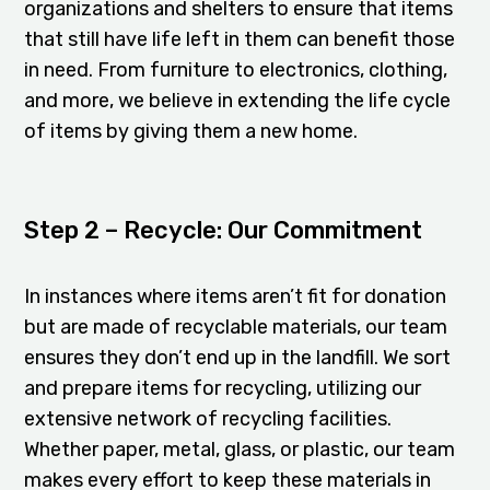
organizations and shelters to ensure that items
that still have life left in them can benefit those
in need. From furniture to electronics, clothing,
and more, we believe in extending the life cycle
of items by giving them a new home.
Step 2 – Recycle: Our Commitment
In instances where items aren’t fit for donation
but are made of recyclable materials, our team
ensures they don’t end up in the landfill. We sort
and prepare items for recycling, utilizing our
extensive network of recycling facilities.
Whether paper, metal, glass, or plastic, our team
makes every effort to keep these materials in