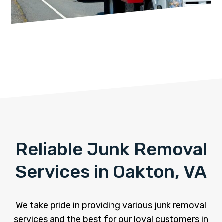
Reliable Junk Removal
Services in Oakton, VA
We take pride in providing various junk removal
services and the best for our loyal customers in