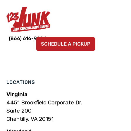
Link
Link
Link
Link
Link
(866) 616-9924
SCHEDULE A PICKUP
to
to
to
to
to
company
company
company
company
company
Facebook
Instagram
LinkedIn
YouTube
TikTok
page
page
page
page
page
LOCATIONS
Virginia
4451 Brookfield Corporate Dr.
Suite 200
Chantilly, VA 20151