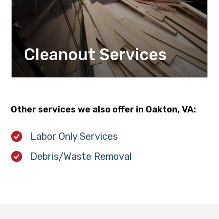
Cleanout Services
MORE DETAILS
Other services we also offer in Oakton, VA:
Labor Only Services
Debris/Waste Removal