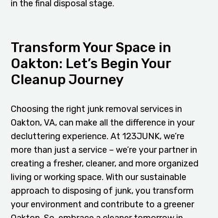
in the final disposal stage.
Transform Your Space in
Oakton: Let’s Begin Your
Cleanup Journey
Choosing the right junk removal services in
Oakton, VA, can make all the difference in your
decluttering experience. At 123JUNK, we’re
more than just a service – we’re your partner in
creating a fresher, cleaner, and more organized
living or working space. With our sustainable
approach to disposing of junk, you transform
your environment and contribute to a greener