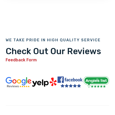
WE TAKE PRIDE IN HIGH QUALITY SERVICE
Check Out Our Reviews
Feedback Form