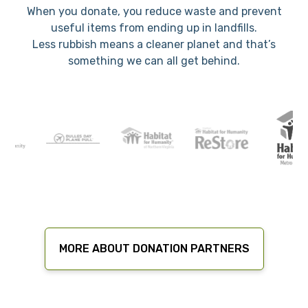
When you donate, you reduce waste and prevent
useful items from ending up in landfills.
Less rubbish means a cleaner planet and that’s
something we can all get behind.
MORE ABOUT DONATION PARTNERS