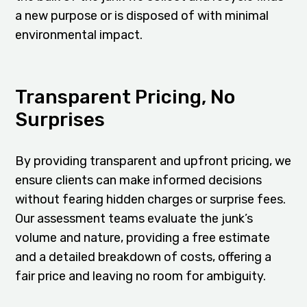
a new purpose or is disposed of with minimal
environmental impact.
Transparent Pricing, No
Surprises
By providing transparent and upfront pricing, we
ensure clients can make informed decisions
without fearing hidden charges or surprise fees.
Our assessment teams evaluate the junk’s
volume and nature, providing a free estimate
and a detailed breakdown of costs, offering a
fair price and leaving no room for ambiguity.