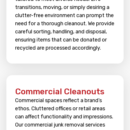
transitions, moving, or simply desiring a
clutter-free environment can prompt the
need for a thorough cleanout. We provide
careful sorting, handling, and disposal,
ensuring items that can be donated or
recycled are processed accordingly.
Commercial Cleanouts
Commercial spaces reflect a brand’s
ethos. Cluttered offices or retail areas
can affect functionality and impressions.
Our commercial junk removal services