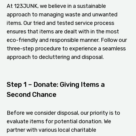
At 123JUNK, we believe in a sustainable
approach to managing waste and unwanted
items. Our tried and tested service process
ensures that items are dealt with in the most
eco-friendly and responsible manner. Follow our
three-step procedure to experience a seamless
approach to decluttering and disposal.
Step 1 – Donate: Giving Items a
Second Chance
Before we consider disposal, our priority is to
evaluate items for potential donation. We
partner with various local charitable