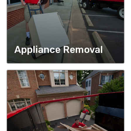
Appliance Removal
MORE DETAILS