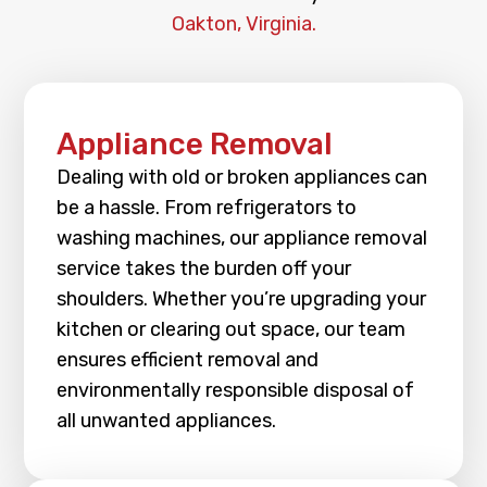
Oakton, Virginia.
Appliance Removal
Dealing with old or broken appliances can
be a hassle. From refrigerators to
washing machines, our appliance removal
service takes the burden off your
shoulders. Whether you’re upgrading your
kitchen or clearing out space, our team
ensures efficient removal and
environmentally responsible disposal of
all unwanted appliances.