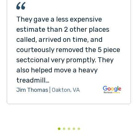
They gave a less expensive
estimate than 2 other places
called, arrived on time, and
courteously removed the 5 piece
sectcional very promptly. They
also helped move a heavy
treadmill…
Jim Thomas
| Oakton, VA