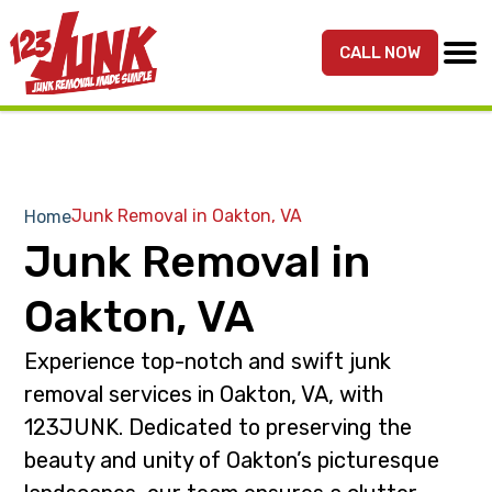
S
S
k
k
CALL NOW
MENU
123JUNK
Maryland,
i
i
DC,
p
p
&
t
t
Northern
o
o
VA
p
m
Junk Removal in Oakton, VA
Home
Junk
r
a
Junk Removal in
Removal
i
i
Services
m
n
Oakton, VA
a
c
r
o
Experience top-notch and swift junk
y
n
removal services in Oakton, VA, with
n
t
123JUNK. Dedicated to preserving the
a
e
beauty and unity of Oakton’s picturesque
v
n