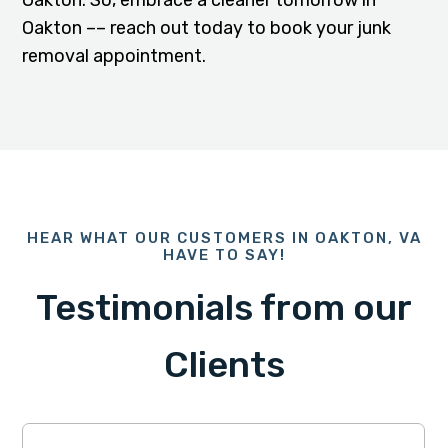
Oakton. So, embrace a cleaner tomorrow in
Oakton –– reach out today to book your junk
removal appointment.
HEAR WHAT OUR CUSTOMERS IN OAKTON, VA
HAVE TO SAY!
Testimonials from our
Clients