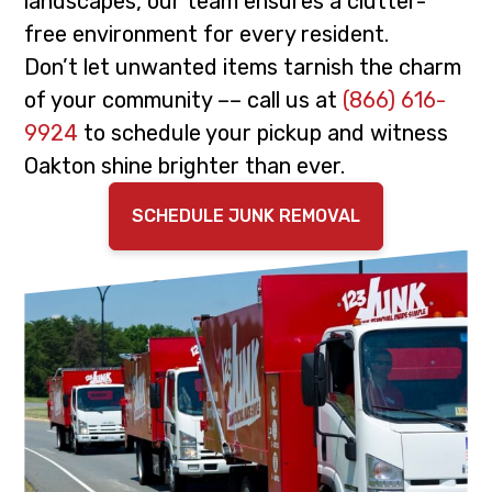
landscapes, our team ensures a clutter-
i
t
free environment for every resident.
g
Don’t let unwanted items tarnish the charm
a
of your community –– call us at
(866) 616-
t
9924
to schedule your pickup and witness
i
Oakton shine brighter than ever.
o
n
SCHEDULE JUNK REMOVAL