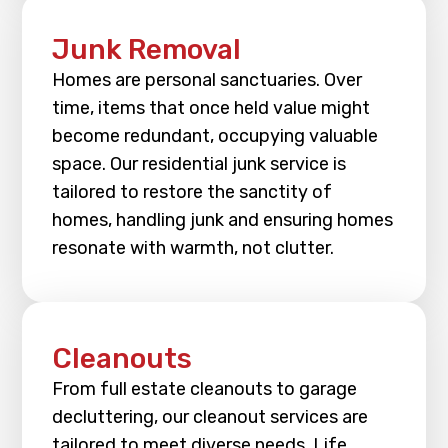
Junk Removal
Homes are personal sanctuaries. Over
time, items that once held value might
become redundant, occupying valuable
space. Our residential junk service is
tailored to restore the sanctity of
homes, handling junk and ensuring homes
resonate with warmth, not clutter.
Cleanouts
From full estate cleanouts to garage
decluttering, our cleanout services are
tailored to meet diverse needs. Life