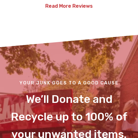
Read More Reviews
YOUR JUNK GOES TO A GOOD CAUSE
We’ll Donate and
Recycle up to 100% of
your unwanted items.