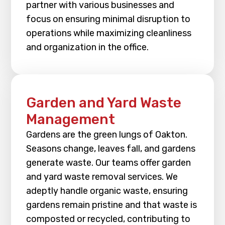
partner with various businesses and
focus on ensuring minimal disruption to
operations while maximizing cleanliness
and organization in the office.
Garden and Yard Waste
Management
Gardens are the green lungs of Oakton.
Seasons change, leaves fall, and gardens
generate waste. Our teams offer garden
and yard waste removal services. We
adeptly handle organic waste, ensuring
gardens remain pristine and that waste is
composted or recycled, contributing to