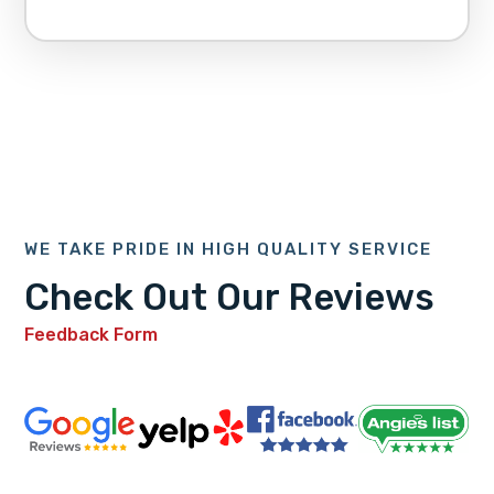
WE TAKE PRIDE IN HIGH QUALITY SERVICE
Check Out Our Reviews
Feedback Form