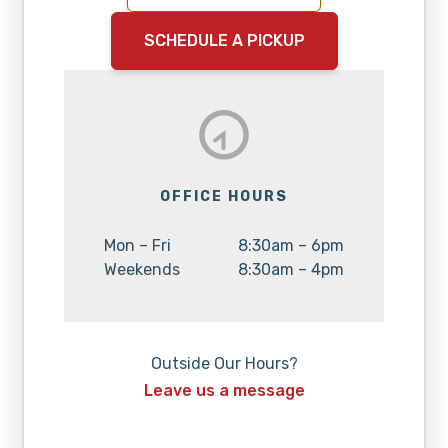
SCHEDULE A PICKUP
OFFICE HOURS
Day:
Hours:
Mon – Fri
8:30am – 6pm
Day:
Hours:
Weekends
8:30am – 4pm
Outside Our Hours?
Leave us a message