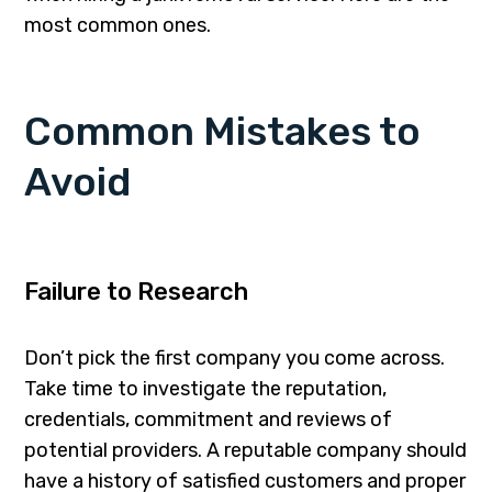
most common ones.
Common Mistakes to
Avoid
Failure to Research
Don’t pick the first company you come across.
Take time to investigate the reputation,
credentials, commitment and reviews of
potential providers. A reputable company should
have a history of satisfied customers and proper