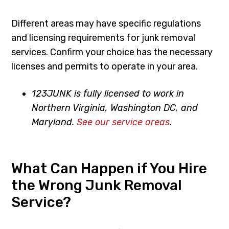
Different areas may have specific regulations
and licensing requirements for junk removal
services. Confirm your choice has the necessary
licenses and permits to operate in your area.
123JUNK is fully licensed to work in
Northern Virginia, Washington DC, and
Maryland.
See our service areas
.
What Can Happen if You Hire
the Wrong Junk Removal
Service?