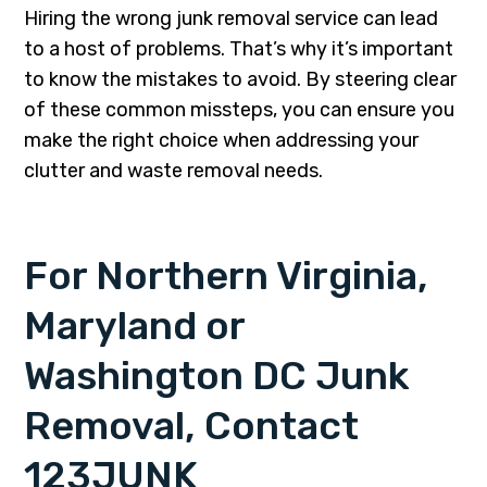
Hiring the wrong junk removal service can lead
to a host of problems. That’s why it’s important
to know the mistakes to avoid. By steering clear
of these common missteps, you can ensure you
make the right choice when addressing your
clutter and waste removal needs.
For Northern Virginia,
Maryland or
Washington DC Junk
Removal, Contact
123JUNK