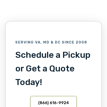
SERVING VA, MD & DC SINCE 2008
Schedule a Pickup
or Get a Quote
Today!
(866) 616-9924