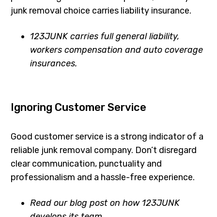
junk removal choice carries liability insurance.
123JUNK carries full general liability,
workers compensation and auto coverage
insurances.
Ignoring Customer Service
Good customer service is a strong indicator of a
reliable junk removal company. Don’t disregard
clear communication, punctuality and
professionalism and a hassle-free experience.
Read our blog post on how 123JUNK
develops its team.