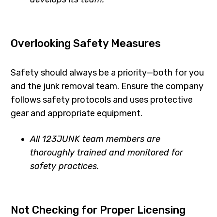
Overlooking Safety Measures
Safety should always be a priority—both for you
and the junk removal team. Ensure the company
follows safety protocols and uses protective
gear and appropriate equipment.
All 123JUNK team members are
thoroughly trained and monitored for
safety practices.
Not Checking for Proper Licensing