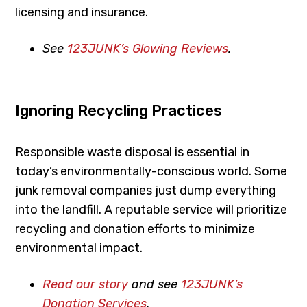
licensing and insurance.
See
123JUNK’s Glowing Reviews
.
Ignoring Recycling Practices
Responsible waste disposal is essential in
today’s environmentally-conscious world. Some
junk removal companies just dump everything
into the landfill. A reputable service will prioritize
recycling and donation efforts to minimize
environmental impact.
Read our story
and see
123JUNK’s
Donation Services
.