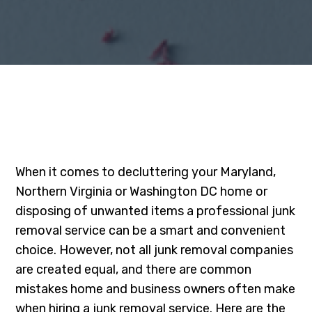
When it comes to decluttering your Maryland,
Northern Virginia or Washington DC home or
disposing of unwanted items a professional junk
removal service can be a smart and convenient
choice. However, not all junk removal companies
are created equal, and there are common
mistakes home and business owners often make
when hiring a junk removal service. Here are the