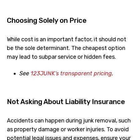
Choosing Solely on Price
While cost is an important factor, it should not
be the sole determinant. The cheapest option
may lead to subpar service or hidden fees.
See
123JUNK’s transparent pricing
.
Not Asking About Liability Insurance
Accidents can happen during junk removal, such
as property damage or worker injuries. To avoid
potential legal issues and expenses, ensure your