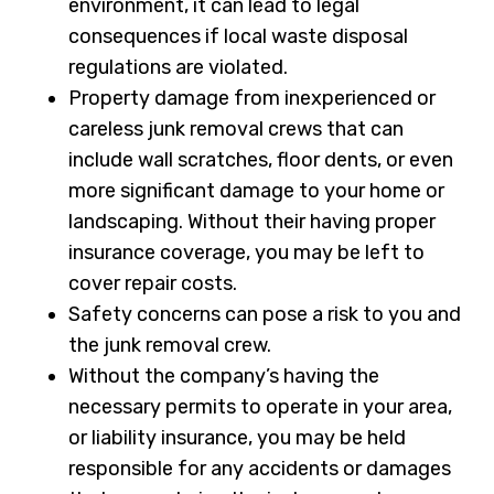
environment, it can lead to legal
consequences if local waste disposal
regulations are violated.
Property damage from inexperienced or
careless junk removal crews that can
include wall scratches, floor dents, or even
more significant damage to your home or
landscaping. Without their having proper
insurance coverage, you may be left to
cover repair costs.
Safety concerns can pose a risk to you and
the junk removal crew.
Without the company’s having the
necessary permits to operate in your area,
or liability insurance, you may be held
responsible for any accidents or damages