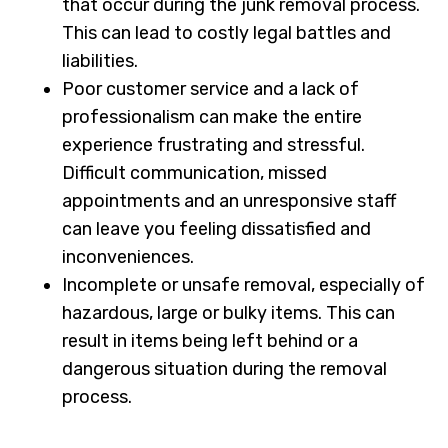
that occur during the junk removal process.
This can lead to costly legal battles and
liabilities.
Poor customer service and a lack of
professionalism can make the entire
experience frustrating and stressful.
Difficult communication, missed
appointments and an unresponsive staff
can leave you feeling dissatisfied and
inconveniences.
Incomplete or unsafe removal, especially of
hazardous, large or bulky items. This can
result in items being left behind or a
dangerous situation during the removal
process.