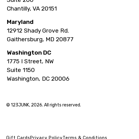
Chantilly, VA 20151
Maryland
12912 Shady Grove Rd.
Gaithersburg, MD 20877
Washington DC
1775 I Street, NW
Suite 1150
Washington, DC 20006
© 123JUNK, 2026. All rights reserved.
Gift Cards
Privacy Policy
Terms & Conditions