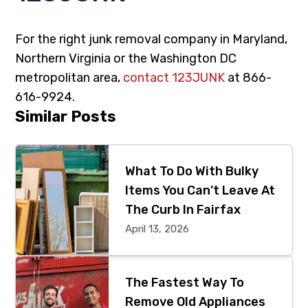
For the right junk removal company in Maryland,
Northern Virginia or the Washington DC
metropolitan area,
contact 123JUNK
at 866-
616-9924.
Primary
Similar Posts
Sidebar
What To Do With Bulky
Items You Can’t Leave At
The Curb In Fairfax
April 13, 2026
The Fastest Way To
Remove Old Appliances