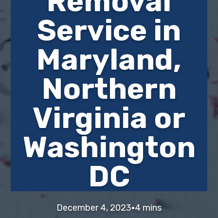
Removal
i
t
e
Service in
g
b
a
a
Maryland,
t
r
i
o
Northern
n
Virginia or
Washington
DC
·
December 4, 2023
4 mins