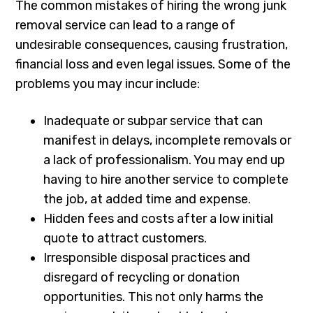
The common mistakes of hiring the wrong junk
removal service can lead to a range of
undesirable consequences, causing frustration,
financial loss and even legal issues. Some of the
problems you may incur include:
Inadequate or subpar service that can
manifest in delays, incomplete removals or
a lack of professionalism. You may end up
having to hire another service to complete
the job, at added time and expense.
Hidden fees and costs after a low initial
quote to attract customers.
Irresponsible disposal practices and
disregard of recycling or donation
opportunities. This not only harms the