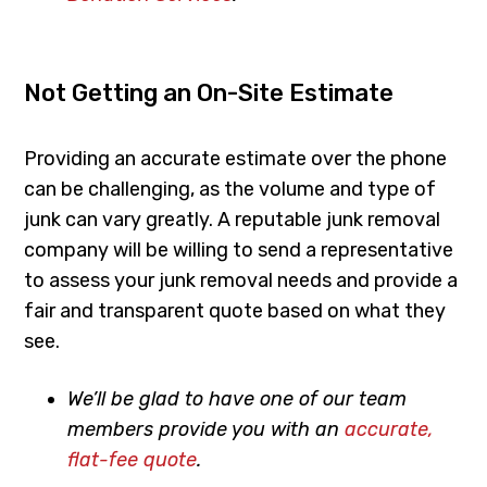
Not Getting an On-Site Estimate
Providing an accurate estimate over the phone
can be challenging, as the volume and type of
junk can vary greatly. A reputable junk removal
company will be willing to send a representative
to assess your junk removal needs and provide a
fair and transparent quote based on what they
see.
We’ll be glad to have one of our team
members provide you with an
accurate,
flat-fee quote
.