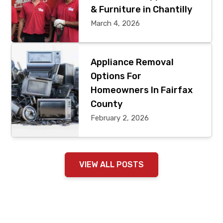
& Furniture in Chantilly
March 4, 2026
Appliance Removal
Options For
Homeowners In Fairfax
County
February 2, 2026
VIEW ALL POSTS