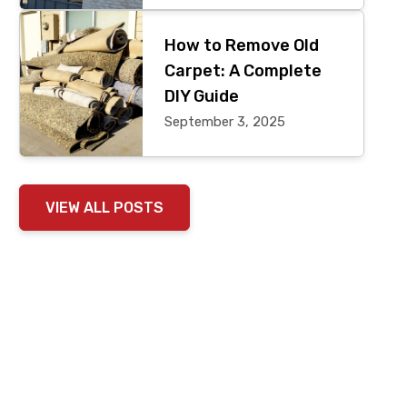
How to Remove Old
Carpet: A Complete
DIY Guide
September 3, 2025
VIEW ALL POSTS