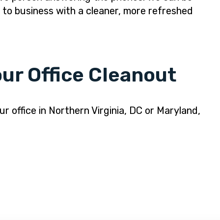
k to business with a cleaner, more refreshed
ur Office Cleanout
r office in Northern Virginia, DC or Maryland,