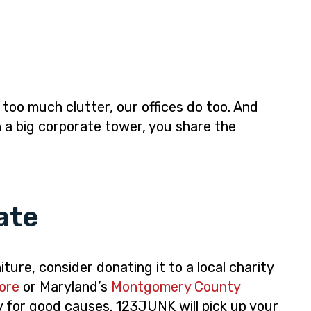
h too much clutter, our offices do too. And
 a big corporate tower, you share the
ate
ture, consider donating it to a local charity
ore
or Maryland’s
Montgomery County
y for good causes. 123JUNK will pick up your