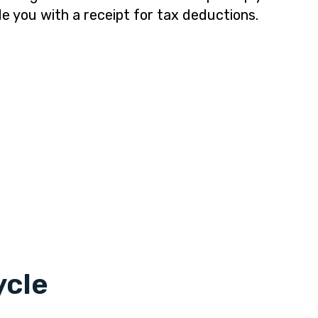
de you with a receipt for tax deductions.
ycle