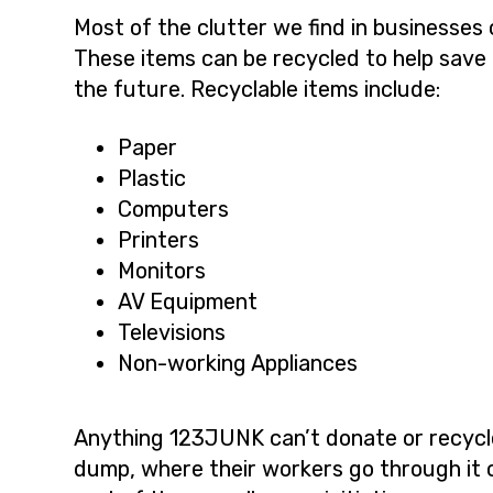
Most of the clutter we find in businesse
These items can be recycled to help save 
the future. Recyclable items include:
Paper
Plastic
Computers
Printers
Monitors
AV Equipment
Televisions
Non-working Appliances
Anything 123JUNK can’t donate or recycle,
dump, where their workers go through it 