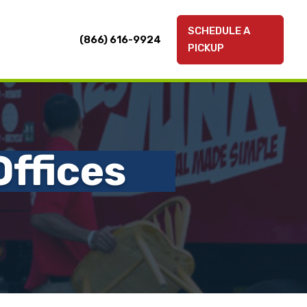
SCHEDULE A
(866) 616-9924
PICKUP
ffices