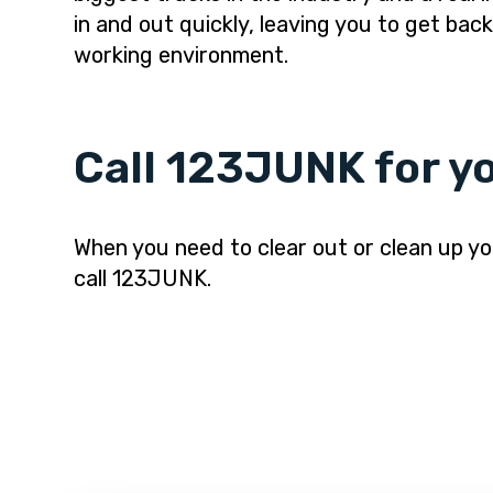
in and out quickly, leaving you to get bac
working environment.
Call 123JUNK for yo
When you need to clear out or clean up you
call 123JUNK.