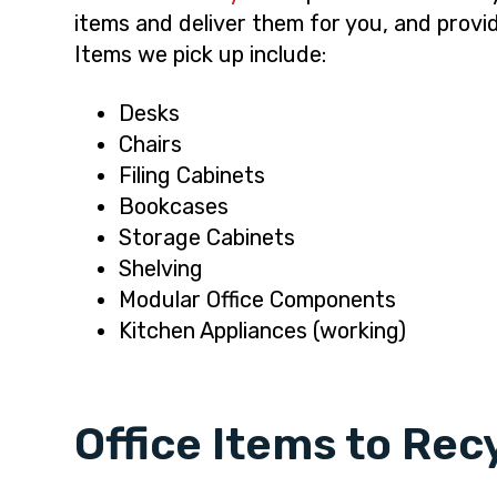
items and deliver them for you, and provi
Items we pick up include:
Desks
Chairs
Filing Cabinets
Bookcases
Storage Cabinets
Shelving
Modular Office Components
Kitchen Appliances (working)
Office Items to Rec