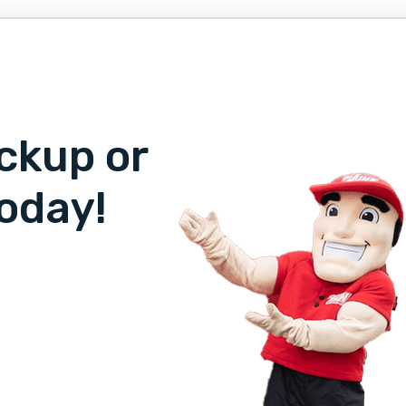
ckup or
oday!