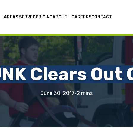
AREAS SERVED
PRICING
ABOUT
CAREERS
CONTACT
NK Clears Out O
·
June 30, 2017
2 mins