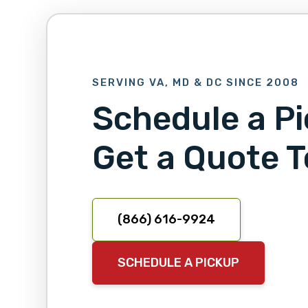
SERVING VA, MD & DC SINCE 2008
Schedule a Pi
Get a Quote T
(866) 616-9924
SCHEDULE A PICKUP