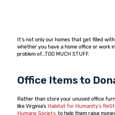
i
t
e
g
b
a
a
t
r
i
o
It’s not only our homes that get filled wit
n
whether you have a home office or work in
problem of…TOO MUCH STUFF.
Office Items to Don
Rather than store your unused office furni
like Virginia’s
Habitat for Humanity’s ReSt
Humane Society
. to help them raise mone