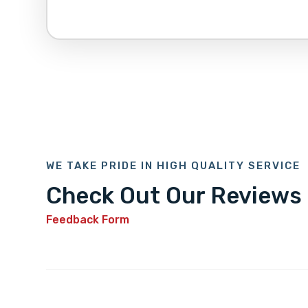
WE TAKE PRIDE IN HIGH QUALITY SERVICE
Check Out Our Reviews
Feedback Form