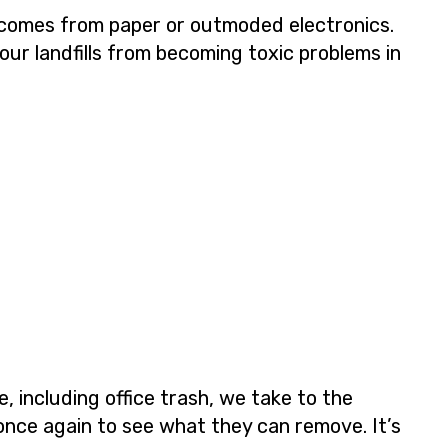
s comes from paper or outmoded electronics.
our landfills from becoming toxic problems in
 including office trash, we take to the
once again to see what they can remove. It’s