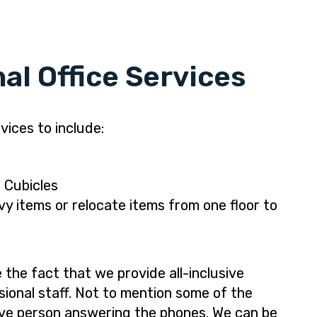
al Office Services
vices to include:
 Cubicles
y items or relocate items from one floor to
the fact that we provide all-inclusive
sional staff. Not to mention some of the
 live person answering the phones. We can be