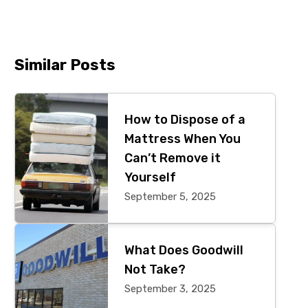
Similar Posts
Primary
Sidebar
How to Dispose of a
Mattress When You
Can’t Remove it
Yourself
September 5, 2025
What Does Goodwill
Not Take?
September 3, 2025