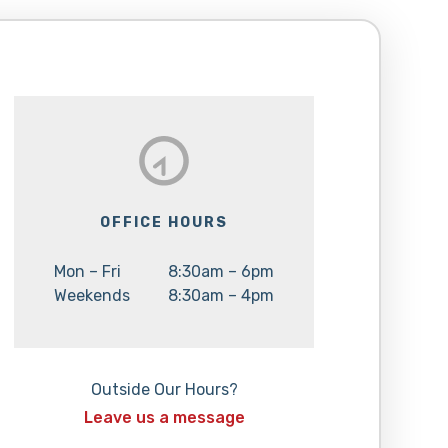
OFFICE HOURS
Day:
Hours:
Mon – Fri
8:30am – 6pm
Day:
Hours:
Weekends
8:30am – 4pm
Outside Our Hours?
Leave us a message