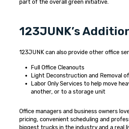
part of the overall green initiative.
123JUNK’s Addition
123JUNK can also provide other office ser
Full Office Cleanouts
Light Deconstruction and Removal of
Labor Only Services to help move heav
another, or to a storage unit
Office managers and business owners love 
pricing, convenient scheduling and profes
biggest trucks in the industry and a real