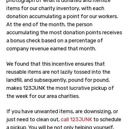
photograph of what is donated and itemize
items for our charity inventory, with each
donation accumulating a point for our workers.
At the end of the month, the person
accumulating the most donation points receives
a bonus check based on a percentage of
company revenue earned that month.
We found that this incentive ensures that
reusable items are not lazily tossed into the
landfill, and subsequently, pound for pound,
makes 123JUNK the most lucrative pickup of
the week for our area charities.
If you have unwanted items, are downsizing, or
just need to clean out,
call 123JUNK
to schedule
a pickup. You will be not only helping yourself,