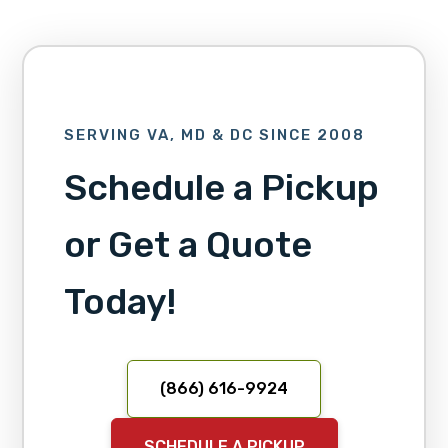
SERVING VA, MD & DC SINCE 2008
Schedule a Pickup
or Get a Quote
Today!
(866) 616-9924
SCHEDULE A PICKUP