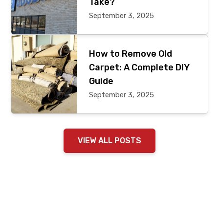
Take?
September 3, 2025
How to Remove Old
Carpet: A Complete DIY
Guide
September 3, 2025
VIEW ALL POSTS