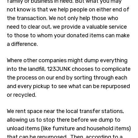
family or business in need. But what you may
not know is that we help people on either end of
the transaction. We not only help those who
need to clear out, we provide a valuable service
to those to whom your donated items can make
a difference.
Where other companies might dump everything
into the landfill, 123JUNK chooses to complicate
the process on our end by sorting through each
and every pickup to see what can be repurposed
or recycled.
We rent space near the local transfer stations,
allowing us to stop there before we dump to
unload items (like furniture and household items)
that can be repurposed.. Then, according to a