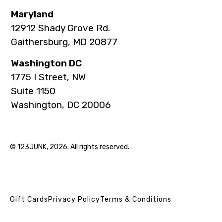
Maryland
12912 Shady Grove Rd.
Gaithersburg, MD 20877
Washington DC
1775 I Street, NW
Suite 1150
Washington, DC 20006
© 123JUNK, 2026. All rights reserved.
Gift Cards
Privacy Policy
Terms & Conditions