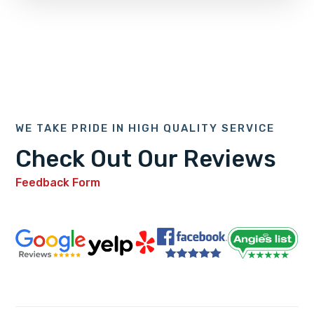
WE TAKE PRIDE IN HIGH QUALITY SERVICE
Check Out Our Reviews
Feedback Form