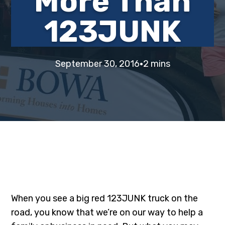
More Than
i
t
e
123JUNK
g
b
a
a
t
r
·
i
September 30, 2016
2 mins
o
n
When you see a big red 123JUNK truck on the
road, you know that we’re on our way to help a