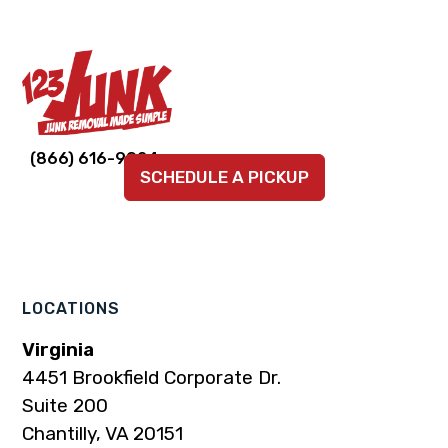
Link
Link
Link
Link
Link
(866) 616-9924
SCHEDULE A PICKUP
to
to
to
to
to
company
company
company
company
company
Facebook
Instagram
LinkedIn
YouTube
TikTok
page
page
page
page
page
LOCATIONS
Virginia
4451 Brookfield Corporate Dr.
Suite 200
Chantilly, VA 20151