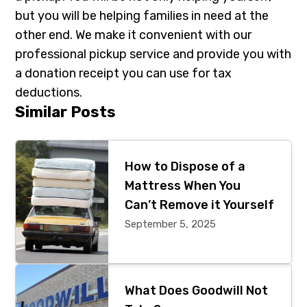
but you will be helping families in need at the
other end. We make it convenient with our
professional pickup service and provide you with
a donation receipt you can use for tax
deductions.
Primary
Similar Posts
Sidebar
How to Dispose of a
Mattress When You
Can’t Remove it Yourself
September 5, 2025
What Does Goodwill Not