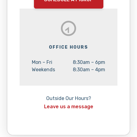
OFFICE HOURS
Day:
Hours:
Mon – Fri
8:30am – 6pm
Day:
Hours:
Weekends
8:30am – 4pm
Outside Our Hours?
Leave us a message