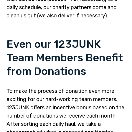
daily schedule, our charity partners come and
clean us out (we also deliver if necessary).
Even our 123JUNK
Team Members Benefit
from Donations
To make the process of donation even more
exciting for our hard-working team members,
123JUNK offers an incentive bonus based on the
number of donations we receive each month.
After sorting each daily haul, we take a