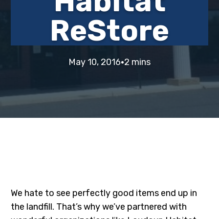
Habitat
i
t
e
ReStore
g
b
a
a
t
r
·
i
May 10, 2016
2 mins
o
n
We hate to see perfectly good items end up in
the landfill. That’s why we’ve partnered with