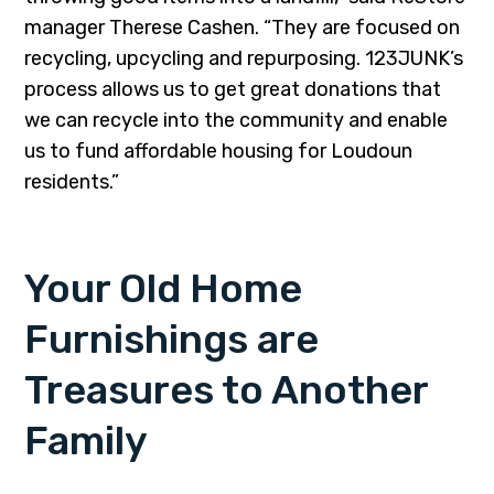
manager Therese Cashen. “They are focused on
recycling, upcycling and repurposing. 123JUNK’s
process allows us to get great donations that
we can recycle into the community and enable
us to fund affordable housing for Loudoun
residents.”
Your Old Home
Furnishings are
Treasures to Another
Family