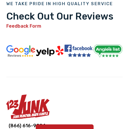
WE TAKE PRIDE IN HIGH QUALITY SERVICE
Check Out Our Reviews
Feedback Form
Link
Link
Link
Link
Link
(866) 616-9924