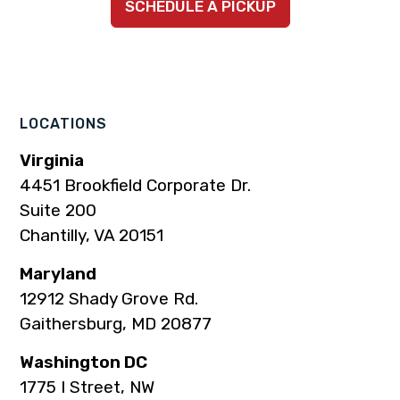
SCHEDULE A PICKUP
to
to
to
to
to
company
company
company
company
company
Facebook
Instagram
LinkedIn
YouTube
TikTok
page
page
page
page
page
LOCATIONS
Virginia
4451 Brookfield Corporate Dr.
Suite 200
Chantilly, VA 20151
Maryland
12912 Shady Grove Rd.
Gaithersburg, MD 20877
Washington DC
1775 I Street, NW