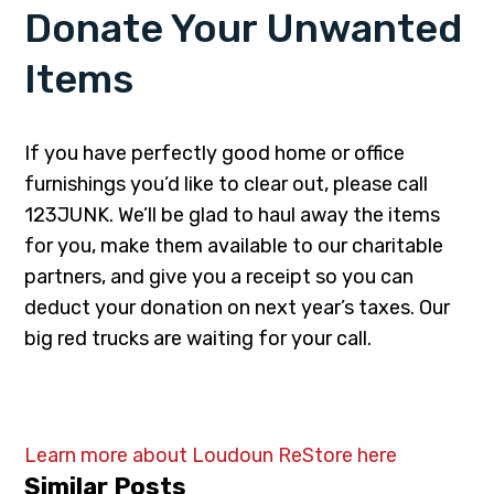
Donate Your Unwanted
Items
If you have perfectly good home or office
furnishings you’d like to clear out, please call
123JUNK. We’ll be glad to haul away the items
for you, make them available to our charitable
partners, and give you a receipt so you can
deduct your donation on next year’s taxes. Our
big red trucks are waiting for your call.
Learn more about Loudoun ReStore here
Similar Posts