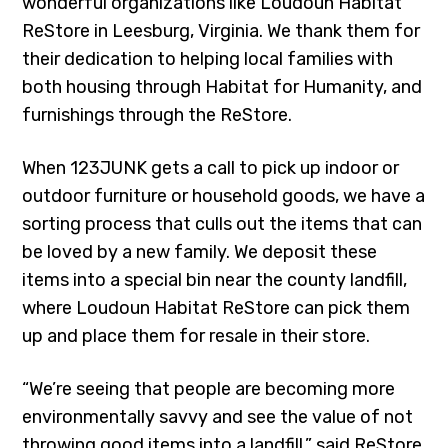
wonderful organizations like Loudoun Habitat
ReStore in Leesburg, Virginia. We thank them for
their dedication to helping local families with
both housing through Habitat for Humanity, and
furnishings through the ReStore.
When 123JUNK gets a call to pick up indoor or
outdoor furniture or household goods, we have a
sorting process that culls out the items that can
be loved by a new family. We deposit these
items into a special bin near the county landfill,
where Loudoun Habitat ReStore can pick them
up and place them for resale in their store.
“We’re seeing that people are becoming more
environmentally savvy and see the value of not
throwing good items into a landfill,” said ReStore