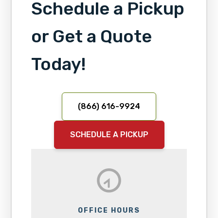
Schedule a Pickup
or Get a Quote
Today!
(866) 616-9924
SCHEDULE A PICKUP
OFFICE HOURS