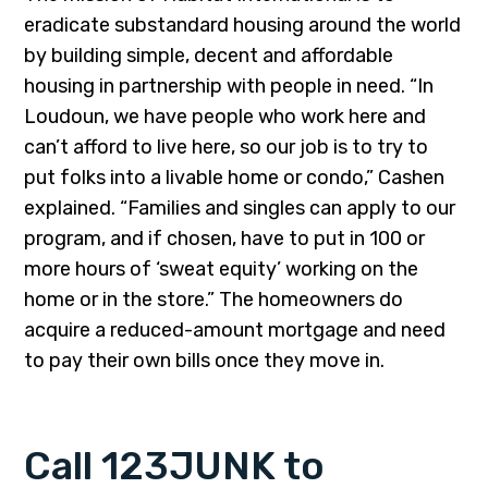
eradicate substandard housing around the world
by building simple, decent and affordable
housing in partnership with people in need. “In
Loudoun, we have people who work here and
can’t afford to live here, so our job is to try to
put folks into a livable home or condo,” Cashen
explained. “Families and singles can apply to our
program, and if chosen, have to put in 100 or
more hours of ‘sweat equity’ working on the
home or in the store.” The homeowners do
acquire a reduced-amount mortgage and need
to pay their own bills once they move in.
Call 123JUNK to