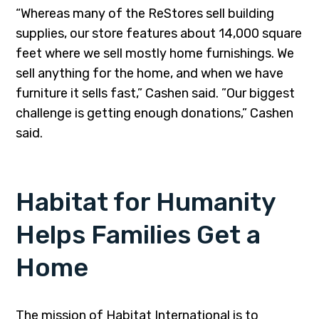
“Whereas many of the ReStores sell building
supplies, our store features about 14,000 square
feet where we sell mostly home furnishings. We
sell anything for the home, and when we have
furniture it sells fast,” Cashen said. ”Our biggest
challenge is getting enough donations,” Cashen
said.
Habitat for Humanity
Helps Families Get a
Home
The mission of Habitat International is to