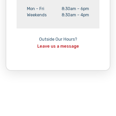
Day:
Hours:
Mon – Fri
8:30am – 6pm
Day:
Hours:
Weekends
8:30am – 4pm
Outside Our Hours?
Leave us a message