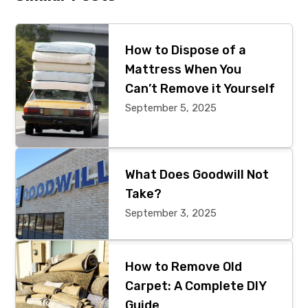
Primary
Sidebar
How to Dispose of a
Mattress When You
Can’t Remove it Yourself
September 5, 2025
What Does Goodwill Not
Take?
September 3, 2025
How to Remove Old
Carpet: A Complete DIY
Guide