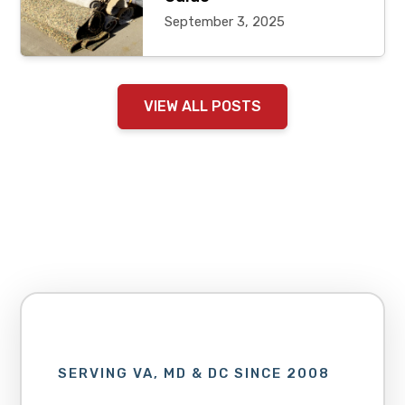
September 3, 2025
VIEW ALL POSTS
SERVING VA, MD & DC SINCE 2008