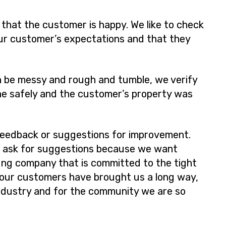
 that the customer is happy. We like to check
ur customer’s expectations and that they
 be messy and rough and tumble, we verify
ne safely and the customer’s property was
feedback or suggestions for improvement.
e ask for suggestions because we want
oung company that is committed to the tight
 our customers have brought us a long way,
ndustry and for the community we are so