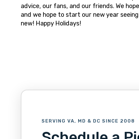
advice, our fans, and our friends. We hope
and we hope to start our new year seeing
new! Happy Holidays!
SERVING VA, MD & DC SINCE 2008
Schedule a Pi