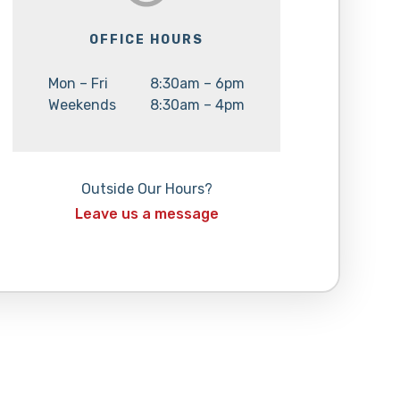
OFFICE HOURS
Day:
Hours:
Mon – Fri
8:30am – 6pm
Day:
Hours:
Weekends
8:30am – 4pm
Outside Our Hours?
Leave us a message