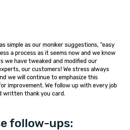
as simple as our moniker suggestions, “easy
mless a process as it seems now and we know
years we have tweaked and modified our
experts, our customers! We stress always
nd we will continue to emphasize this
for improvement. We follow up with every job
d written thank you card.
e follow-ups: