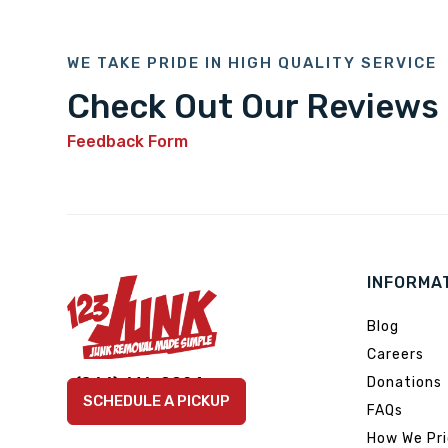
WE TAKE PRIDE IN HIGH QUALITY SERVICE
Check Out Our Reviews
Feedback Form
INFORMA
Blog
Careers
Link
Link
Link
Link
Link
(866) 616-9924
Donations
to
to
to
to
to
SCHEDULE A PICKUP
FAQs
company
company
company
company
company
Facebook
Instagram
LinkedIn
YouTube
TikTok
How We Pr