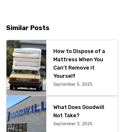
Similar Posts
Primary
Sidebar
How to Dispose of a
Mattress When You
Can’t Remove it
Yourself
September 5, 2025
What Does Goodwill
Not Take?
September 3, 2025