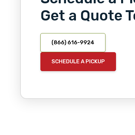
Get a Quote T
(866) 616-9924
SCHEDULE A PICKUP