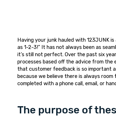
i
t
e
g
b
a
a
t
r
i
o
Having your junk hauled with 123JUNK is 
n
as 1-2-3!” It has not always been as sea
it’s still not perfect. Over the past six 
processes based off the advice from the 
that customer feedback is so important a
because we believe there is always room 
completed with a phone call, email, or han
The purpose of thes