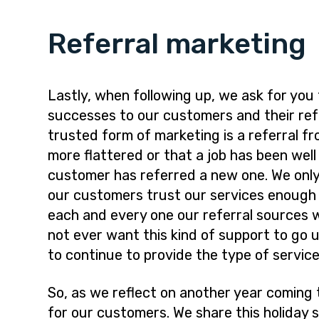
Referral marketing
Lastly, when following up, we ask for you
successes to our customers and their refe
trusted form of marketing is a referral f
more flattered or that a job has been wel
customer has referred a new one. We only
our customers trust our services enough
each and every one our referral sources 
not ever want this kind of support to go 
to continue to provide the type of servic
So, as we reflect on another year coming t
for our customers. We share this holiday