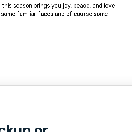
 this season brings you joy, peace, and love
 some familiar faces and of course some
ckup or