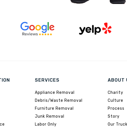
TION
SERVICES
ABOUT 
Appliance Removal
Charity
Debris/Waste Removal
Culture
Furniture Removal
Process
Junk Removal
Story
ice
Labor Only
Our Truc