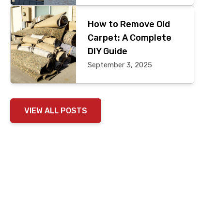
How to Remove Old
Carpet: A Complete
DIY Guide
September 3, 2025
VIEW ALL POSTS