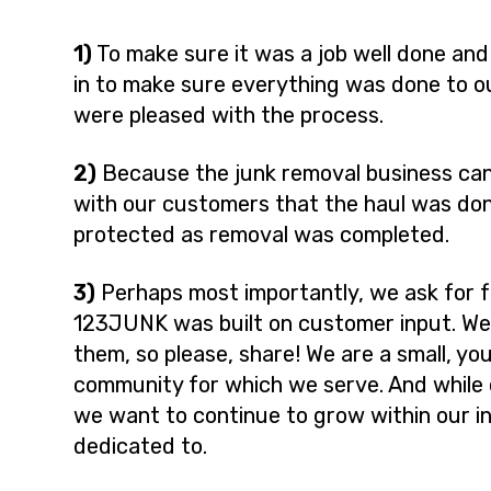
1)
To make sure it was a job well done and
in to make sure everything was done to o
were pleased with the process.
2)
Because the junk removal business can
with our customers that the haul was do
protected as removal was completed.
3)
Perhaps most importantly, we ask for 
123JUNK was built on customer input. W
them, so please, share! We are a small, y
community for which we serve. And while
we want to continue to grow within our i
dedicated to.