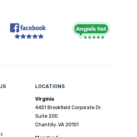
US
LOCATIONS
Virginia
4451 Brookfield Corporate Dr.
Suite 200
Chantilly, VA 20151
ks