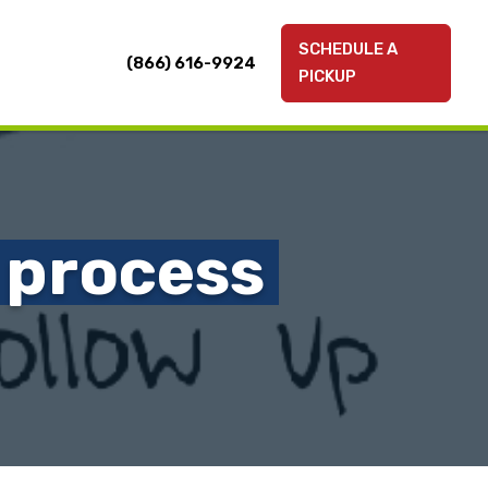
SCHEDULE A
(866) 616-9924
PICKUP
 process