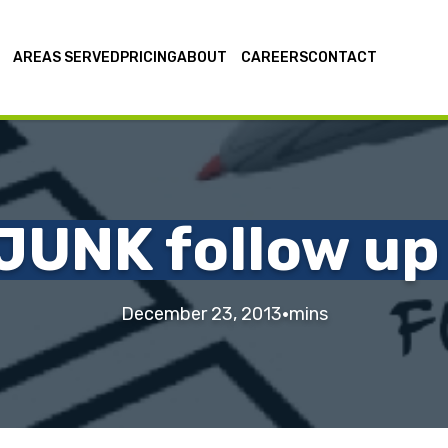
AREAS SERVED
PRICING
ABOUT
CAREERS
CONTACT
JUNK follow up
·
December 23, 2013
mins