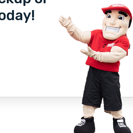
oday!