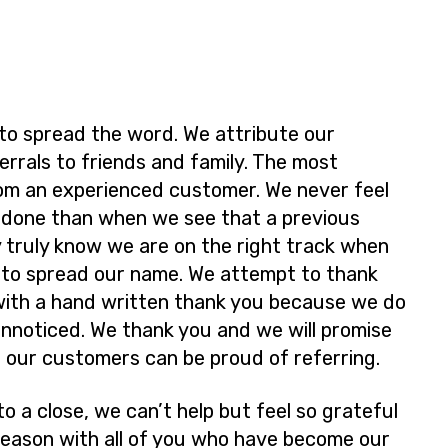
 to spread the word. We attribute our
rrals to friends and family. The most
rom an experienced customer. We never feel
l done than when we see that a previous
 truly know we are on the right track when
 to spread our name. We attempt to thank
with a hand written thank you because we do
unnoticed. We thank you and we will promise
e our customers can be proud of referring.
o a close, we can’t help but feel so grateful
 season with all of you who have become our