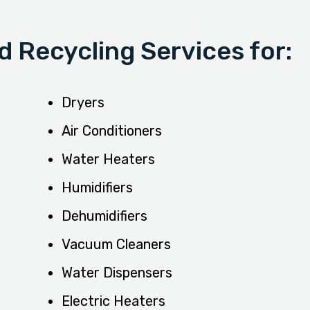
 Recycling Services for:
Dryers
Air Conditioners
Water Heaters
Humidifiers
Dehumidifiers
Vacuum Cleaners
Water Dispensers
Electric Heaters