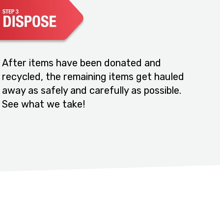
After items have been donated and
recycled, the remaining items get hauled
away as safely and carefully as possible.
See what we take!