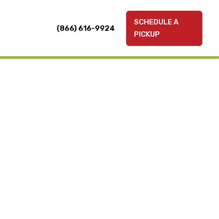
SCHEDULE A
(866) 616-9924
PICKUP