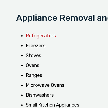
Appliance Removal and
Refrigerators
Freezers
Stoves
Ovens
Ranges
Microwave Ovens
Dishwashers
Small Kitchen Appliances