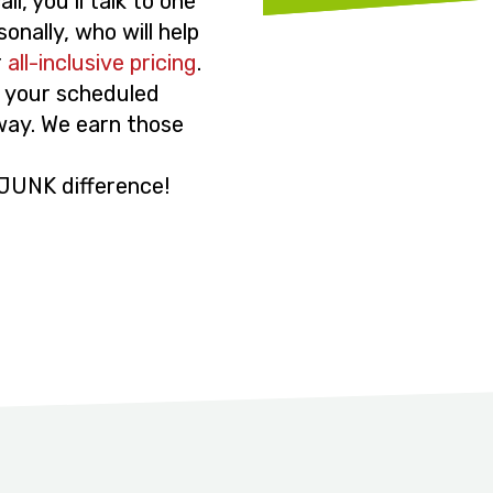
l, you’ll talk to one
onally, who will help
r
all-inclusive pricing
.
to your scheduled
 way. We earn those
JUNK difference!