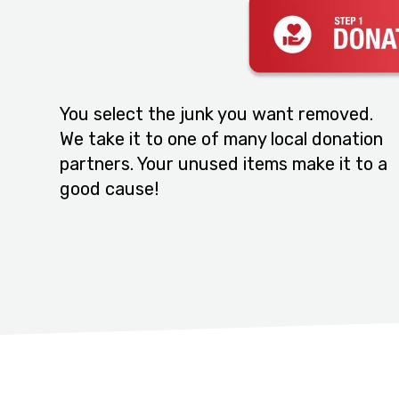
You select the junk you want removed.
We take it to one of many local donation
partners. Your unused items make it to a
good cause!