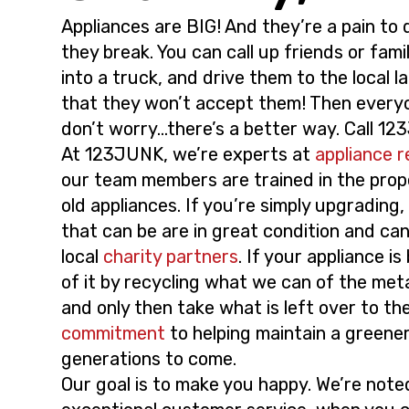
i
t
Appliances are BIG! And they’re a pain to
g
they break. You can call up friends or fami
a
into a truck, and drive them to the local lan
t
that they won’t accept them! Then every
i
don’t worry…there’s a better way. Call 1
o
At 123JUNK, we’re experts at
appliance 
n
our team members are trained in the prop
old appliances. If you’re simply upgrading,
that can be are in great condition and ca
local
charity partners
. If your appliance is
of it by recycling what we can of the met
and only then take what is left over to the l
commitment
to helping maintain a greene
generations to come.
Our goal is to make you happy. We’re note