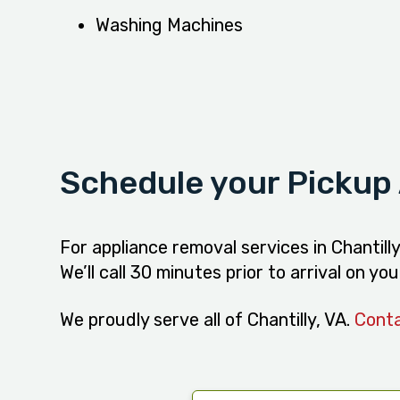
Washing Machines
Schedule your Pickup
For appliance removal services in Chantill
We’ll call 30 minutes prior to arrival on y
We proudly serve all of Chantilly, VA.
Cont