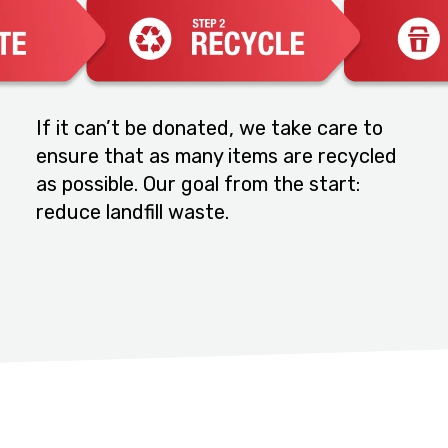
If it can’t be donated, we take care to
ensure that as many items are recycled
as possible. Our goal from the start:
reduce landfill waste.