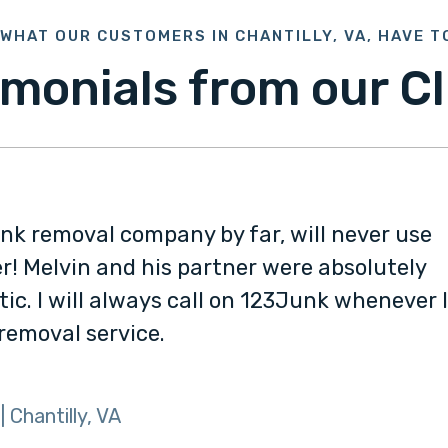
WHAT OUR CUSTOMERS IN CHANTILLY, VA, HAVE T
imonials from our Cl
unk removal company by far, will never use
r! Melvin and his partner were absolutely
tic. I will always call on 123Junk whenever 
 removal service.
| Chantilly, VA