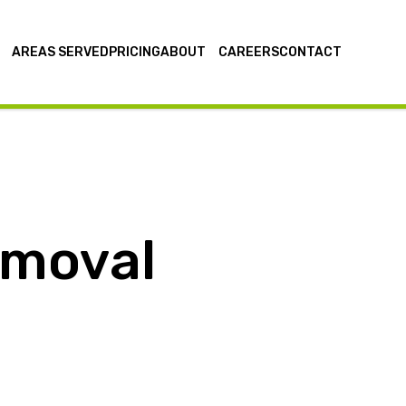
AREAS SERVED
PRICING
ABOUT
CAREERS
CONTACT
emoval