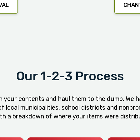
VAL
CHANT
Our 1-2-3 Process
h your contents and haul them to the dump. We ha
 local municipalities, school districts and nonpro
ith a breakdown of where your items were distribu