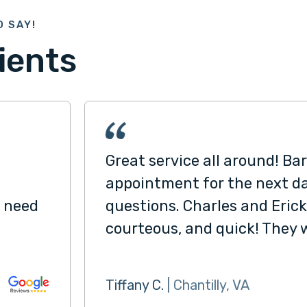
O SAY!
ients
Great service all around! Ba
appointment for the next d
I need
questions. Charles and Erick
courteous, and quick! They 
Tiffany C.
| Chantilly, VA