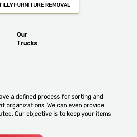
ILLY FURNITURE REMOVAL
Our
Trucks
ve a defined process for sorting and
fit organizations. We can even provide
ted. Our objective is to keep your items