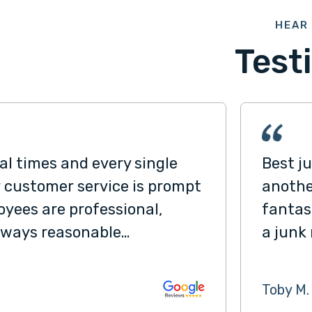
HEAR 
Test
l times and every single
Best j
r customer service is prompt
anothe
yees are professional,
fantas
 always reasonable…
a junk
Toby M.