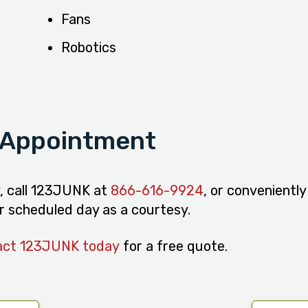
Fans
Robotics
 Appointment
y, call 123JUNK at
866-616-9924
, or convenientl
our scheduled day as a courtesy.
act 123JUNK today
for a free quote.