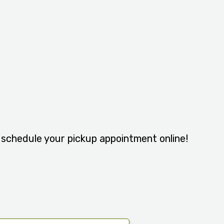
y schedule your pickup appointment online!