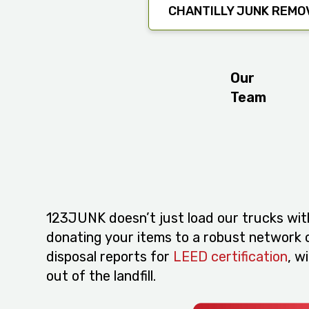
CHANTILLY JUNK REMO
Our
Team
123JUNK doesn’t just load our trucks wit
donating your items to a robust network of
disposal reports for
LEED certification
, w
out of the landfill.