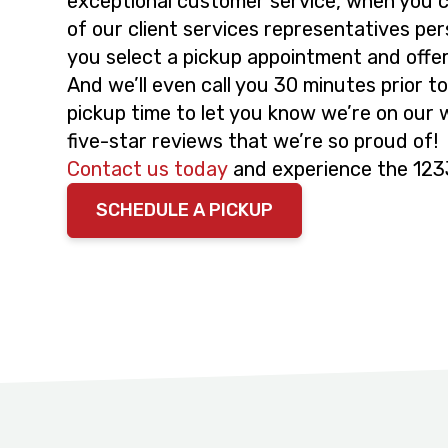
exceptional customer service, when you cal
of our client services representatives pers
you select a pickup appointment and offe
And we’ll even call you 30 minutes prior 
pickup time to let you know we’re on our
five-star reviews that we’re so proud of!
Contact us today
and experience the 123
SCHEDULE A PICKUP