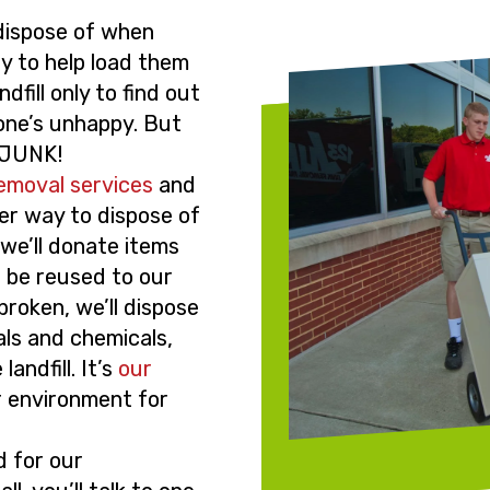
 dispose of when
ly to help load them
dfill only to find out
one’s unhappy. But
23JUNK!
removal services
and
er way to dispose of
 we’ll donate items
n be reused to our
 broken, we’ll dispose
als and chemicals,
andfill. It’s
our
r environment for
d for our