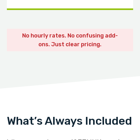
No hourly rates. No confusing add-
ons. Just clear pricing.
What’s Always Included