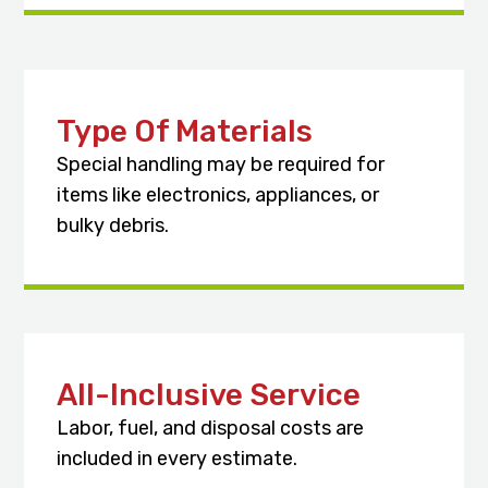
Type Of Materials
Special handling may be required for
items like electronics, appliances, or
bulky debris.
All-Inclusive Service
Labor, fuel, and disposal costs are
included in every estimate.