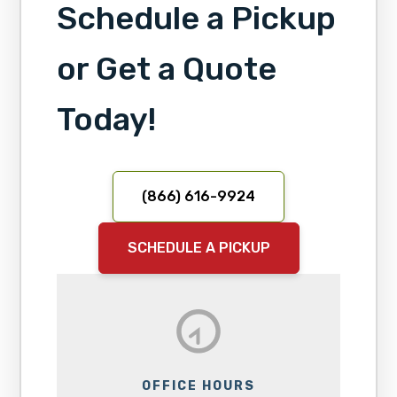
Schedule a Pickup
or Get a Quote
Today!
(866) 616-9924
SCHEDULE A PICKUP
OFFICE HOURS