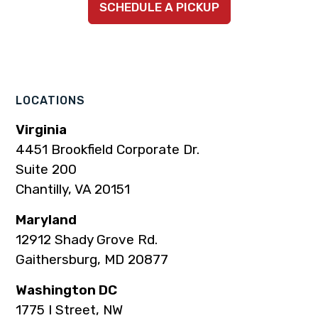
SCHEDULE A PICKUP
to
to
to
to
to
company
company
company
company
company
Facebook
Instagram
LinkedIn
YouTube
TikTok
page
page
page
page
page
LOCATIONS
Virginia
4451 Brookfield Corporate Dr.
Suite 200
Chantilly, VA 20151
Maryland
12912 Shady Grove Rd.
Gaithersburg, MD 20877
Washington DC
1775 I Street, NW