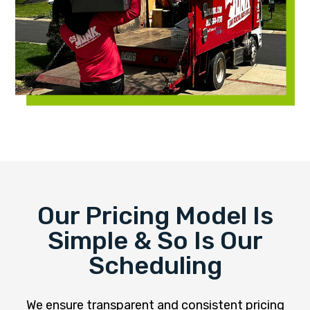
Our Pricing Model Is
Simple & So Is Our
Scheduling
We ensure transparent and consistent pricing