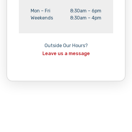
Day:
Hours:
Mon – Fri
8:30am – 6pm
Day:
Hours:
Weekends
8:30am – 4pm
Outside Our Hours?
Leave us a message