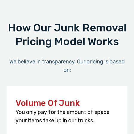
How Our Junk Removal
Pricing Model Works
We believe in transparency. Our pricing is based
on:
Volume Of Junk
You only pay for the amount of space
your items take up in our trucks.