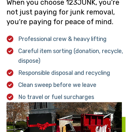
When you choose 123JUNK, you’re
not just paying for junk removal,
you’re paying for peace of mind.
Professional crew & heavy lifting
Careful item sorting (donation, recycle,
dispose)
Responsible disposal and recycling
Clean sweep before we leave
No travel or fuel surcharges