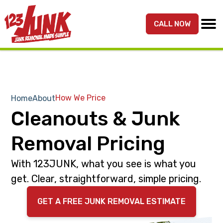
S
S
k
k
CALL NOW
MENU
123JUNK
Maryland,
i
i
DC,
p
p
&
t
t
Northern
o
o
VA
p
m
How We Price
Home
About
Junk
r
a
Cleanouts & Junk
Removal
i
i
Services
m
n
Removal Pricing
a
c
r
o
With 123JUNK, what you see is what you
y
n
get. Clear, straightforward, simple pricing.
n
t
GET A FREE JUNK REMOVAL ESTIMATE
a
e
v
n