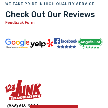
WE TAKE PRIDE IN HIGH QUALITY SERVICE
Check Out Our Reviews
Feedback Form
Link
Link
Link
Link
Link
(866) 616-9924