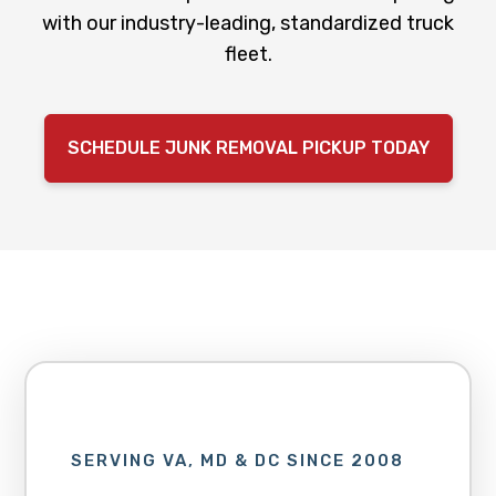
with our industry-leading, standardized truck
fleet.
SCHEDULE JUNK REMOVAL PICKUP TODAY
SERVING VA, MD & DC SINCE 2008