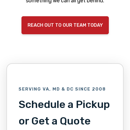
something we can all get behind.
REACH OUT TO OUR TEAM TODAY
SERVING VA, MD & DC SINCE 2008
Schedule a Pickup
or Get a Quote