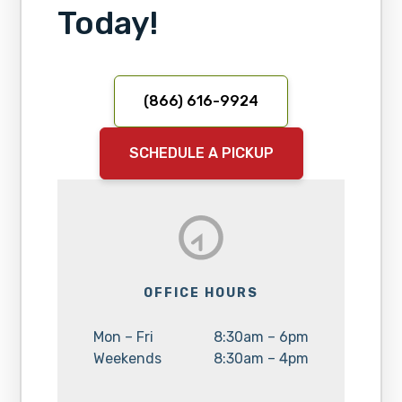
Today!
(866) 616-9924
SCHEDULE A PICKUP
OFFICE HOURS
Day:
Hours:
Mon – Fri
8:30am – 6pm
Day:
Hours:
Weekends
8:30am – 4pm