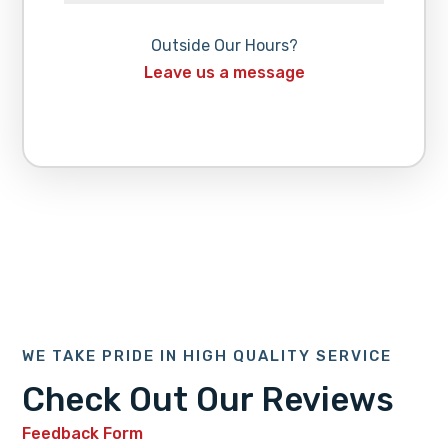
Outside Our Hours?
Leave us a message
WE TAKE PRIDE IN HIGH QUALITY SERVICE
Check Out Our Reviews
Feedback Form