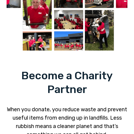
Become a Charity
Partner
When you donate, you reduce waste and prevent
useful items from ending up in landfills. Less
rubbish means a cleaner planet and that’s