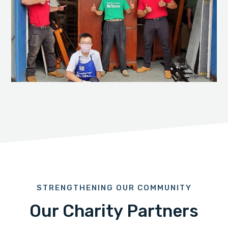
STRENGTHENING OUR COMMUNITY
Our Charity Partners