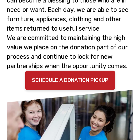
can become a blessing to those who are in
i
t
need or want. Each day, we are able to see
g
furniture, appliances, clothing and other
a
items returned to useful service.
t
We are committed to maintaining the high
i
value we place on the donation part of our
o
process and continue to look for new
n
partnerships when the opportunity comes.
SCHEDULE A DONATION PICKUP