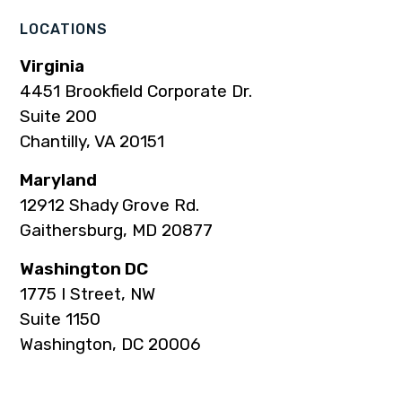
LOCATIONS
Virginia
4451 Brookfield Corporate Dr.
Suite 200
Chantilly, VA 20151
Maryland
12912 Shady Grove Rd.
Gaithersburg, MD 20877
Washington DC
1775 I Street, NW
Suite 1150
Washington, DC 20006