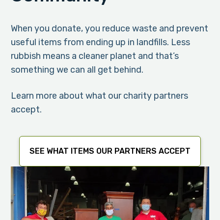
When you donate, you reduce waste and prevent
useful items from ending up in landfills. Less
rubbish means a cleaner planet and that’s
something we can all get behind.
Learn more about what our charity partners
accept.
SEE WHAT ITEMS OUR PARTNERS ACCEPT