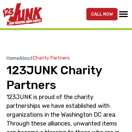
S
S
k
k
CALL NOW
MENU
123JUNK
Maryland,
i
i
DC,
p
p
&
t
t
Northern
o
o
VA
p
m
Charity Partners
Home
About
Junk
r
a
123JUNK Charity
Removal
i
i
Services
m
n
Partners
a
c
r
o
123JUNK is proud of the charity
y
n
partnerships we have established with
n
t
organizations in the Washington DC area.
a
e
Through these alliances, unwanted items
v
n