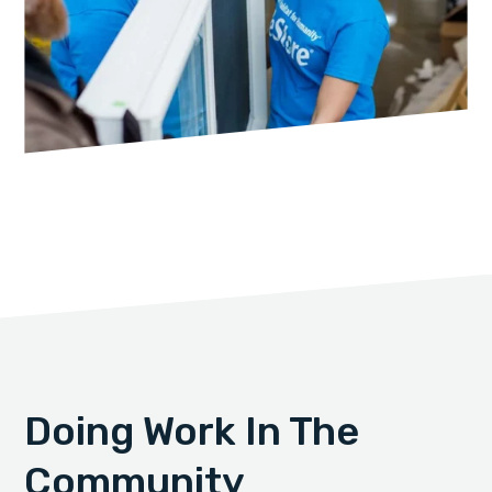
Doing Work In The
Community