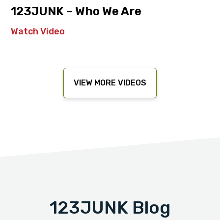
123JUNK – Who We Are
Watch Video
VIEW MORE VIDEOS
123JUNK Blog