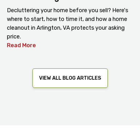
Decluttering your home before you sell? Here's
where to start, how to time it, and how a home
cleanout in Arlington, VA protects your asking
price.
Read More
VIEW ALL BLOG ARTICLES