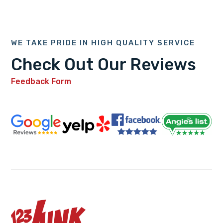
WE TAKE PRIDE IN HIGH QUALITY SERVICE
Check Out Our Reviews
Feedback Form