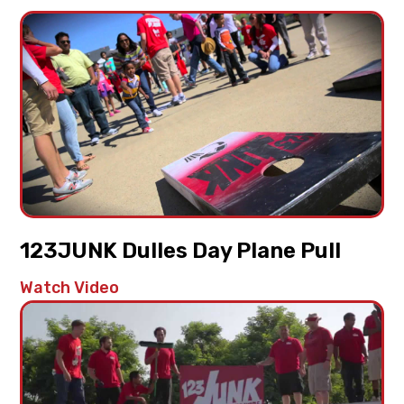
123JUNK Dulles Day Plane Pull
Watch Video