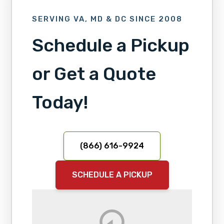
SERVING VA, MD & DC SINCE 2008
Schedule a Pickup
or Get a Quote
Today!
(866) 616-9924
SCHEDULE A PICKUP