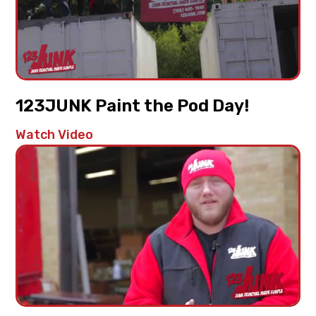
123JUNK Paint the Pod Day!
Watch Video