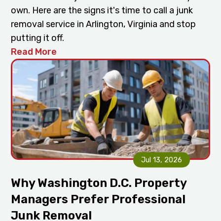
own. Here are the signs it's time to call a junk
removal service in Arlington, Virginia and stop
putting it off.
Read More
Jul 13, 2026
Why Washington D.C. Property
Managers Prefer Professional
Junk Removal