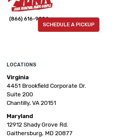
Link
Link
Link
Link
Link
(866) 616-9924
SCHEDULE A PICKUP
to
to
to
to
to
company
company
company
company
company
Facebook
Instagram
LinkedIn
YouTube
TikTok
page
page
page
page
page
LOCATIONS
Virginia
4451 Brookfield Corporate Dr.
Suite 200
Chantilly, VA 20151
Maryland
12912 Shady Grove Rd.
Gaithersburg, MD 20877