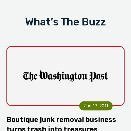
i
t
g
What’s The Buzz
a
t
i
o
n
Jun 19, 2011
Boutique junk removal business
turns trash into treasures