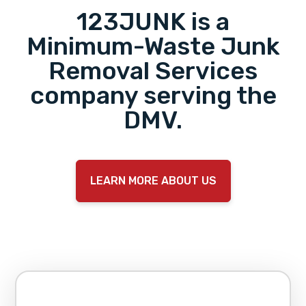
123JUNK is a
Minimum-Waste Junk
Removal Services
company serving the
DMV.
LEARN MORE ABOUT US