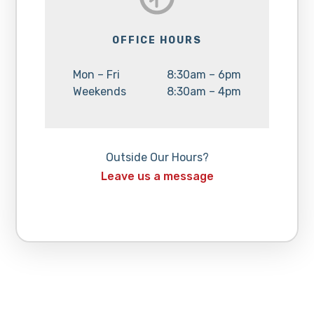
OFFICE HOURS
Day:
Hours:
Mon – Fri
8:30am – 6pm
Day:
Hours:
Weekends
8:30am – 4pm
Outside Our Hours?
Leave us a message