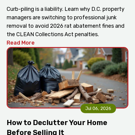
Curb-piling is a liability. Learn why D.C. property
managers are switching to professional junk
removal to avoid 2026 rat abatement fines and
the CLEAN Collections Act penalties.
Read More
Jul 06, 2026
How to Declutter Your Home
Before Selling It