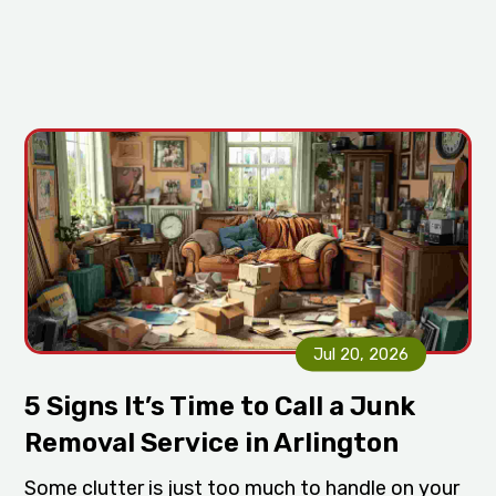
Jul 20, 2026
5 Signs It’s Time to Call a Junk
Removal Service in Arlington
Some clutter is just too much to handle on your