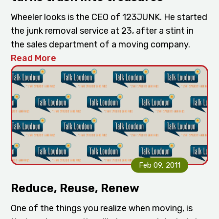
Wheeler looks is the CEO of 123JUNK. He started
the junk removal service at 23, after a stint in
the sales department of a moving company.
Read More
Feb 09, 2011
Reduce, Reuse, Renew
One of the things you realize when moving, is