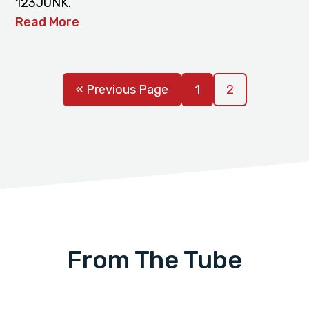
123JUNK.
Read More
« Previous Page
1
2
From The Tube