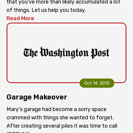
that you've more than likely accumulated a lot
of things. Let us help you today.
Read More
Oct 14, 2010
Garage Makeover
Mary's garage had become a sorry space
crammed with things she wanted to forget.
After creating several piles it was time to call